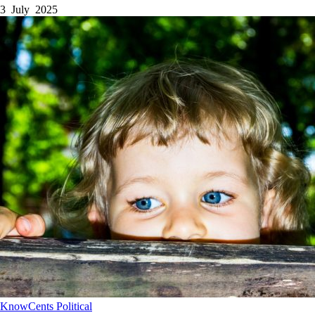
3 July 2025
KnowCents
Political