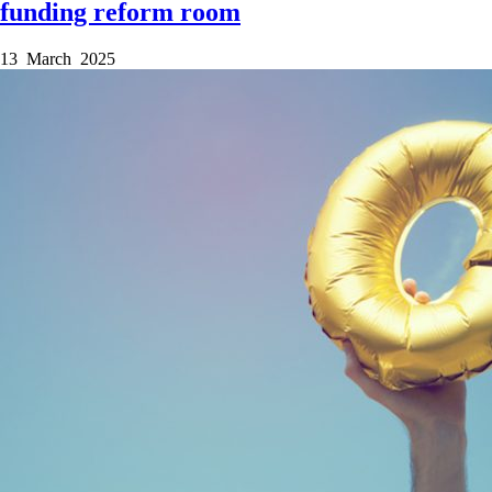
funding reform room
13 March 2025