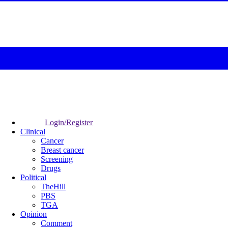
Login/Register
Clinical
Cancer
Breast cancer
Screening
Drugs
Political
TheHill
PBS
TGA
Opinion
Comment