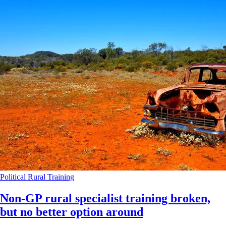
Political
Rural
Training
Non-GP rural specialist training broken,
but no better option around