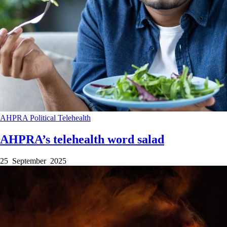
AHPRA
Political
Telehealth
AHPRA’s telehealth word salad
25 September 2025