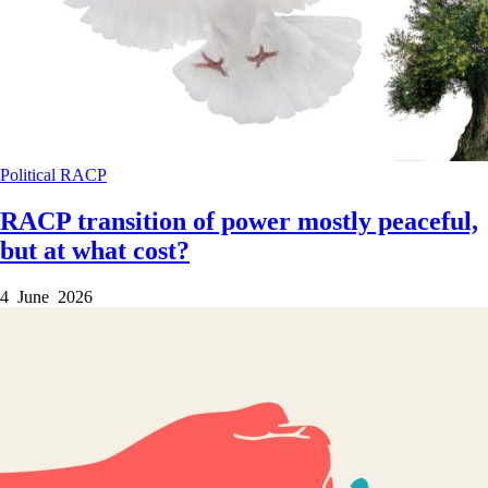
Political
RACP
RACP transition of power mostly peaceful,
but at what cost?
4 June 2026