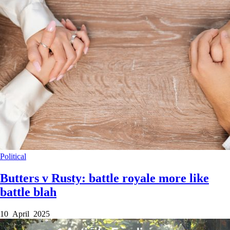
Political
Butters v Rusty: battle royale more like
battle blah
10 April 2025