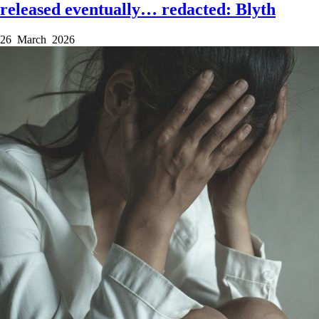
released eventually… redacted: Blyth
26 March 2026