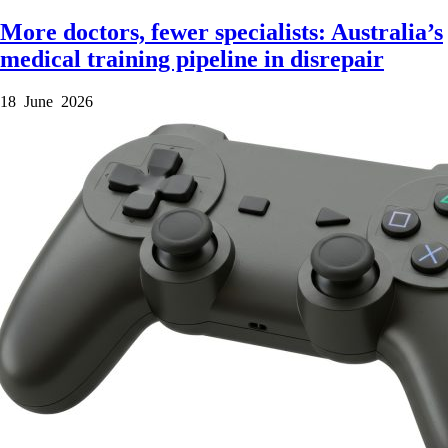
More doctors, fewer specialists: Australia’s
medical training pipeline in disrepair
18 June 2026