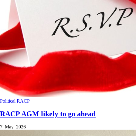
Political
RACP
RACP AGM likely to go ahead
7 May 2026