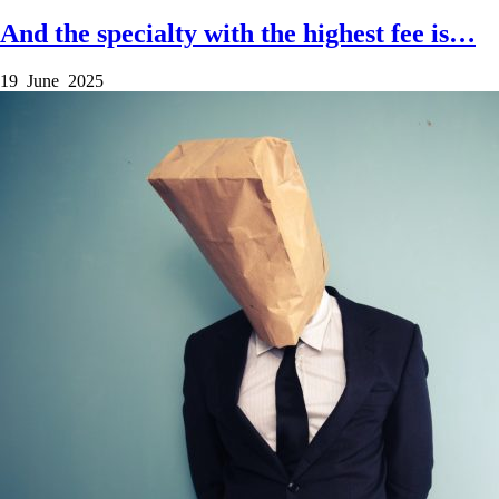
And the specialty with the highest fee is…
19 June 2025