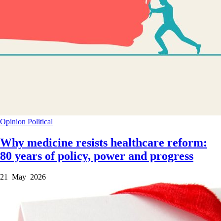
Opinion
Political
Why medicine resists healthcare reform:
80 years of policy, power and progress
21 May 2026