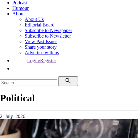
Podcast
Humour
About
About Us
Editorial Board
Subscribe to Newspaper
Subscribe to Newsletter
View Past Issues
Share your story
Advertise with us
Login/Register
Political
2 July 2026