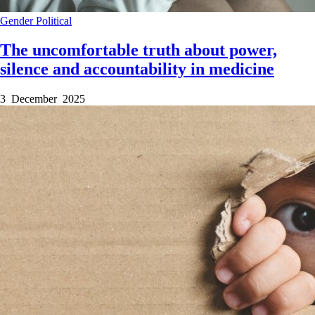
Gender
Political
The uncomfortable truth about power,
silence and accountability in medicine
3 December 2025