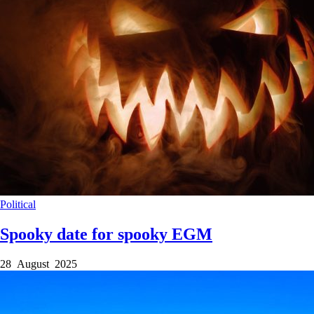
Political
Spooky date for spooky EGM
28 August 2025