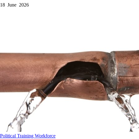
18 June 2026
Political
Training
Workforce