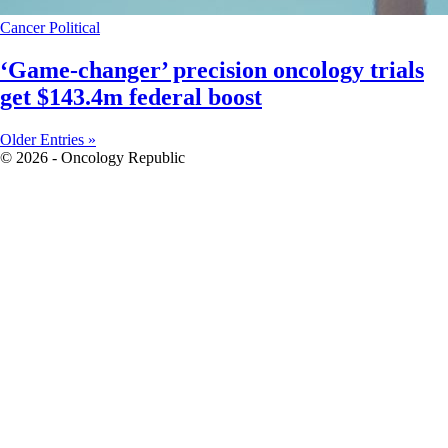
Cancer
Political
‘Game-changer’ precision oncology trials
get $143.4m federal boost
Older Entries »
© 2026 - Oncology Republic