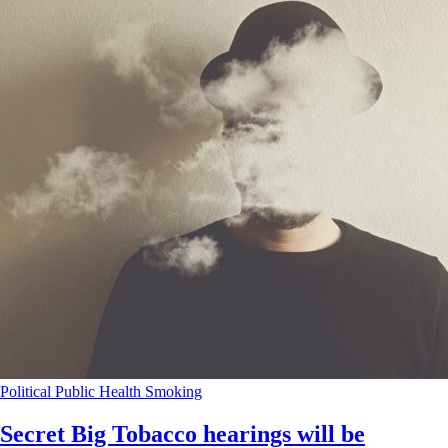
Political
Public Health
Smoking
Secret Big Tobacco hearings will be