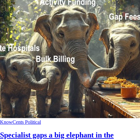
KnowCents
Political
Specialist gaps a big elephant in the