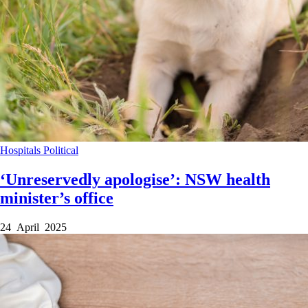
Hospitals
Political
‘Unreservedly apologise’: NSW health
minister’s office
24 April 2025