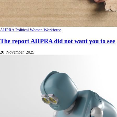
AHPRA
Political
Women
Workforce
The report AHPRA did not want you to see
20 November 2025