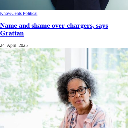
KnowCents
Political
Name and shame over-chargers, says
Grattan
24 April 2025