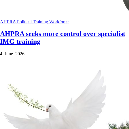
AHPRA
Political
Training
Workforce
AHPRA seeks more control over specialist
IMG training
4 June 2026