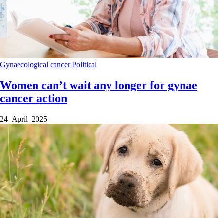
Gynaecological cancer
Political
Women can’t wait any longer for gynae
cancer action
24 April 2025