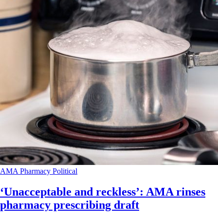
AMA
Pharmacy
Political
‘Unacceptable and reckless’: AMA rinses
pharmacy prescribing draft