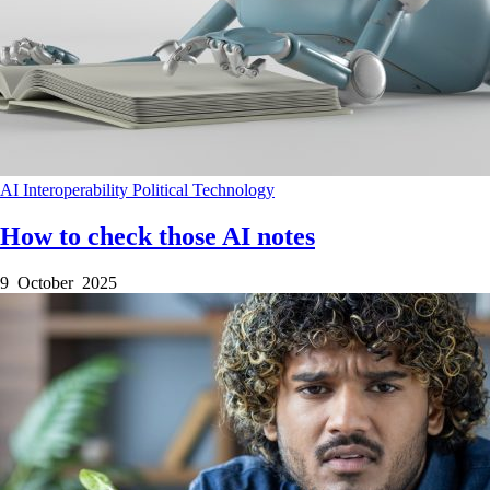
AI
Interoperability
Political
Technology
How to check those AI notes
9 October 2025