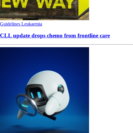
Guidelines
Leukaemia
CLL update drops chemo from frontline care