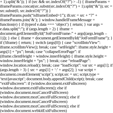
+ 1).split(‘&’)); } if (src && src.indexOf(“?”) > -1) { iframeParams =
iframeParams.concat(src.substr(src.indexOf(“?”) + 1).split(“&”)); src =
src.substr(0, src.indexOf(“?”)) }
iframeParams.push(“isIframeEmbed=1”); ifr.src = src + “?” +
iframeParams.join(‘&’); } window.handleIFrameMessage =
function(e) { if (typeof e.data === ‘object’) { return; } var args =
e.data.split(“:”); if (args.length > 2) { iframe =
document.getElementById(“JotFormIFrame-” + args[(args.length –
1)]); } else { iframe = document.getElementById(“JotFormIFrame”); }
if (!iframe) { return; } switch (args[0]) { case “scrollIntoView”:
iframe.scrollIntoView(); break; case “setHeight”: iframe.style.height =
args[1] + “px”; break; case “collapseErrorPage”: if
(iframe.clientHeight > window.innerHeight) { iframe.style.height =
window.innerHeight + “px”; } break; case “reloadPage”:
window.location.reload(); break; case “loadScript”: var src = args[1]; if
(args.length > 3) { src = args[1] + ‘:’ + args[2]; } var script =
document.createElement(‘script’); script.src = src; script.type =
‘text/javascript’; document.body.appendChild(script); break; case
“exitFullscreen”: if (window.document.exitFullscreen)
window.document.exitFullscreen(); else if
(window.document.mozCancelFullScreen)
window.document.mozCancelFullScreen(); else if
(window.document.mozCancelFullscreen)
window.document.mozCancelFullScreen(); else if
(window.document.webkitExitFullscreen)