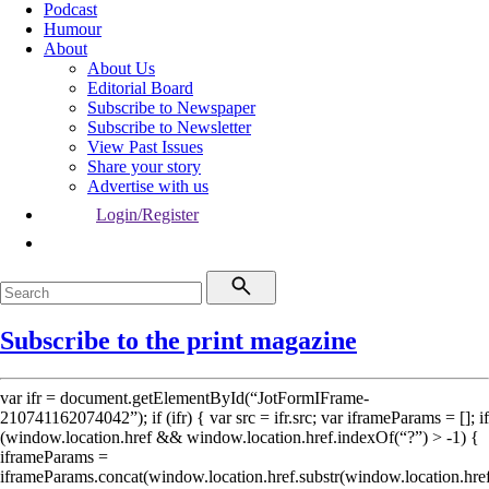
Podcast
Humour
About
About Us
Editorial Board
Subscribe to Newspaper
Subscribe to Newsletter
View Past Issues
Share your story
Advertise with us
Login/Register
Subscribe to the print magazine
var ifr = document.getElementById(“JotFormIFrame-
210741162074042”); if (ifr) { var src = ifr.src; var iframeParams = []; if
(window.location.href && window.location.href.indexOf(“?”) > -1) {
iframeParams =
iframeParams.concat(window.location.href.substr(window.location.hre