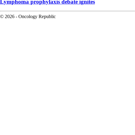
Lymphoma prophylaxis debate ignites
© 2026 - Oncology Republic