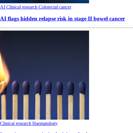
AI
Clinical research
Colorectal cancer
AI flags hidden relapse risk in stage II bowel cancer
Clinical research
Haematology