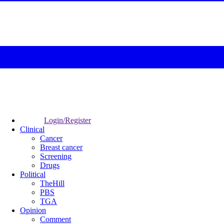
Login/Register
Clinical
Cancer
Breast cancer
Screening
Drugs
Political
TheHill
PBS
TGA
Opinion
Comment