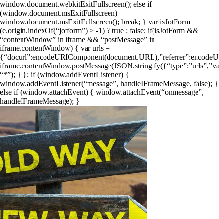
window.document.webkitExitFullscreen(); else if
(window.document.msExitFullscreen)
window.document.msExitFullscreen(); break; } var isJotForm =
(e.origin.indexOf(“jotform”) > -1) ? true : false; if(isJotForm &&
“contentWindow” in iframe && “postMessage” in
iframe.contentWindow) { var urls =
{“docurl”:encodeURIComponent(document.URL),”referrer”:encodeUR
iframe.contentWindow.postMessage(JSON.stringify({“type”:”urls”,”val
“*”); } }; if (window.addEventListener) {
window.addEventListener(“message”, handleIFrameMessage, false); }
else if (window.attachEvent) { window.attachEvent(“onmessage”,
handleIFrameMessage); }