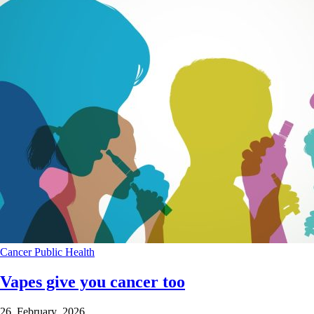
Cancer
Public Health
Vapes give you cancer too
26 February 2026