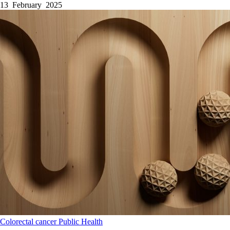
13 February 2025
Colorectal cancer
Public Health