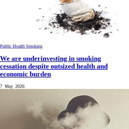
Public Health
Smoking
We are underinvesting in smoking
cessation despite outsized health and
economic burden
7 May 2026