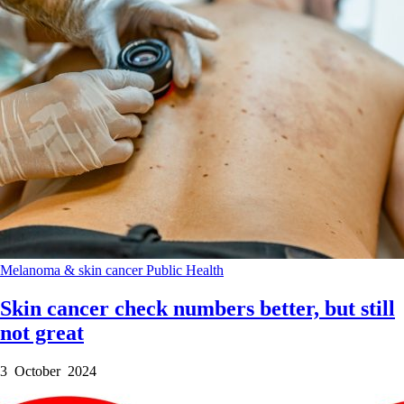
Melanoma & skin cancer
Public Health
Skin cancer check numbers better, but still
not great
3 October 2024