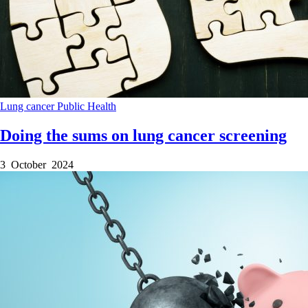
Lung cancer
Public Health
Doing the sums on lung cancer screening
3 October 2024