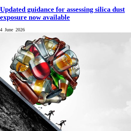
Updated guidance for assessing silica dust
exposure now available
4 June 2026