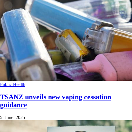
Public Health
TSANZ unveils new vaping cessation
guidance
5 June 2025