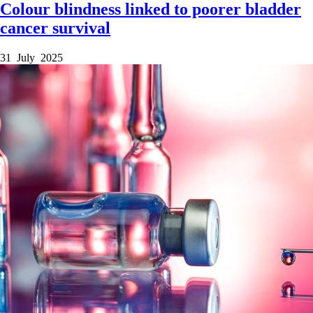
Colour blindness linked to poorer bladder
cancer survival
31 July 2025