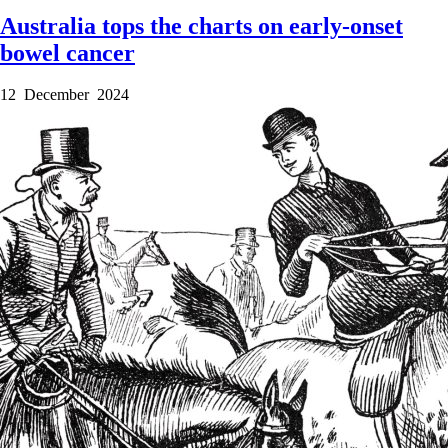
Australia tops the charts on early-onset
bowel cancer
12 December 2024