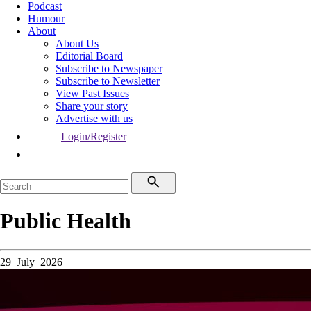
Podcast
Humour
About
About Us
Editorial Board
Subscribe to Newspaper
Subscribe to Newsletter
View Past Issues
Share your story
Advertise with us
Login/Register
Public Health
29 July 2026