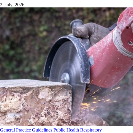
2 July 2026
General Practice
Guidelines
Public Health
Respiratory