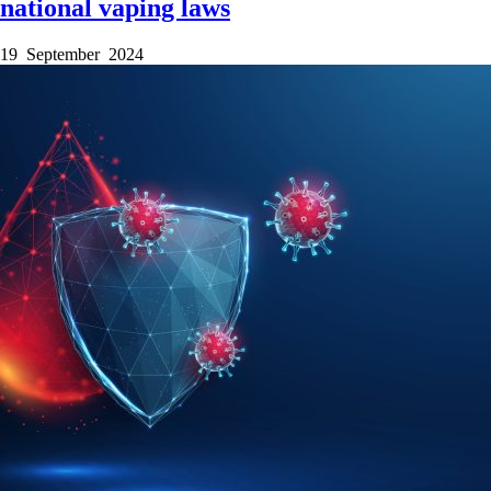
national vaping laws
19 September 2024