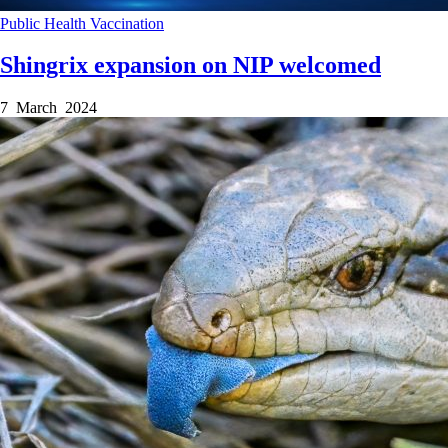
Public Health
Vaccination
Shingrix expansion on NIP welcomed
7 March 2024