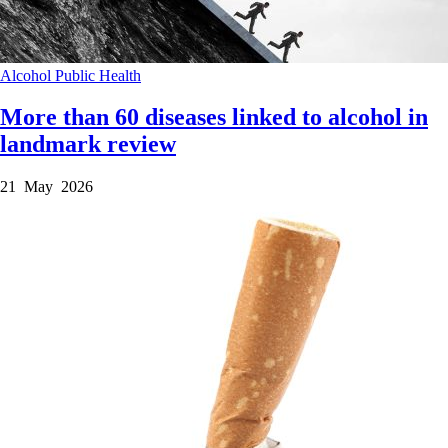
Alcohol
Public Health
More than 60 diseases linked to alcohol in
landmark review
21 May 2026