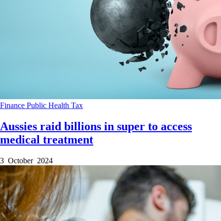
Finance
Public Health
Tax
Aussies raid billions in super to access
medical treatment
3 October 2024