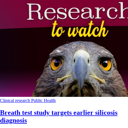
Clinical research
Public Health
Breath test study targets earlier silicosis
diagnosis