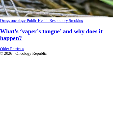
Drugs
oncology
Public Health
Respiratory
Smoking
What’s ‘vaper’s tongue’ and why does it
happen?
Older Entries »
© 2026 - Oncology Republic