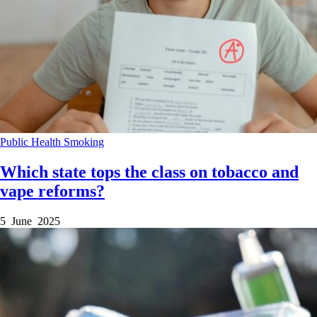
Public Health
Smoking
Which state tops the class on tobacco and
vape reforms?
5 June 2025