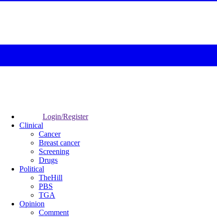
Login/Register
Clinical
Cancer
Breast cancer
Screening
Drugs
Political
TheHill
PBS
TGA
Opinion
Comment