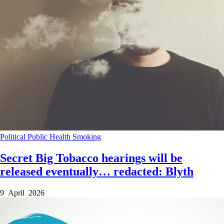
Political
Public Health
Smoking
Secret Big Tobacco hearings will be
released eventually… redacted: Blyth
9 April 2026