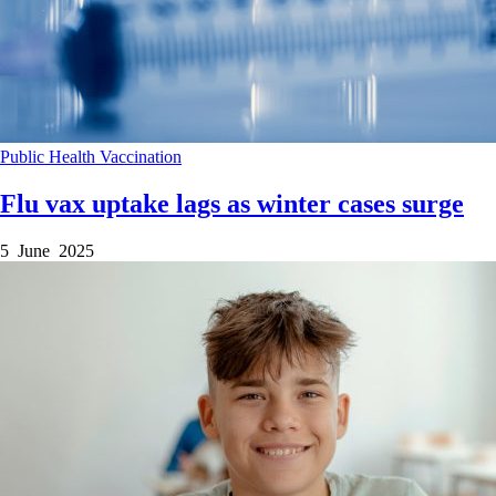
Public Health
Vaccination
Flu vax uptake lags as winter cases surge
5 June 2025