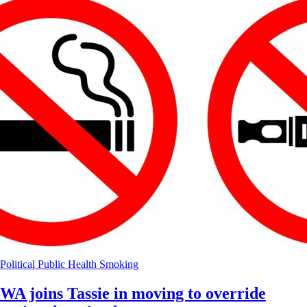
Political
Public Health
Smoking
WA joins Tassie in moving to override