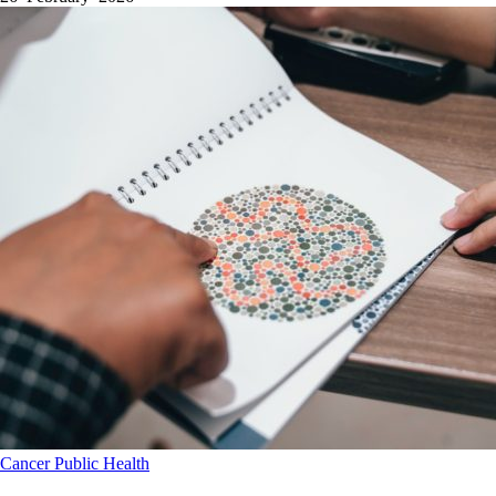
Cancer
Public Health