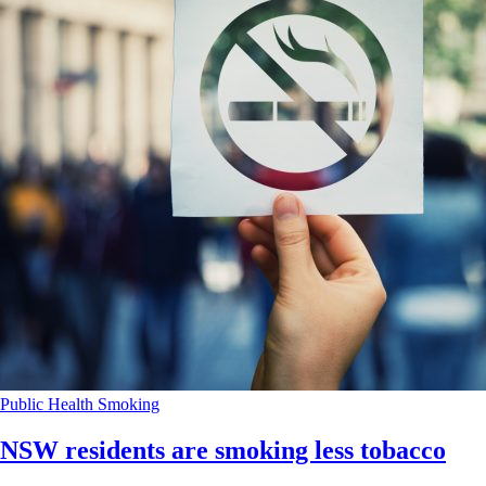
Public Health
Smoking
NSW residents are smoking less tobacco