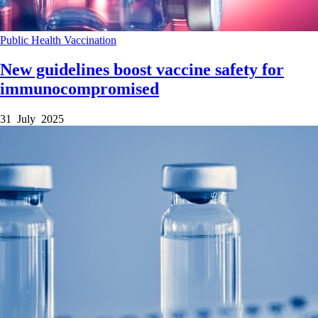
Public Health
Vaccination
New guidelines boost vaccine safety for
immunocompromised
31 July 2025