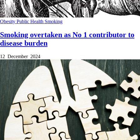
Obesity
Public Health
Smoking
Smoking overtaken as No 1 contributor to
disease burden
12 December 2024