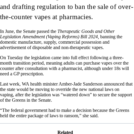
and drafting regulation to ban the sale of over-
the-counter vapes at pharmacies.
In June, the Senate passed the
Therapeutic Goods and Other
Legislation Amendment (Vaping Reforms) Bill 2024,
banning the
domestic manufacture, supply, commercial possession and
advertisement of disposable and non-therapeutic vapes.
On Tuesday the legislation came into full effect following a three-
month transition period, meaning adults can purchase vapes over the
counter after consultation with a pharmacist, although under 18s will
need a GP prescription.
Last week, WA health minister Amber-Jade Sanderson announced that
the state would be moving to override the new national laws on
vaping, after the legislation was “watered down” to secure the support
of the Greens in the Senate.
“The federal government had to make a decision because the Greens
held the entire package of laws to ransom,” she said.
Related