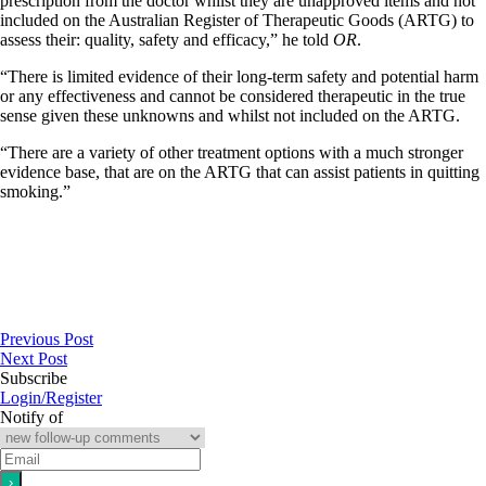
prescription from the doctor whilst they are unapproved items and not
included on the Australian Register of Therapeutic Goods (ARTG) to
assess their: quality, safety and efficacy,” he told
OR
.
“There is limited evidence of their long-term safety and potential harm
or any effectiveness and cannot be considered therapeutic in the true
sense given these unknowns and whilst not included on the ARTG.
“There are a variety of other treatment options with a much stronger
evidence base, that are on the ARTG that can assist patients in quitting
smoking.”
Previous Post
Next Post
Subscribe
Login/Register
Notify of