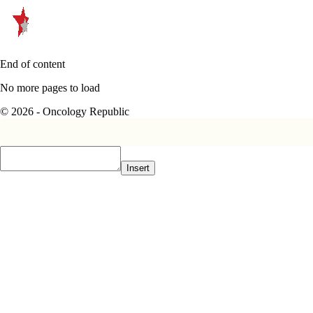
End of content
No more pages to load
© 2026 - Oncology Republic
Insert