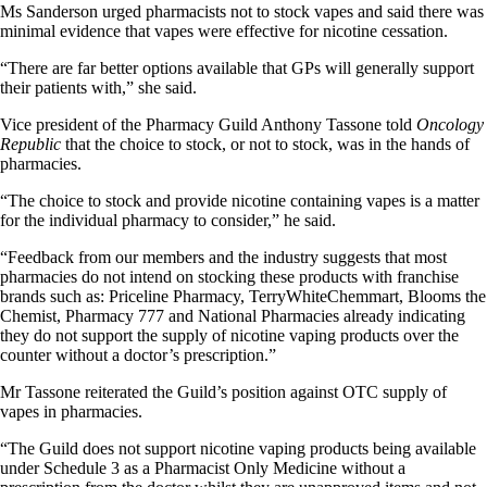
Ms Sanderson urged pharmacists not to stock vapes and said there was
minimal evidence that vapes were effective for nicotine cessation.
“There are far better options available that GPs will generally support
their patients with,” she said.
Vice president of the Pharmacy Guild Anthony Tassone told
Oncology
Republic
that the choice to stock, or not to stock, was in the hands of
pharmacies.
“The choice to stock and provide nicotine containing vapes is a matter
for the individual pharmacy to consider,” he said.
“Feedback from our members and the industry suggests that most
pharmacies do not intend on stocking these products with franchise
brands such as: Priceline Pharmacy, TerryWhiteChemmart, Blooms the
Chemist, Pharmacy 777 and National Pharmacies already indicating
they do not support the supply of nicotine vaping products over the
counter without a doctor’s prescription.”
Mr Tassone reiterated the Guild’s position against OTC supply of
vapes in pharmacies.
“The Guild does not support nicotine vaping products being available
under Schedule 3 as a Pharmacist Only Medicine without a