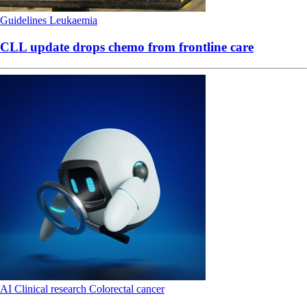
Guidelines
Leukaemia
CLL update drops chemo from frontline care
AI
Clinical research
Colorectal cancer