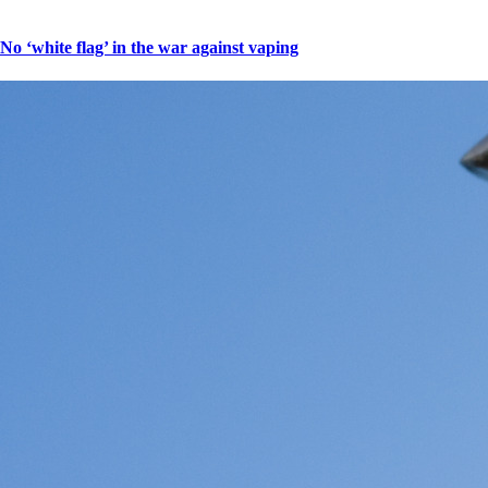
No ‘white flag’ in the war against vaping