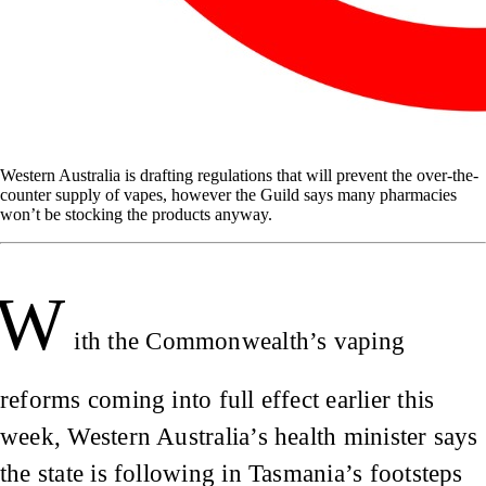
Western Australia is drafting regulations that will prevent the over-the-
counter supply of vapes, however the Guild says many pharmacies
won’t be stocking the products anyway.
W
ith the Commonwealth’s vaping
reforms coming into full effect earlier this
week, Western Australia’s health minister says
the state is following in Tasmania’s footsteps