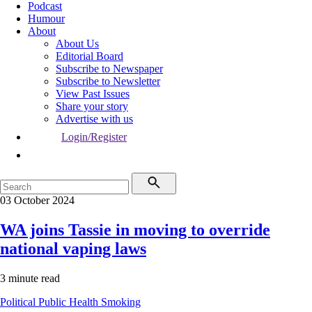
Podcast
Humour
About
About Us
Editorial Board
Subscribe to Newspaper
Subscribe to Newsletter
View Past Issues
Share your story
Advertise with us
Login/Register
03 October 2024
WA joins Tassie in moving to override
national vaping laws
3 minute read
Political
Public Health
Smoking