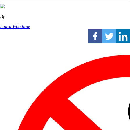
By
Laura Woodrow