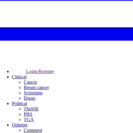
Login/Register
Clinical
Cancer
Breast cancer
Screening
Drugs
Political
TheHill
PBS
TGA
Opinion
Comment