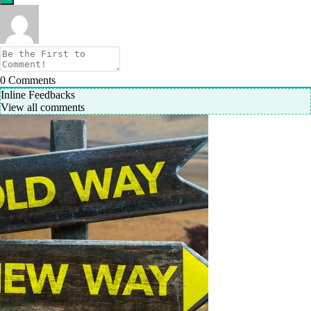
0
Comments
Inline Feedbacks
View all comments