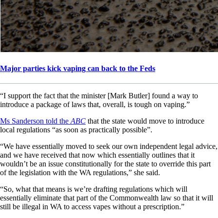
Major parties kick vaping can back to the Feds
“I support the fact that the minister [Mark Butler] found a way to
introduce a package of laws that, overall, is tough on vaping.”
Ms Sanderson told the
ABC
that the state would move to introduce
local regulations “as soon as practically possible”.
“We have essentially moved to seek our own independent legal advice,
and we have received that now which essentially outlines that it
wouldn’t be an issue constitutionally for the state to override this part
of the legislation with the WA regulations,” she said.
“So, what that means is we’re drafting regulations which will
essentially eliminate that part of the Commonwealth law so that it will
still be illegal in WA to access vapes without a prescription.”