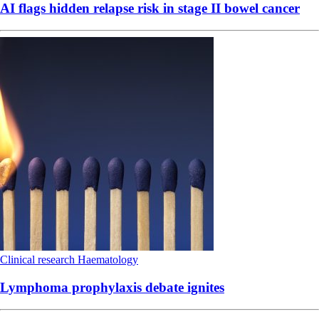
AI flags hidden relapse risk in stage II bowel cancer
Clinical research
Haematology
Lymphoma prophylaxis debate ignites