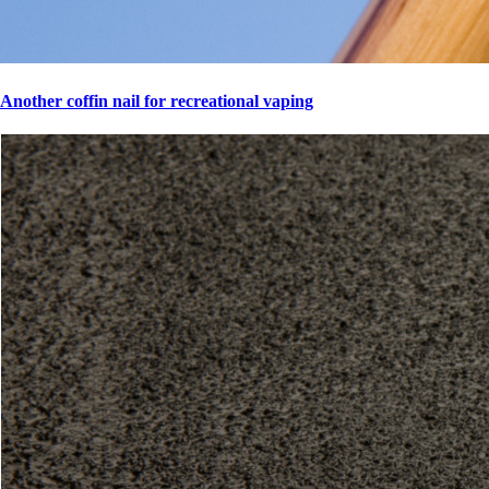
Another coffin nail for recreational vaping