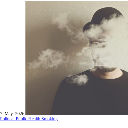
7 May 2026
Political
Public Health
Smoking