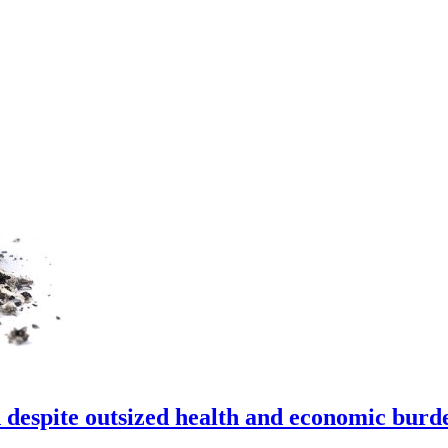
 despite outsized health and economic burd