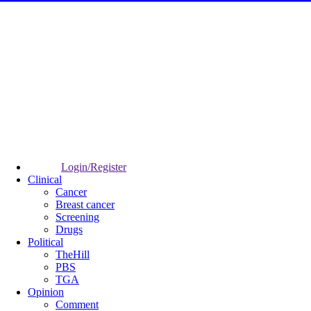
Login/Register
Clinical
Cancer
Breast cancer
Screening
Drugs
Political
TheHill
PBS
TGA
Opinion
Comment