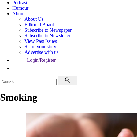
Podcast
Humour
About
About Us
Editorial Board
Subscribe to Newspaper
Subscribe to Newsletter
View Past Issues
Share your story
Advertise with us
Login/Register
Smoking