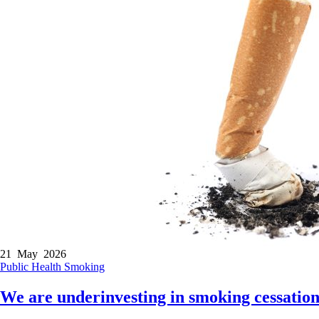
21 May 2026
Public Health
Smoking
We are underinvesting in smoking cessation