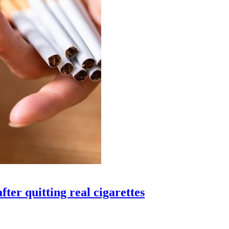
fter quitting real cigarettes