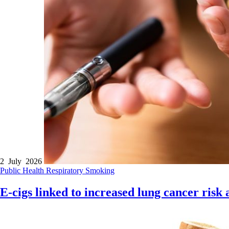
2 July 2026
Public Health
Respiratory
Smoking
E-cigs linked to increased lung cancer risk a