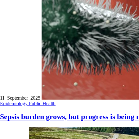
11 September 2025
Epidemiology
Public Health
Sepsis burden grows, but progress is being