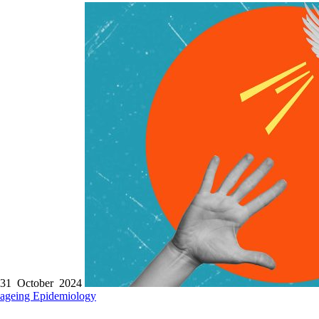
31 October 2024
ageing
Epidemiology