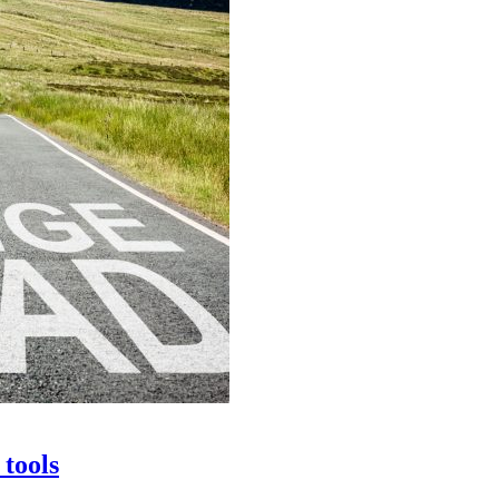
 tools