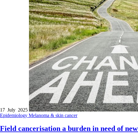
17 July 2025
Epidemiology
Melanoma & skin cancer
Field cancerisation a burden in need of new