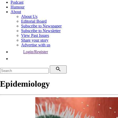
Podcast
Humour
About
About Us
Editorial Board
Subscribe to Newspaper
Subscribe to Newsletter
View Past Issues
Share your story
Advertise with us
Login/Register
Epidemiology