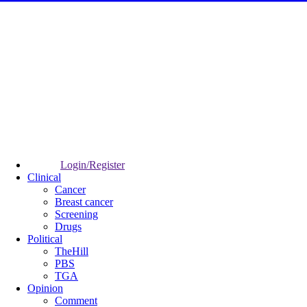
Login/Register
Clinical
Cancer
Breast cancer
Screening
Drugs
Political
TheHill
PBS
TGA
Opinion
Comment