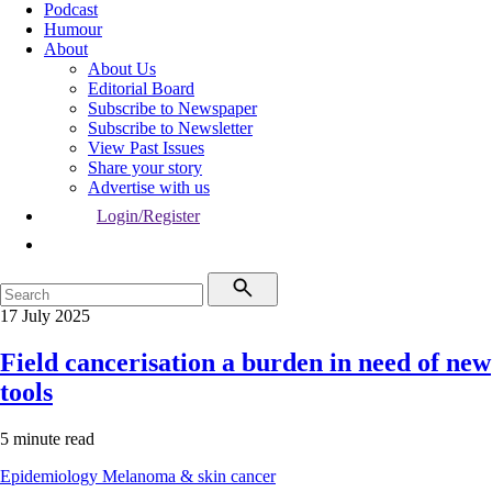
Podcast
Humour
About
About Us
Editorial Board
Subscribe to Newspaper
Subscribe to Newsletter
View Past Issues
Share your story
Advertise with us
Login/Register
17 July 2025
Field cancerisation a burden in need of new
tools
5 minute read
Epidemiology
Melanoma & skin cancer