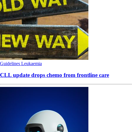
Guidelines
Leukaemia
CLL update drops chemo from frontline care