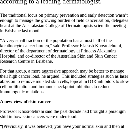
according to a leading dermatologist.
The traditional focus on primary prevention and early detection wasn’t
enough to manage the growing burden of field cancerisation, delegates
heard at the Australasian College of Dermatologists scientific meeting
in Brisbane last month.
“A very small fraction of the population has almost half of the
keratinocyte cancer burden,” said Professor Kiarash Khosrotehrani,
director of the department of dermatology at Princess Alexandra
Hospital, and co-director of the Australian Skin and Skin Cancer
Research Centre in Brisbane.
For that group, a more aggressive approach may be better to manage
their high cancer load, he argued. This included strategies such as laser
abrasion to remove mutated skin cells, topical mTOR inhibitors to slow
cell proliferation and immune checkpoint inhibitors to reduce
immunogenic mutations.
A new view of skin cancer
Professor Khosrotehrani said the past decade had brought a paradigm
shift in how skin cancers were understood.
“[Previously, it was believed] you have your normal skin and then at