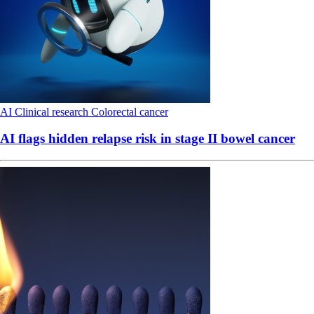
AI
Clinical research
Colorectal cancer
AI flags hidden relapse risk in stage II bowel cancer