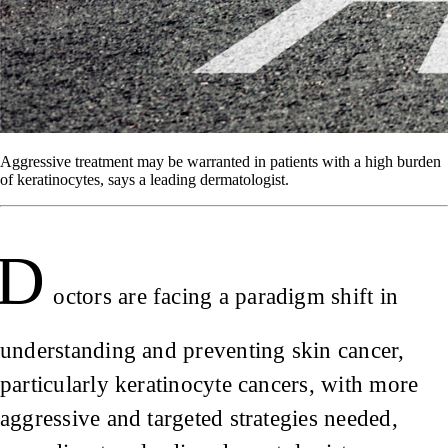
Aggressive treatment may be warranted in patients with a high burden
of keratinocytes, says a leading dermatologist.
D
octors are facing a paradigm shift in
understanding and preventing skin cancer,
particularly keratinocyte cancers, with more
aggressive and targeted strategies needed,