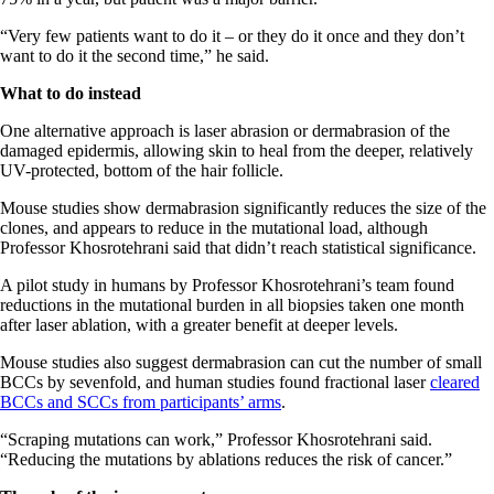
“Very few patients want to do it – or they do it once and they don’t
want to do it the second time,” he said.
What to do instead
One alternative approach is laser abrasion or dermabrasion of the
damaged epidermis, allowing skin to heal from the deeper, relatively
UV-protected, bottom of the hair follicle.
Mouse studies show dermabrasion significantly reduces the size of the
clones, and appears to reduce in the mutational load, although
Professor Khosrotehrani said that didn’t reach statistical significance.
A pilot study in humans by Professor Khosrotehrani’s team found
reductions in the mutational burden in all biopsies taken one month
after laser ablation, with a greater benefit at deeper levels.
Mouse studies also suggest dermabrasion can cut the number of small
BCCs by sevenfold, and human studies found fractional laser
cleared
BCCs and SCCs from participants’ arms
.
“Scraping mutations can work,” Professor Khosrotehrani said.
“Reducing the mutations by ablations reduces the risk of cancer.”