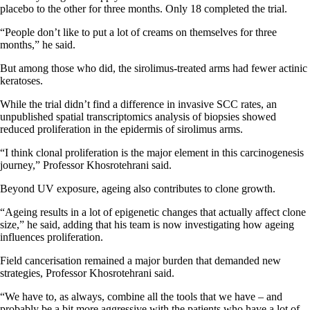
placebo to the other for three months. Only 18 completed the trial.
“People don’t like to put a lot of creams on themselves for three
months,” he said.
But among those who did, the sirolimus-treated arms had fewer actinic
keratoses.
While the trial didn’t find a difference in invasive SCC rates, an
unpublished spatial transcriptomics analysis of biopsies showed
reduced proliferation in the epidermis of sirolimus arms.
“I think clonal proliferation is the major element in this carcinogenesis
journey,” Professor Khosrotehrani said.
Beyond UV exposure, ageing also contributes to clone growth.
“Ageing results in a lot of epigenetic changes that actually affect clone
size,” he said, adding that his team is now investigating how ageing
influences proliferation.
Field cancerisation remained a major burden that demanded new
strategies, Professor Khosrotehrani said.
“We have to, as always, combine all the tools that we have – and
probably be a bit more aggressive with the patients who have a lot of