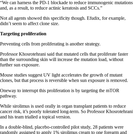
“We can harness the PD-1 blockade to reduce immunogenic mutations
and, as a result, to reduce actinic keratosis and SCCs.”
Not all agents showed this specificity though. Efudix, for example,
didn’t seem to affect clone size.
Targeting proliferation
Preventing cells from proliferating is another strategy.
Professor Khosrotehrani said that mutated cells that proliferate faster
than the surrounding skin will increase the mutation load, without
further sun exposure.
Mouse studies suggest UV light accelerates the growth of mutant
clones, but that process is reversible when sun exposure is removed.
Oneway to interrupt this proliferation is by targeting the mTOR
pathway.
While sirolimus is used orally in organ transplant patients to reduce
cancer risk, it’s poorly tolerated long-term. So Professor Khosrotehrani
and his team trialled a topical version.
In a double-blind, placebo-controlled pilot study, 28 patients were
randomly assigned to apply 1% sirolimus cream to one forearm and