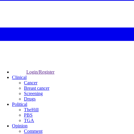
Login/Register
Clinical
Cancer
Breast cancer
Screening
Drugs
Political
TheHill
PBS
TGA
Opinion
Comment