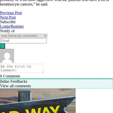
keratinocyte cancers,” he said.
Previous Post
Next Post
Subscribe
Login/Register
Notify of
0
Comments
Inline Feedbacks
View all comments