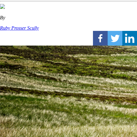
By
Ruby Prosser Scully