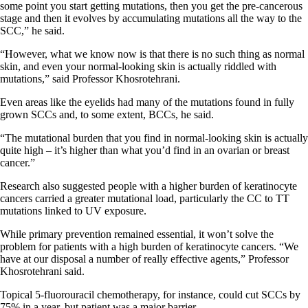
some point you start getting mutations, then you get the pre-cancerous
stage and then it evolves by accumulating mutations all the way to the
SCC,” he said.
“However, what we know now is that there is no such thing as normal
skin, and even your normal-looking skin is actually riddled with
mutations,” said Professor Khosrotehrani.
Even areas like the eyelids had many of the mutations found in fully
grown SCCs and, to some extent, BCCs, he said.
“The mutational burden that you find in normal-looking skin is actually
quite high – it’s higher than what you’d find in an ovarian or breast
cancer.”
Research also suggested people with a higher burden of keratinocyte
cancers carried a greater mutational load, particularly the CC to TT
mutations linked to UV exposure.
While primary prevention remained essential, it won’t solve the
problem for patients with a high burden of keratinocyte cancers. “We
have at our disposal a number of really effective agents,” Professor
Khosrotehrani said.
Topical 5-fluorouracil chemotherapy, for instance, could cut SCCs by
75% in a year, but patient was a major barrier.