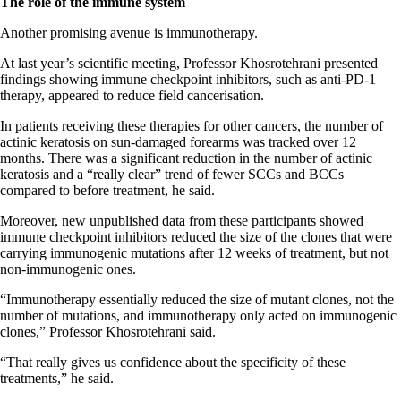
The role of the immune system
Another promising avenue is immunotherapy.
At last year’s scientific meeting, Professor Khosrotehrani presented
findings showing immune checkpoint inhibitors, such as anti-PD-1
therapy, appeared to reduce field cancerisation.
In patients receiving these therapies for other cancers, the number of
actinic keratosis on sun-damaged forearms was tracked over 12
months. There was a significant reduction in the number of actinic
keratosis and a “really clear” trend of fewer SCCs and BCCs
compared to before treatment, he said.
Moreover, new unpublished data from these participants showed
immune checkpoint inhibitors reduced the size of the clones that were
carrying immunogenic mutations after 12 weeks of treatment, but not
non-immunogenic ones.
“Immunotherapy essentially reduced the size of mutant clones, not the
number of mutations, and immunotherapy only acted on immunogenic
clones,” Professor Khosrotehrani said.
“That really gives us confidence about the specificity of these
treatments,” he said.