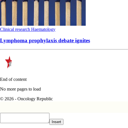
Clinical research
Haematology
Lymphoma prophylaxis debate ignites
End of content
No more pages to load
© 2026 - Oncology Republic
Insert