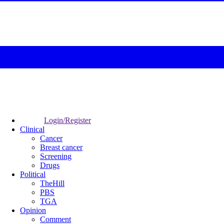
Login/Register
Clinical
Cancer
Breast cancer
Screening
Drugs
Political
TheHill
PBS
TGA
Opinion
Comment