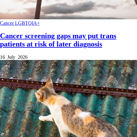
Cancer
LGBTQIA+
Cancer screening gaps may put trans
patients at risk of later diagnosis
16 July 2026