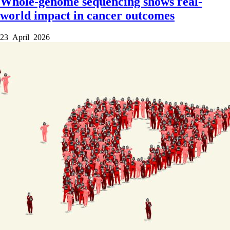
Whole-genome sequencing shows real-
world impact in cancer outcomes
23 April 2026