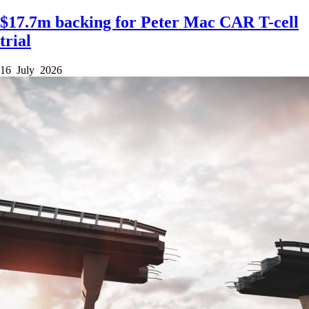
$17.7m backing for Peter Mac CAR T-cell
trial
16 July 2026