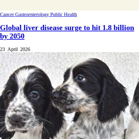
Cancer
Gastroenterology
Public Health
Global liver disease surge to hit 1.8 billion
by 2050
23 April 2026