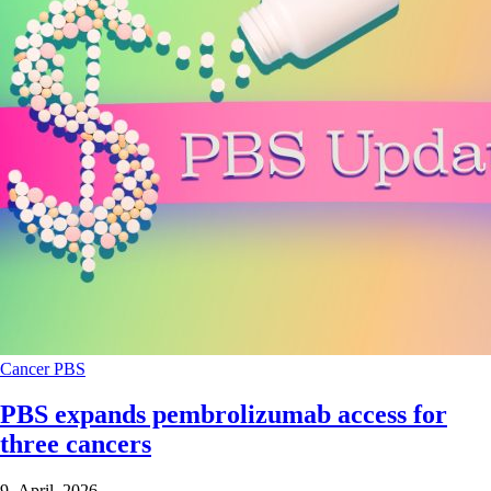
Cancer
PBS
PBS expands pembrolizumab access for
three cancers
9 April 2026