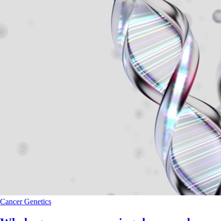
Cancer
Genetics