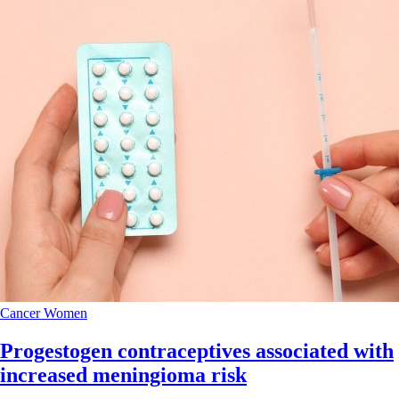
Cancer
Women
Progestogen contraceptives associated with
increased meningioma risk