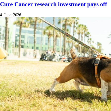
Cure Cancer research investment pays off
4 June 2026