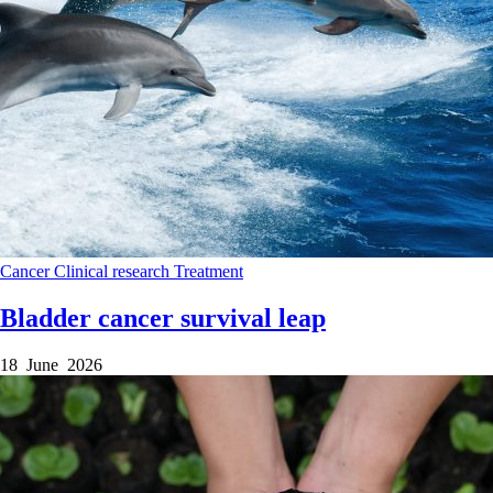
Cancer
Clinical research
Treatment
Bladder cancer survival leap
18 June 2026