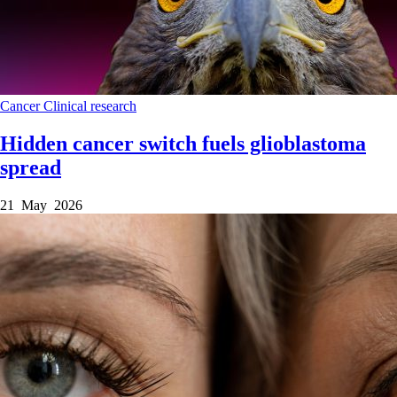
Cancer
Clinical research
Hidden cancer switch fuels glioblastoma
spread
21 May 2026