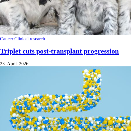
Cancer
Clinical research
Triplet cuts post-transplant progression
23 April 2026