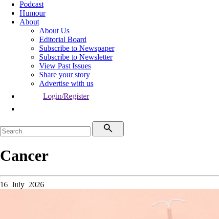
Podcast
Humour
About
About Us
Editorial Board
Subscribe to Newspaper
Subscribe to Newsletter
View Past Issues
Share your story
Advertise with us
Login/Register
Cancer
16 July 2026