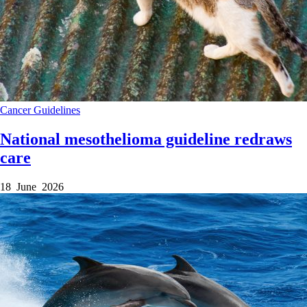
Cancer
Guidelines
National mesothelioma guideline redraws
care
18 June 2026