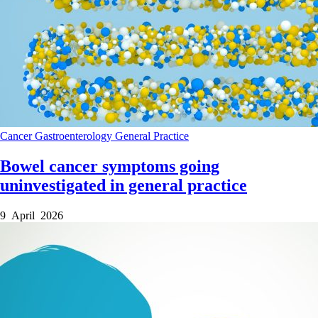
Cancer
Gastroenterology
General Practice
Bowel cancer symptoms going
uninvestigated in general practice
9 April 2026