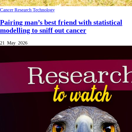
Cancer
Research
Technology
Pairing man’s best friend with statistical
modelling to sniff out cancer
21 May 2026