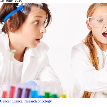
18 June 2026
Cancer
Clinical research
oncology