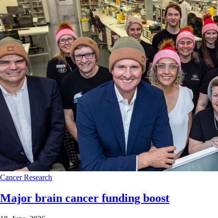
Cancer
Research
Major brain cancer funding boost