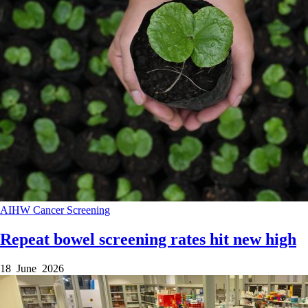
AIHW
Cancer
Screening
Repeat bowel screening rates hit new high
18 June 2026