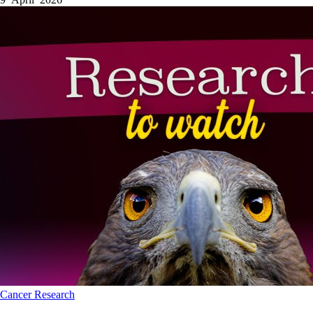
Cancer
Research