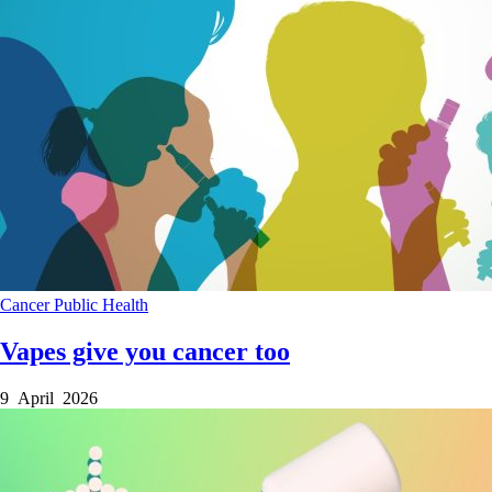
Cancer
Public Health
Vapes give you cancer too
9 April 2026