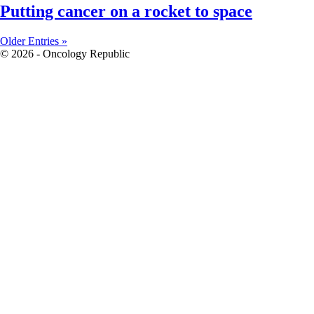
Putting cancer on a rocket to space
Older Entries »
© 2026 - Oncology Republic