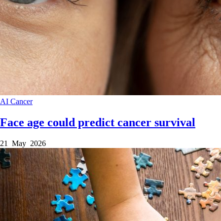
AI
Cancer
Face age could predict cancer survival
21 May 2026