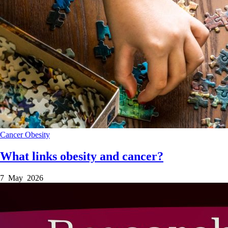
Cancer
Obesity
What links obesity and cancer?
7 May 2026