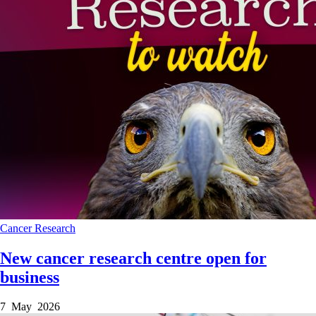
Cancer
Research
New cancer research centre open for
business
7 May 2026