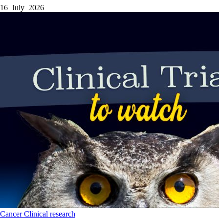
16 July 2026
Cancer
Clinical research