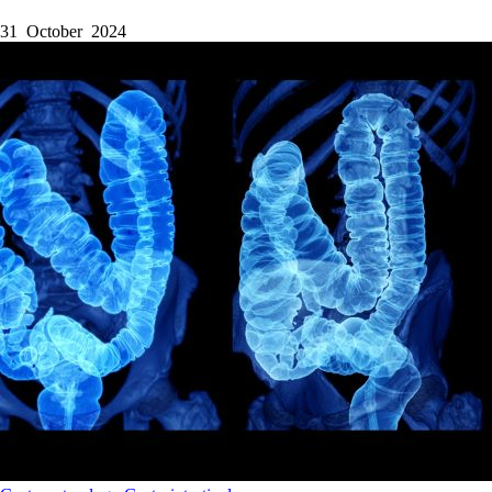
31 October 2024