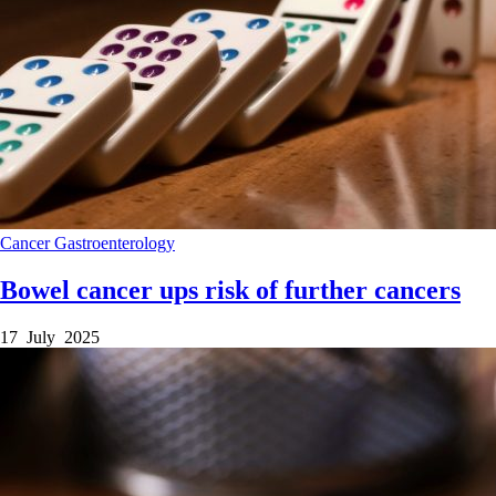
Cancer
Gastroenterology
Bowel cancer ups risk of further cancers
17 July 2025