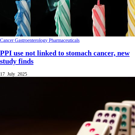
Cancer
Gastroenterology
Pharmaceuticals
PPI use not linked to stomach cancer, new
study finds
17 July 2025