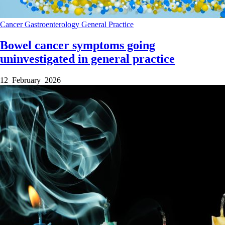
Cancer
Gastroenterology
General Practice
Bowel cancer symptoms going
uninvestigated in general practice
12 February 2026