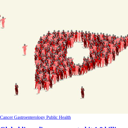
Cancer
Gastroenterology
Public Health