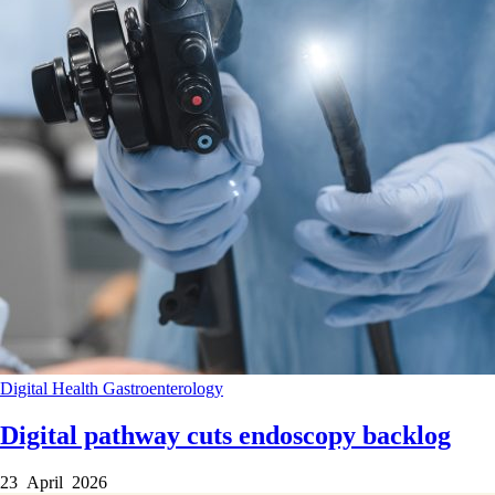
Digital Health
Gastroenterology
Digital pathway cuts endoscopy backlog
23 April 2026