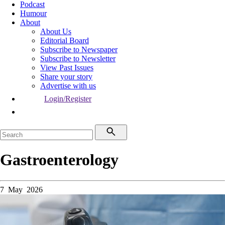
Podcast
Humour
About
About Us
Editorial Board
Subscribe to Newspaper
Subscribe to Newsletter
View Past Issues
Share your story
Advertise with us
Login/Register
Gastroenterology
7 May 2026