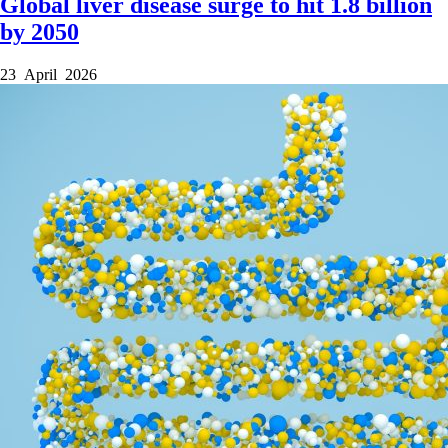
Global liver disease surge to hit 1.8 billion
by 2050
23 April 2026