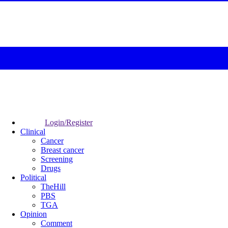
Login/Register
Clinical
Cancer
Breast cancer
Screening
Drugs
Political
TheHill
PBS
TGA
Opinion
Comment