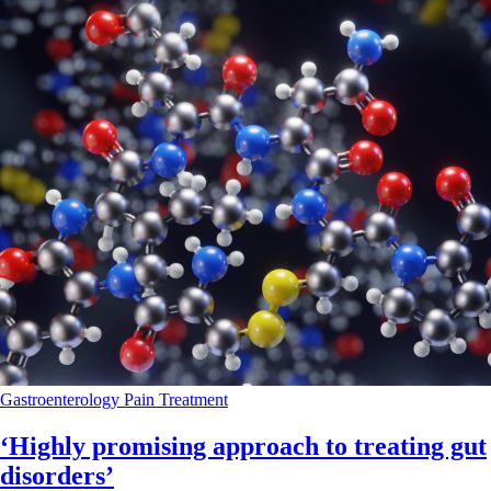
Gastroenterology
Pain
Treatment
‘Highly promising approach to treating gut
disorders’