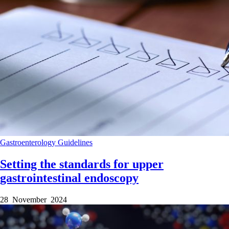
Gastroenterology
Guidelines
Setting the standards for upper
gastrointestinal endoscopy
28 November 2024