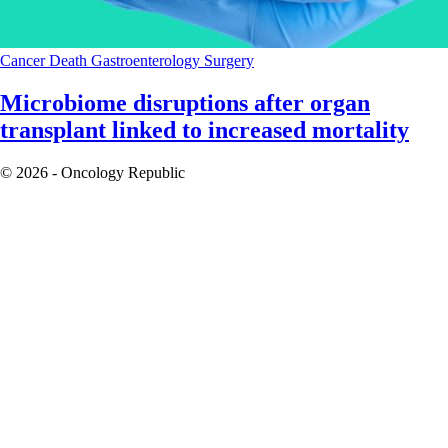
Cancer
Death
Gastroenterology
Surgery
Microbiome disruptions after organ
transplant linked to increased mortality
© 2026 - Oncology Republic