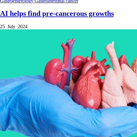
Gastroenterology
Gastrointestinal cancer
AI helps find pre-cancerous growths
25 July 2024