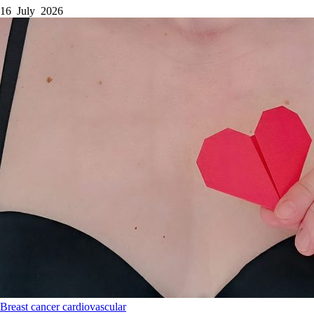
16 July 2026
Breast cancer
cardiovascular