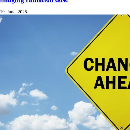
19 June 2025