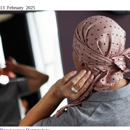
13 February 2025