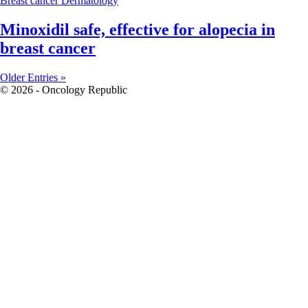
Breast cancer
Dermatology
Minoxidil safe, effective for alopecia in
breast cancer
Older Entries »
© 2026 - Oncology Republic