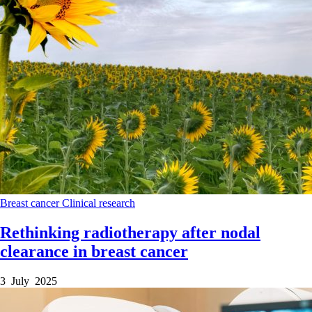
Breast cancer
Clinical research
Rethinking radiotherapy after nodal
clearance in breast cancer
3 July 2025