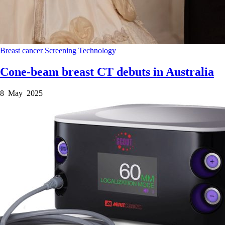
Breast cancer
Screening
Technology
Cone-beam breast CT debuts in Australia
8 May 2025