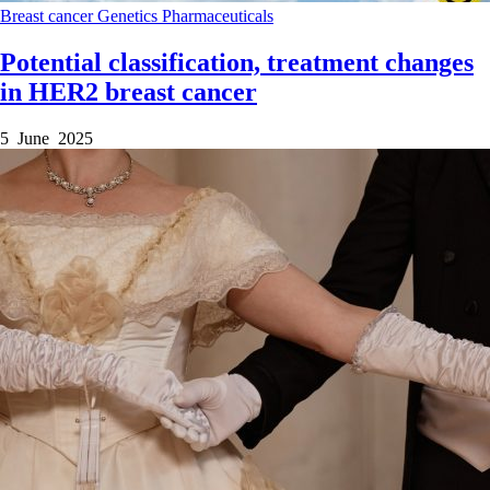
Breast cancer
Genetics
Pharmaceuticals
Potential classification, treatment changes
in HER2 breast cancer
5 June 2025