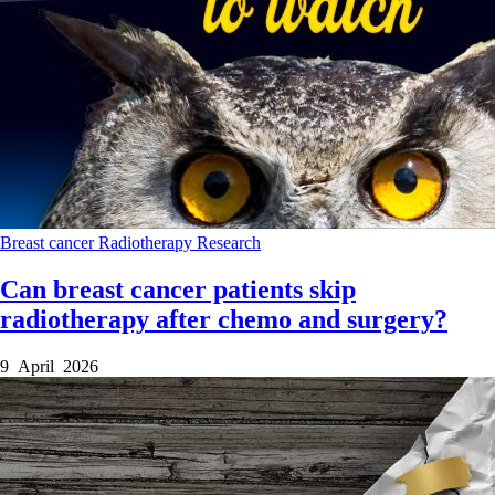
Breast cancer
Radiotherapy
Research
Can breast cancer patients skip
radiotherapy after chemo and surgery?
9 April 2026