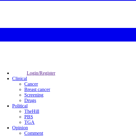
Login/Register
Clinical
Cancer
Breast cancer
Screening
Drugs
Political
TheHill
PBS
TGA
Opinion
Comment