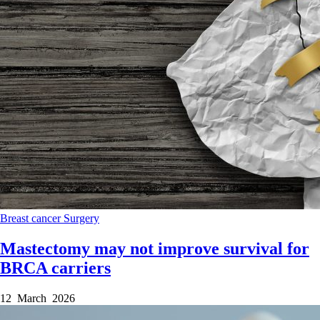
Breast cancer
Surgery
Mastectomy may not improve survival for
BRCA carriers
12 March 2026