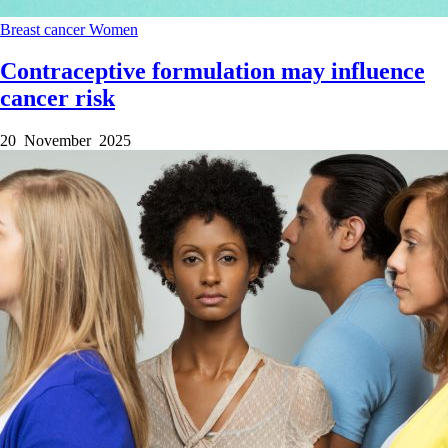
Breast cancer
Women
Contraceptive formulation may influence
cancer risk
20 November 2025