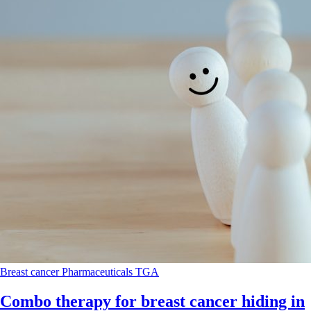
Breast cancer
Pharmaceuticals
TGA
Combo therapy for breast cancer hiding in