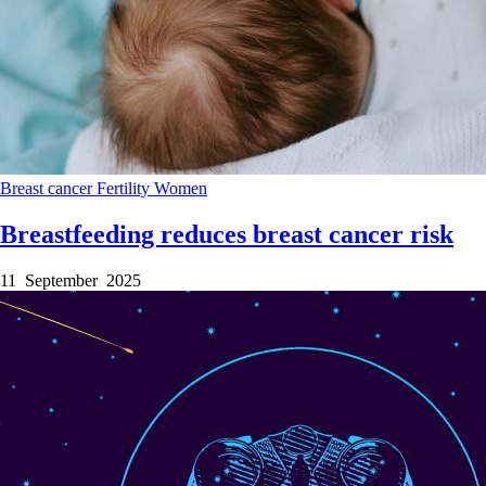
Breast cancer
Fertility
Women
Breastfeeding reduces breast cancer risk
11 September 2025