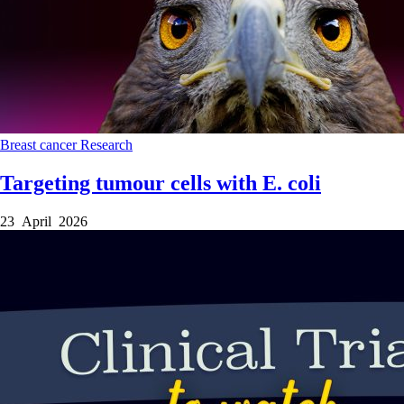
Breast cancer
Research
Targeting tumour cells with E. coli
23 April 2026