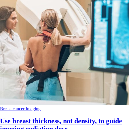
Breast cancer
Imaging
Use breast thickness, not density, to guide
imaging radiation dose