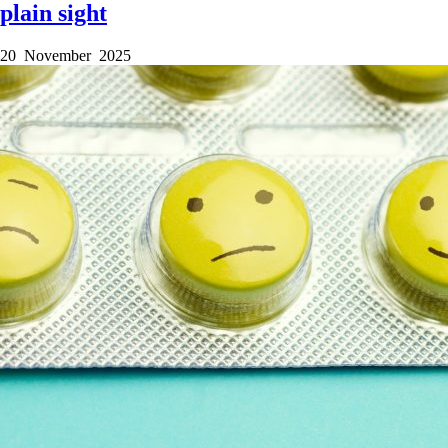
plain sight
20 November 2025