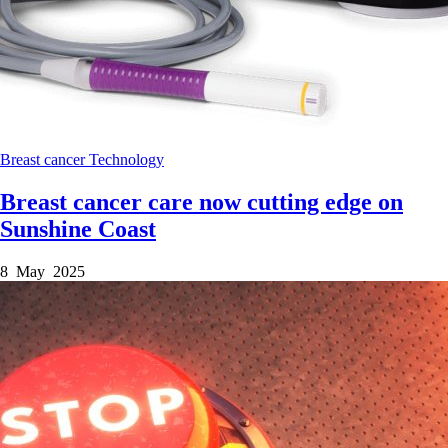
Breast cancer
Technology
Breast cancer care now cutting edge on
Sunshine Coast
8 May 2025