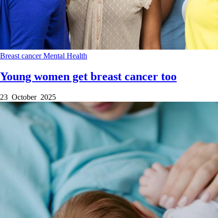
Breast cancer
Mental Health
Young women get breast cancer too
23 October 2025