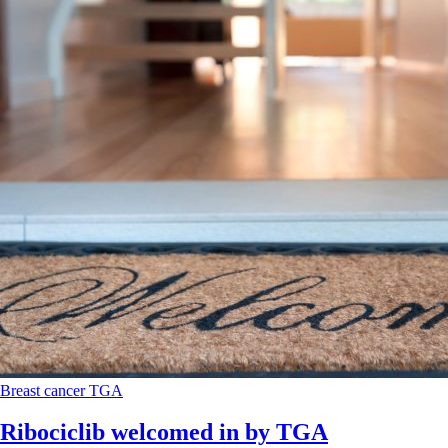
Breast cancer
TGA
Ribociclib welcomed in by TGA