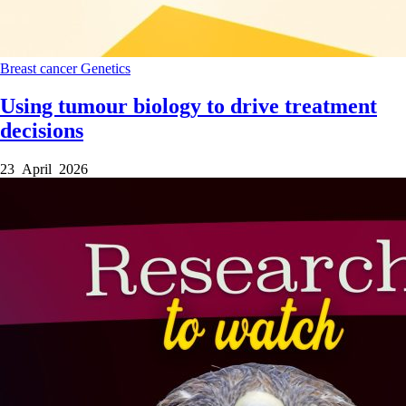
Breast cancer
Genetics
Using tumour biology to drive treatment
decisions
23 April 2026