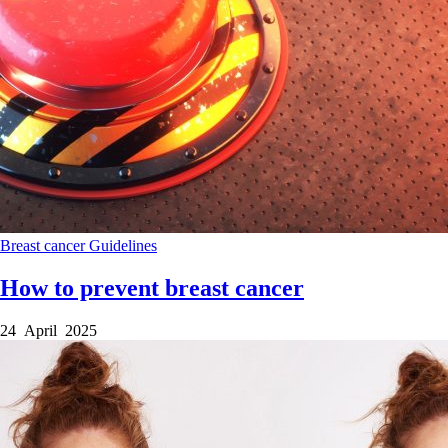
Breast cancer
Guidelines
How to prevent breast cancer
24 April 2025