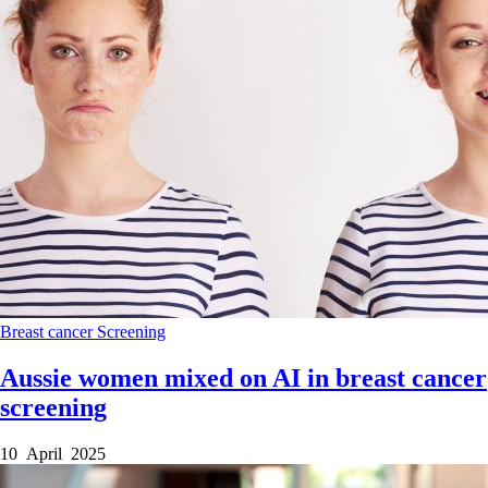
Breast cancer
Screening
Aussie women mixed on AI in breast cancer
screening
10 April 2025