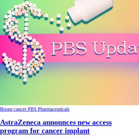
Breast cancer
PBS
Pharmaceuticals
AstraZeneca announces new access
program for cancer implant