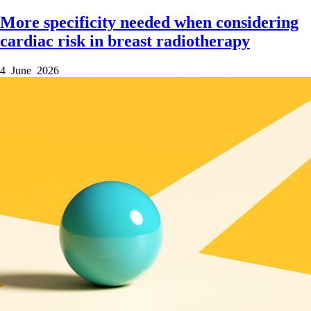
More specificity needed when considering
cardiac risk in breast radiotherapy
4 June 2026