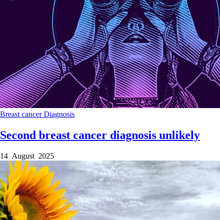
Breast cancer
Diagnosis
Second breast cancer diagnosis unlikely
14 August 2025