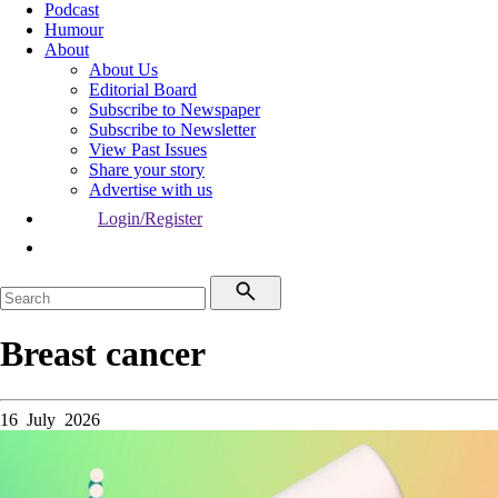
Podcast
Humour
About
About Us
Editorial Board
Subscribe to Newspaper
Subscribe to Newsletter
View Past Issues
Share your story
Advertise with us
Login/Register
Breast cancer
16 July 2026