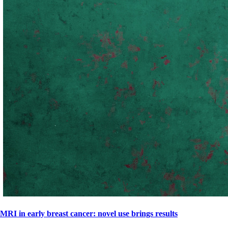
MRI in early breast cancer: novel use brings results