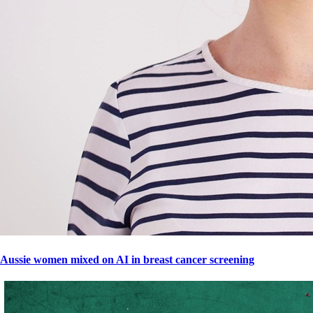
Aussie women mixed on AI in breast cancer screening