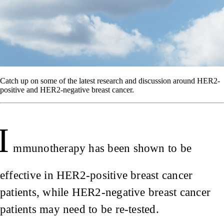
Catch up on some of the latest research and discussion around HER2-
positive and HER2-negative breast cancer.
I
mmunotherapy has been shown to be
effective in HER2-positive breast cancer
patients, while HER2-negative breast cancer
patients may need to be re-tested.