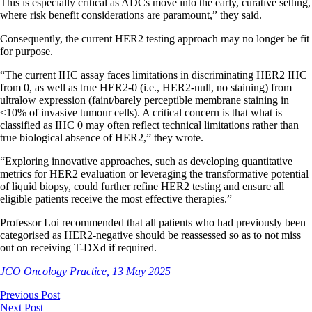
This is especially critical as ADCs move into the early, curative setting,
where risk benefit considerations are paramount,” they said.
Consequently, the current HER2 testing approach may no longer be fit
for purpose.
“The current IHC assay faces limitations in discriminating HER2 IHC
from 0, as well as true HER2-0 (i.e., HER2-null, no staining) from
ultralow expression (faint/barely perceptible membrane staining in
≤10% of invasive tumour cells). A critical concern is that what is
classified as IHC 0 may often reflect technical limitations rather than
true biological absence of HER2,” they wrote.
“Exploring innovative approaches, such as developing quantitative
metrics for HER2 evaluation or leveraging the transformative potential
of liquid biopsy, could further refine HER2 testing and ensure all
eligible patients receive the most effective therapies.”
Professor Loi recommended that all patients who had previously been
categorised as HER2-negative should be reassessed so as to not miss
out on receiving T-DXd if required.
JCO Oncology Practice, 13 May 2025
Previous Post
Next Post