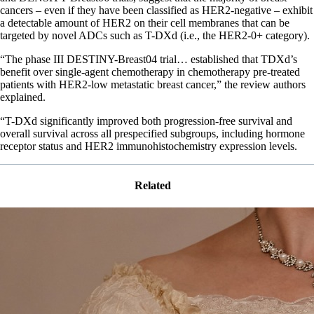
cancers – even if they have been classified as HER2-negative – exhibit
a detectable amount of HER2 on their cell membranes that can be
targeted by novel ADCs such as T-DXd (i.e., the HER2-0+ category).
“The phase III DESTINY-Breast04 trial… established that TDXd’s
benefit over single-agent chemotherapy in chemotherapy pre-treated
patients with HER2-low metastatic breast cancer,” the review authors
explained.
“T-DXd significantly improved both progression-free survival and
overall survival across all prespecified subgroups, including hormone
receptor status and HER2 immunohistochemistry expression levels.
Related