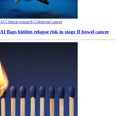
AI
Clinical research
Colorectal cancer
AI flags hidden relapse risk in stage II bowel cancer