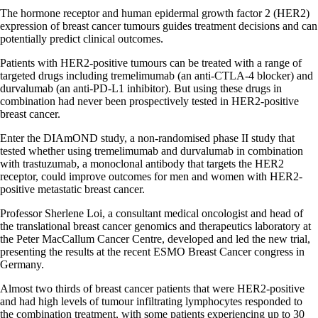
The hormone receptor and human epidermal growth factor 2 (HER2)
expression of breast cancer tumours guides treatment decisions and can
potentially predict clinical outcomes.
Patients with HER2-positive tumours can be treated with a range of
targeted drugs including tremelimumab (an anti-CTLA-4 blocker) and
durvalumab (an anti-PD-L1 inhibitor). But using these drugs in
combination had never been prospectively tested in HER2-positive
breast cancer.
Enter the DIAmOND study, a non-randomised phase II study that
tested whether using tremelimumab and durvalumab in combination
with trastuzumab, a monoclonal antibody that targets the HER2
receptor, could improve outcomes for men and women with HER2-
positive metastatic breast cancer.
Professor Sherlene Loi, a consultant medical oncologist and head of
the translational breast cancer genomics and therapeutics laboratory at
the Peter MacCallum Cancer Centre, developed and led the new trial,
presenting the results at the recent ESMO Breast Cancer congress in
Germany.
Almost two thirds of breast cancer patients that were HER2-positive
and had high levels of tumour infiltrating lymphocytes responded to
the combination treatment, with some patients experiencing up to 30