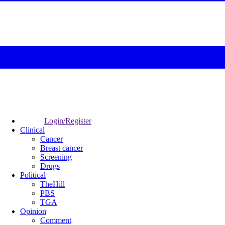
Login/Register
Clinical
Cancer
Breast cancer
Screening
Drugs
Political
TheHill
PBS
TGA
Opinion
Comment