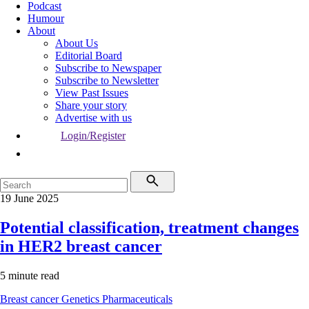
Podcast
Humour
About
About Us
Editorial Board
Subscribe to Newspaper
Subscribe to Newsletter
View Past Issues
Share your story
Advertise with us
Login/Register
19 June 2025
Potential classification, treatment changes
in HER2 breast cancer
5 minute read
Breast cancer
Genetics
Pharmaceuticals