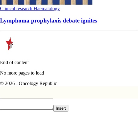
Clinical research
Haematology
Lymphoma prophylaxis debate ignites
End of content
No more pages to load
© 2026 - Oncology Republic
Insert