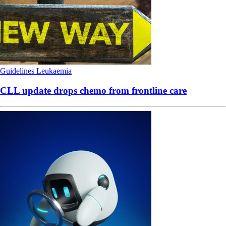
Guidelines
Leukaemia
CLL update drops chemo from frontline care