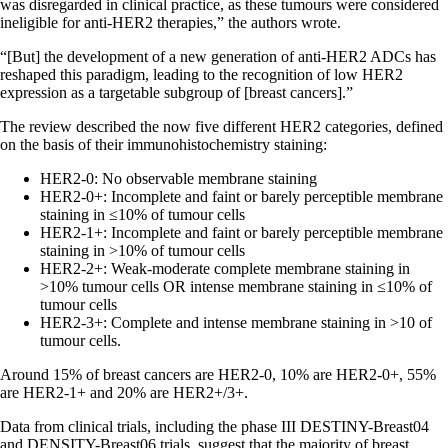
was disregarded in clinical practice, as these tumours were considered
ineligible for anti-HER2 therapies,” the authors wrote.
“[But] the development of a new generation of anti-HER2 ADCs has
reshaped this paradigm, leading to the recognition of low HER2
expression as a targetable subgroup of [breast cancers].”
The review described the now five different HER2 categories, defined
on the basis of their immunohistochemistry staining:
HER2-0: No observable membrane staining
HER2-0+: Incomplete and faint or barely perceptible membrane
staining in ≤10% of tumour cells
HER2-1+: Incomplete and faint or barely perceptible membrane
staining in >10% of tumour cells
HER2-2+: Weak-moderate complete membrane staining in
>10% tumour cells OR intense membrane staining in ≤10% of
tumour cells
HER2-3+: Complete and intense membrane staining in >10 of
tumour cells.
Around 15% of breast cancers are HER2-0, 10% are HER2-0+, 55%
are HER2-1+ and 20% are HER2+/3+.
Data from clinical trials, including the phase III DESTINY-Breast04
and DENSITY-Breast06 trials, suggest that the majority of breast