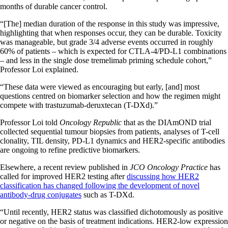
months of durable cancer control.
“[The] median duration of the response in this study was impressive,
highlighting that when responses occur, they can be durable. Toxicity
was manageable, but grade 3/4 adverse events occurred in roughly
60% of patients – which is expected for CTLA-4/PD-L1 combinations
– and less in the single dose tremelimab priming schedule cohort,”
Professor Loi explained.
“These data were viewed as encouraging but early, [and] most
questions centred on biomarker selection and how the regimen might
compete with trastuzumab-deruxtecan (T-DXd).”
Professor Loi told
Oncology Republic
that as the DIAmOND trial
collected sequential tumour biopsies from patients, analyses of T-cell
clonality, TIL density, PD-L1 dynamics and HER2-specific antibodies
are ongoing to refine predictive biomarkers.
Elsewhere, a recent review published in
JCO Oncology Practice
has
called for improved HER2 testing after
discussing how HER2
classification has changed following the development of novel
antibody-drug conjugates
such as T-DXd.
“Until recently, HER2 status was classified dichotomously as positive
or negative on the basis of treatment indications. HER2-low expression