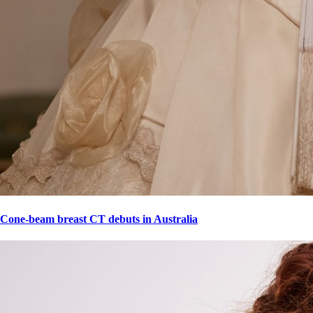
Cone-beam breast CT debuts in Australia