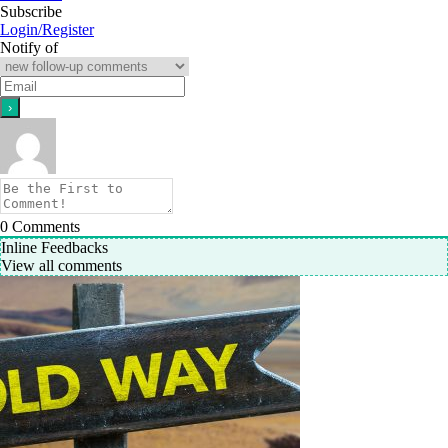
Subscribe
Login/Register
Notify of
0
Comments
Inline Feedbacks
View all comments