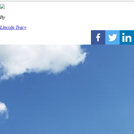
By
Lincoln Tracy