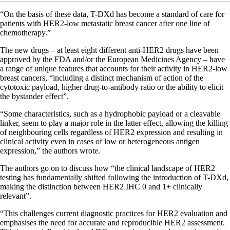
“On the basis of these data, T-DXd has become a standard of care for
patients with HER2-low metastatic breast cancer after one line of
chemotherapy.”
The new drugs – at least eight different anti-HER2 drugs have been
approved by the FDA and/or the European Medicines Agency – have
a range of unique features that accounts for their activity in HER2-low
breast cancers, “including a distinct mechanism of action of the
cytotoxic payload, higher drug-to-antibody ratio or the ability to elicit
the bystander effect”.
“Some characteristics, such as a hydrophobic payload or a cleavable
linker, seem to play a major role in the latter effect, allowing the killing
of neighbouring cells regardless of HER2 expression and resulting in
clinical activity even in cases of low or heterogeneous antigen
expression,” the authors wrote.
The authors go on to discuss how “the clinical landscape of HER2
testing has fundamentally shifted following the introduction of T-DXd,
making the distinction between HER2 IHC 0 and 1+ clinically
relevant”.
“This challenges current diagnostic practices for HER2 evaluation and
emphasises the need for accurate and reproducible HER2 assessment.