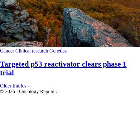
Cancer
Clinical research
Genetics
Targeted p53 reactivator clears phase 1
trial
Older Entries »
© 2026 - Oncology Republic