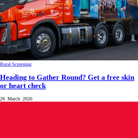
Rural
Screening
Heading to Gather Round? Get a free skin
or heart check
26 March 2026