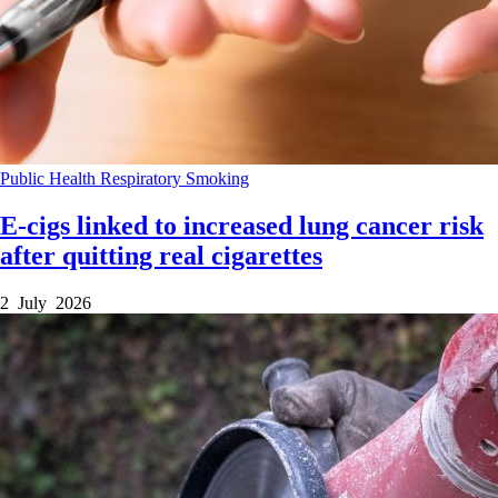
Public Health
Respiratory
Smoking
E-cigs linked to increased lung cancer risk
after quitting real cigarettes
2 July 2026