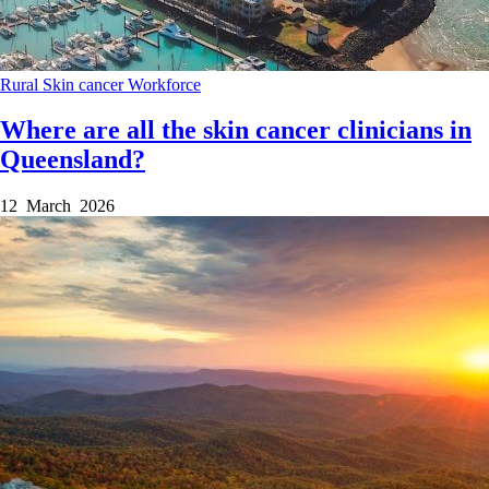
Rural
Skin cancer
Workforce
Where are all the skin cancer clinicians in
Queensland?
12 March 2026