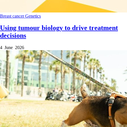
Breast cancer
Genetics
Using tumour biology to drive treatment
decisions
4 June 2026