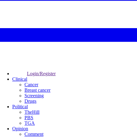
Login/Register
Clinical
Cancer
Breast cancer
Screening
Drugs
Political
TheHill
PBS
TGA
Opinion
Comment