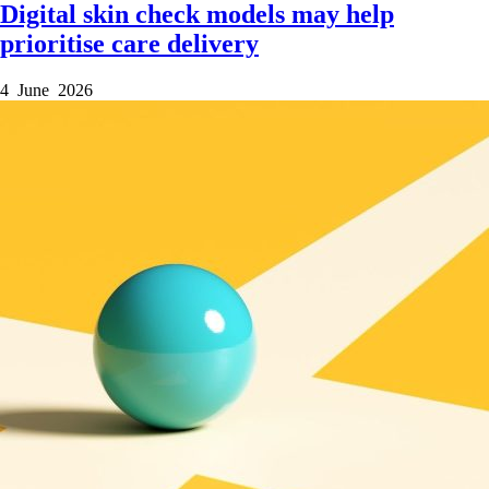
Digital skin check models may help
prioritise care delivery
4 June 2026