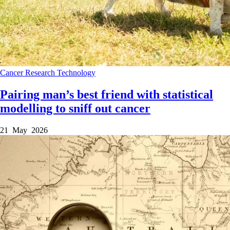
Cancer
Research
Technology
Pairing man’s best friend with statistical
modelling to sniff out cancer
21 May 2026