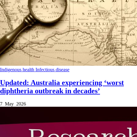
Indigenous health
Infectious disease
Updated: Australia experiencing ‘worst
diphtheria outbreak in decades’
7 May 2026