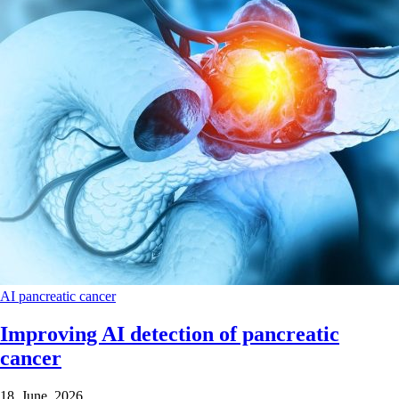
AI
pancreatic cancer
Improving AI detection of pancreatic
cancer
18 June 2026