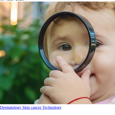
Dermatology
Skin cancer
Technology