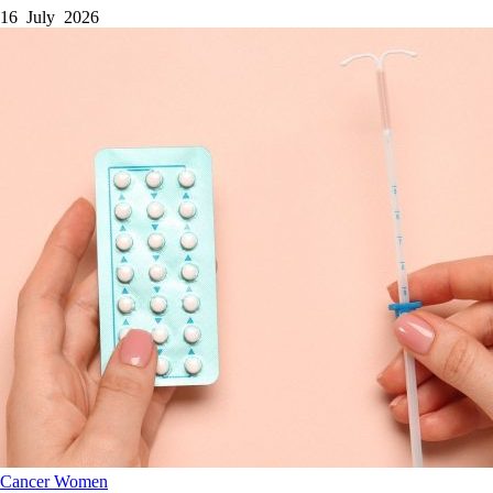
16 July 2026
Cancer
Women