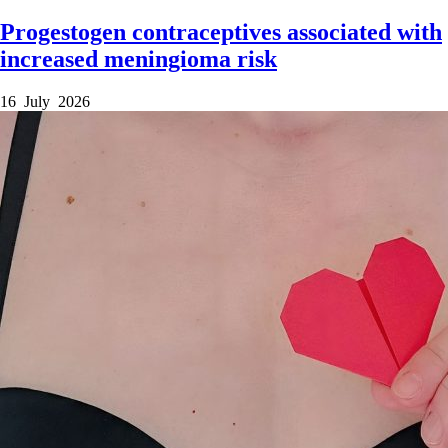
Progestogen contraceptives associated with
increased meningioma risk
16 July 2026