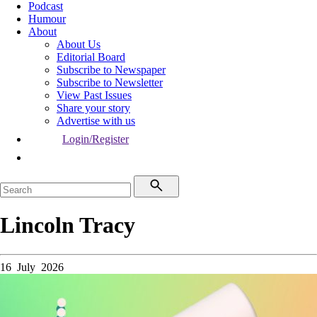
Podcast
Humour
About
About Us
Editorial Board
Subscribe to Newspaper
Subscribe to Newsletter
View Past Issues
Share your story
Advertise with us
Login/Register
Lincoln Tracy
16 July 2026