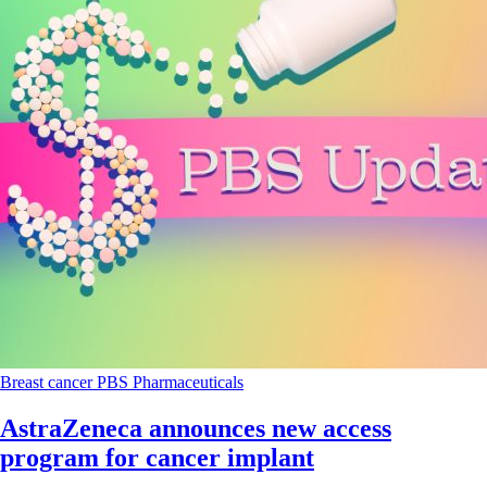
Breast cancer
PBS
Pharmaceuticals
AstraZeneca announces new access
program for cancer implant