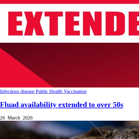
Infectious disease
Public Health
Vaccination
Fluad availability extended to over 50s
26 March 2026