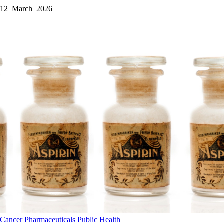
12 March 2026
Cancer
Pharmaceuticals
Public Health