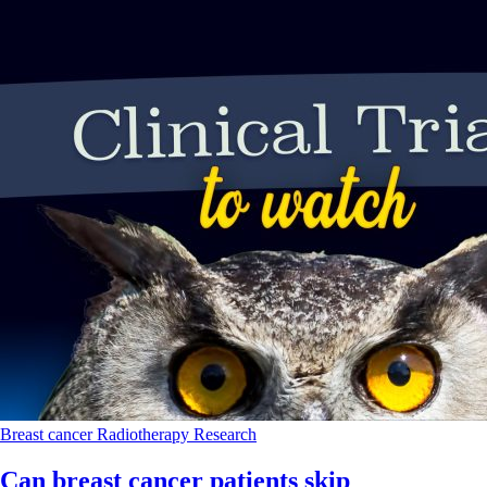
Breast cancer
Radiotherapy
Research
Can breast cancer patients skip