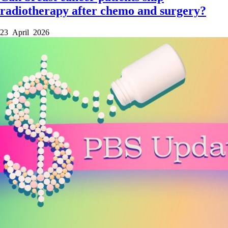
radiotherapy after chemo and surgery?
23 April 2026