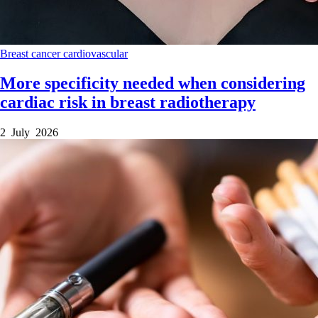
Breast cancer
cardiovascular
More specificity needed when considering
cardiac risk in breast radiotherapy
2 July 2026