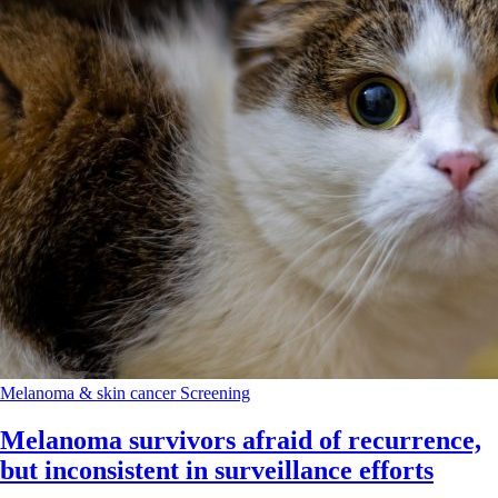
Melanoma & skin cancer
Screening
Melanoma survivors afraid of recurrence,
but inconsistent in surveillance efforts