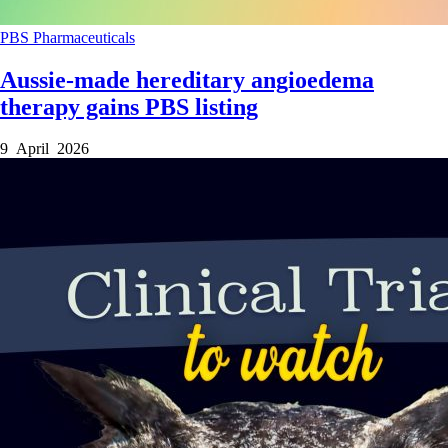
PBS
Pharmaceuticals
Aussie-made hereditary angioedema
therapy gains PBS listing
9 April 2026