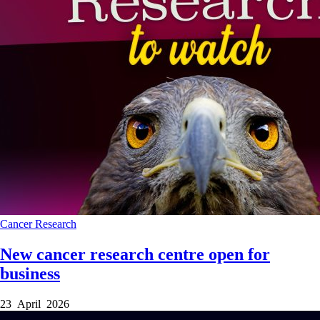
Cancer
Research
New cancer research centre open for
business
23 April 2026