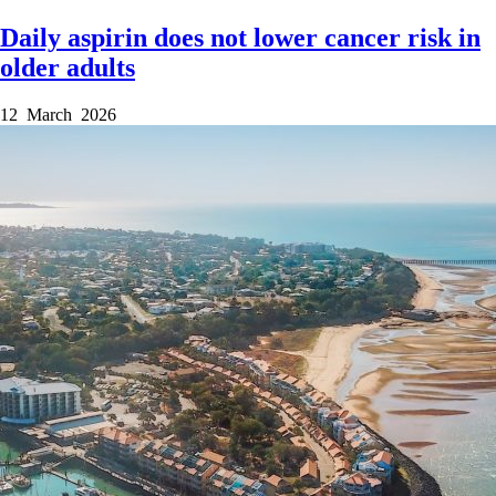
Daily aspirin does not lower cancer risk in
older adults
12 March 2026