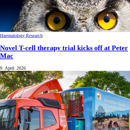
Haematology
Research
Novel T-cell therapy trial kicks off at Peter
Mac
9 April 2026