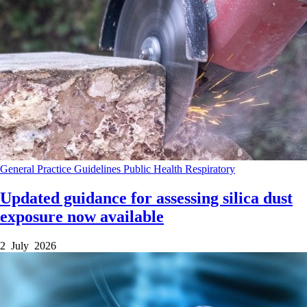
General Practice
Guidelines
Public Health
Respiratory
Updated guidance for assessing silica dust
exposure now available
2 July 2026