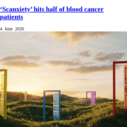
‘Scanxiety’ hits half of blood cancer
patients
4 June 2026