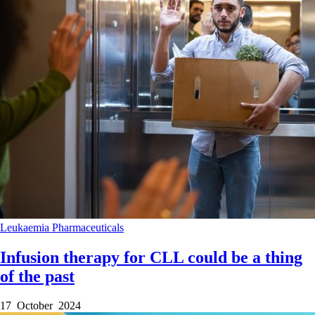
Leukaemia
Pharmaceuticals
Infusion therapy for CLL could be a thing
of the past
17 October 2024