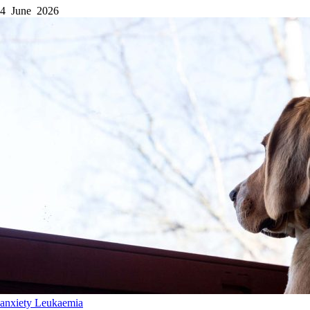
4 June 2026
anxiety
Leukaemia