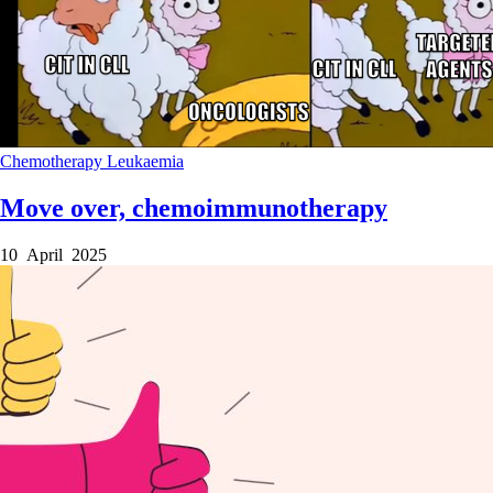
Chemotherapy
Leukaemia
Move over, chemoimmunotherapy
10 April 2025