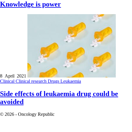
Knowledge is power
8 April 2021
Clinical
Clinical research
Drugs
Leukaemia
Side effects of leukaemia drug could be
avoided
© 2026 - Oncology Republic