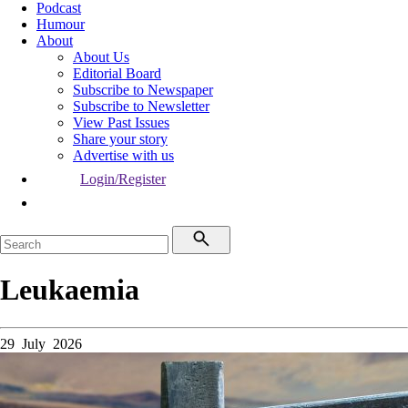
Podcast
Humour
About
About Us
Editorial Board
Subscribe to Newspaper
Subscribe to Newsletter
View Past Issues
Share your story
Advertise with us
Login/Register
Leukaemia
29 July 2026