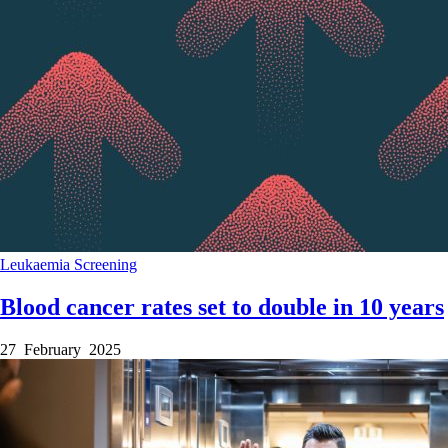
Leukaemia
Screening
Blood cancer rates set to double in 10 years
27 February 2025