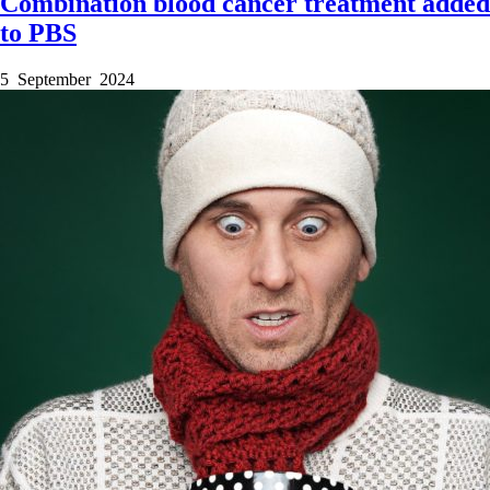
Combination blood cancer treatment added
to PBS
5 September 2024