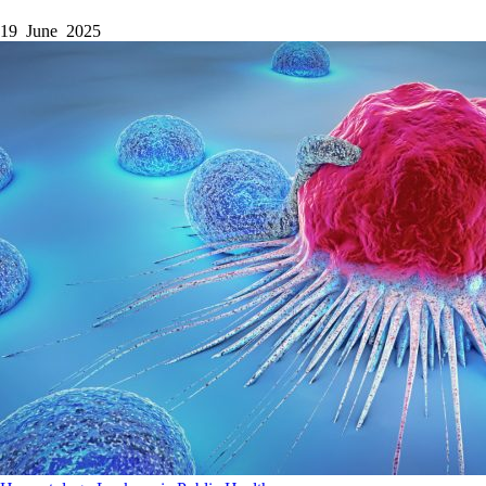
19 June 2025