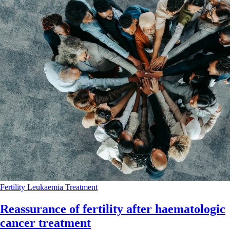
Fertility
Leukaemia
Treatment
Reassurance of fertility after haematologic
cancer treatment