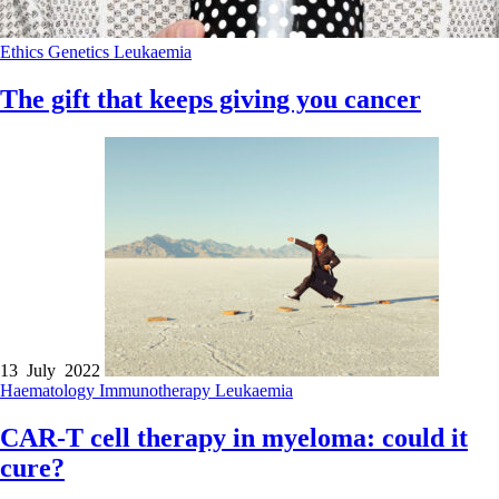
Ethics
Genetics
Leukaemia
The gift that keeps giving you cancer
13 July 2022
Haematology
Immunotherapy
Leukaemia
CAR-T cell therapy in myeloma: could it
cure?