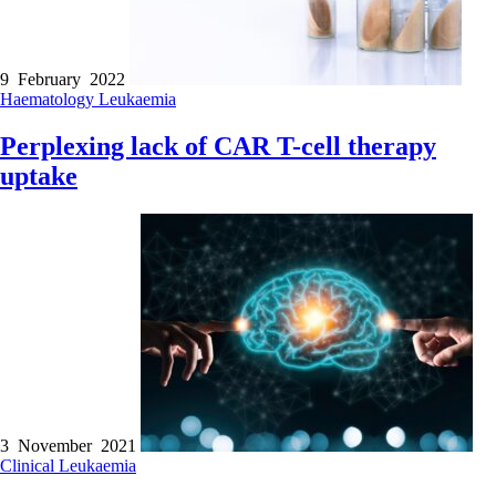
9 February 2022
Haematology
Leukaemia
Perplexing lack of CAR T-cell therapy
uptake
3 November 2021
Clinical
Leukaemia