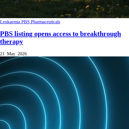
Leukaemia
PBS
Pharmaceuticals
PBS listing opens access to breakthrough
therapy
21 May 2026