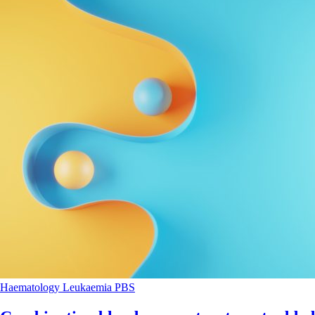
Haematology
Leukaemia
PBS