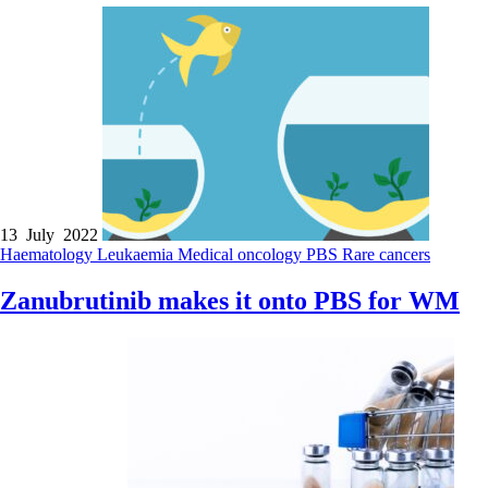
13 July 2022
Haematology
Leukaemia
Medical oncology
PBS
Rare cancers
Zanubrutinib makes it onto PBS for WM