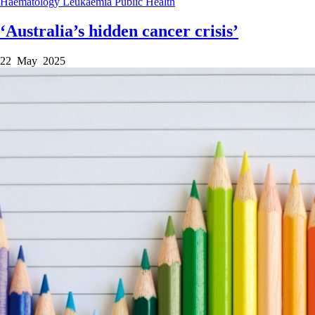
Haematology
Leukaemia
Public Health
‘Australia’s hidden cancer crisis’
22 May 2025