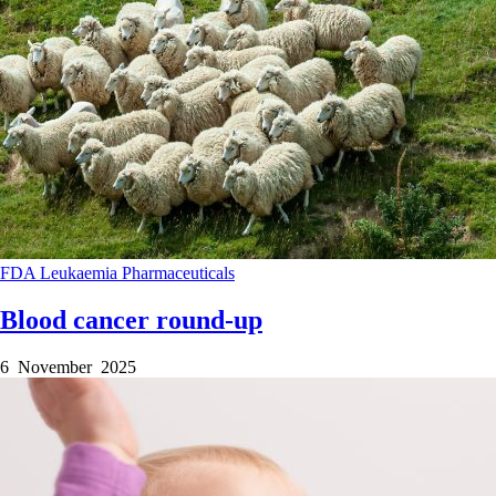
FDA
Leukaemia
Pharmaceuticals
Blood cancer round-up
6 November 2025