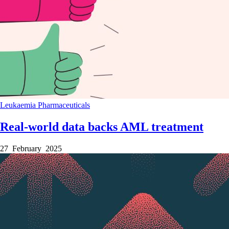
Leukaemia
Pharmaceuticals
Real-world data backs AML treatment
27 February 2025