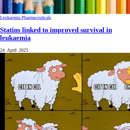
Leukaemia
Pharmaceuticals
Statins linked to improved survival in
leukaemia
24 April 2025