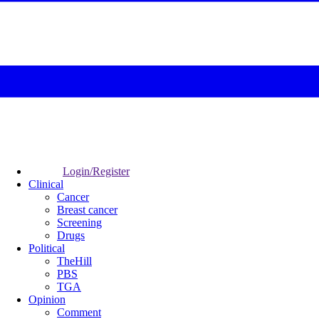
Login/Register
Clinical
Cancer
Breast cancer
Screening
Drugs
Political
TheHill
PBS
TGA
Opinion
Comment