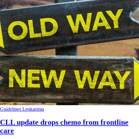
Guidelines
Leukaemia
CLL update drops chemo from frontline
care