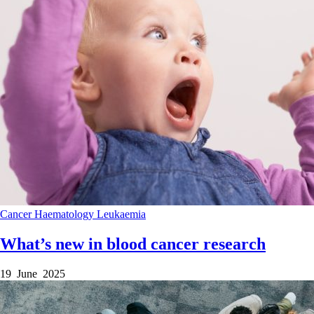
Cancer
Haematology
Leukaemia
What’s new in blood cancer research
19 June 2025