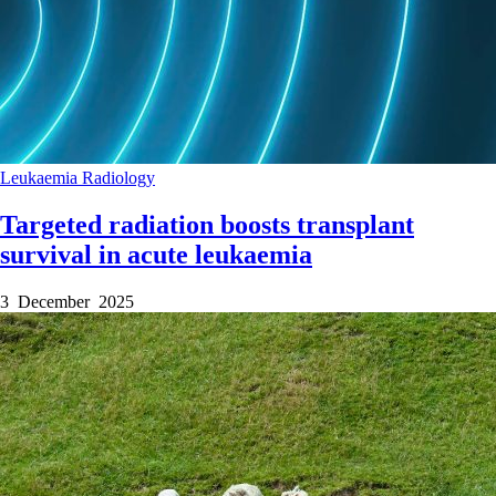
Leukaemia
Radiology
Targeted radiation boosts transplant
survival in acute leukaemia
3 December 2025