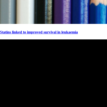
Statins linked to improved survival in leukaemia