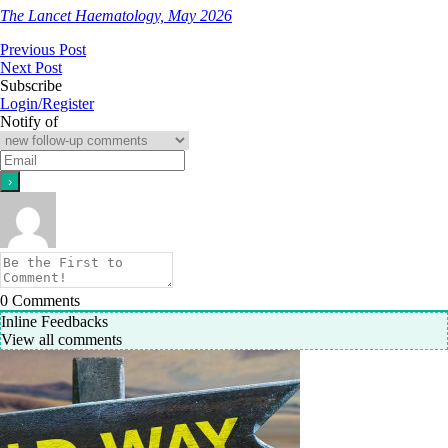
The Lancet Haematology, May 2026
Previous Post
Next Post
Subscribe
Login/Register
Notify of
0
Comments
Inline Feedbacks
View all comments