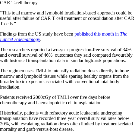
CAR T-cell therapy.
“This total marrow and lymphoid irradiation-based approach could be
useful after failure of CAR T-cell treatment or consolidation after CAR
T cells.”
Findings from the US study have been
published this month in
The
Lancet Haematology
.
The researchers reported a two-year progression-free survival of 34%
and overall survival of 46%, outcomes they said compared favourably
with historical transplantation data in similar high-risk populations.
The regimen uses TMLI to intensify radiation doses directly to bone
marrow and lymphoid tissues while sparing healthy organs from the
broader toxic exposure associated with conventional total body
irradiation.
Patients received 2000cGy of TMLI over five days before
chemotherapy and haematopoietic cell transplantation.
Historically, patients with refractory acute leukaemia undergoing
transplantation have recorded three-year overall survival rates below
20%, with escalating radiation doses often limited by treatment-related
mortality and graft-versus-host disease.