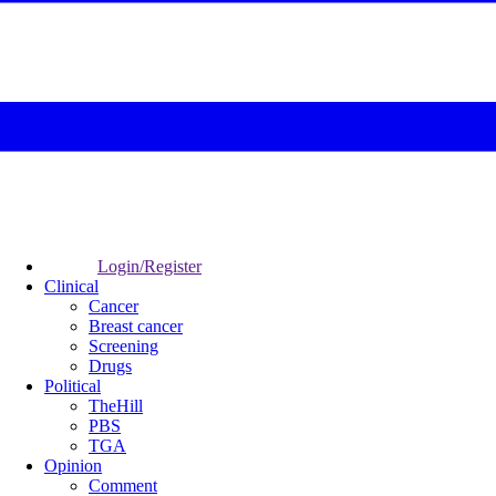
Login/Register
Clinical
Cancer
Breast cancer
Screening
Drugs
Political
TheHill
PBS
TGA
Opinion
Comment