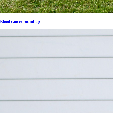
Blood cancer round-up