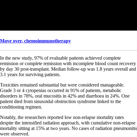
Move over, chemoimmunotherapy
In the new study, 97% of evaluable patients achieved complete
remission or complete remission with incomplete blood count recovery
by day 30 post-transplant. Median follow-up was 1.8 years overall and
3.1 years for surviving patients.
Toxicities remained substantial but were considered manageable.
Grade 3 or 4 cytopenias occurred in 91% of patients, metabolic
disorders in 78%, oral mucositis in 42% and diarrhoea in 24%. One
patient died from sinusoidal obstruction syndrome linked to the
conditioning regimen.
Notably, the researchers reported low non-relapse mortality rates
despite the intensified radiation approach, with cumulative non-relapse
mortality sitting at 15% at two years. No cases of radiation pneumonitis
were observed.