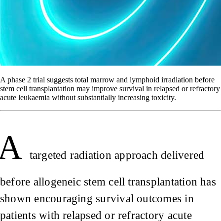
A phase 2 trial suggests total marrow and lymphoid irradiation before
stem cell transplantation may improve survival in relapsed or refractory
acute leukaemia without substantially increasing toxicity.
A
targeted radiation approach delivered
before allogeneic stem cell transplantation has
shown encouraging survival outcomes in
patients with relapsed or refractory acute