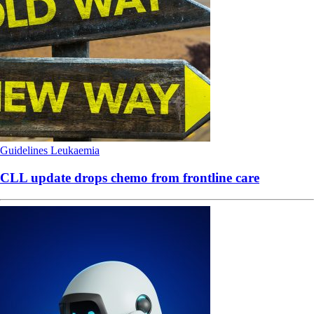
Guidelines
Leukaemia
CLL update drops chemo from frontline care