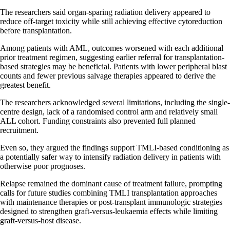
The researchers said organ-sparing radiation delivery appeared to
reduce off-target toxicity while still achieving effective cytoreduction
before transplantation.
Among patients with AML, outcomes worsened with each additional
prior treatment regimen, suggesting earlier referral for transplantation-
based strategies may be beneficial. Patients with lower peripheral blast
counts and fewer previous salvage therapies appeared to derive the
greatest benefit.
The researchers acknowledged several limitations, including the single-
centre design, lack of a randomised control arm and relatively small
ALL cohort. Funding constraints also prevented full planned
recruitment.
Even so, they argued the findings support TMLI-based conditioning as
a potentially safer way to intensify radiation delivery in patients with
otherwise poor prognoses.
Relapse remained the dominant cause of treatment failure, prompting
calls for future studies combining TMLI transplantation approaches
with maintenance therapies or post-transplant immunologic strategies
designed to strengthen graft-versus-leukaemia effects while limiting
graft-versus-host disease.