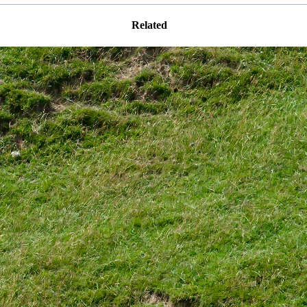
Related