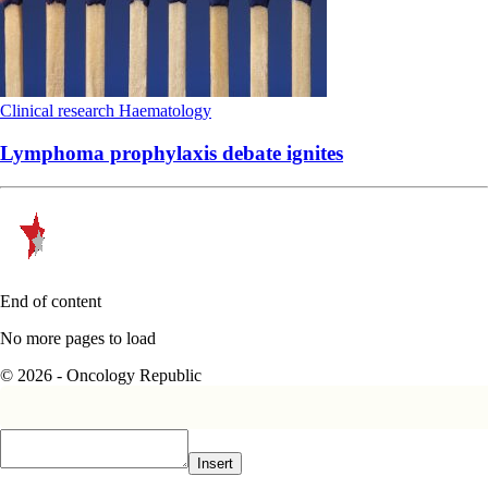
Clinical research
Haematology
Lymphoma prophylaxis debate ignites
End of content
No more pages to load
© 2026 - Oncology Republic
Insert