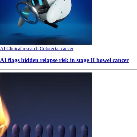
AI
Clinical research
Colorectal cancer
AI flags hidden relapse risk in stage II bowel cancer