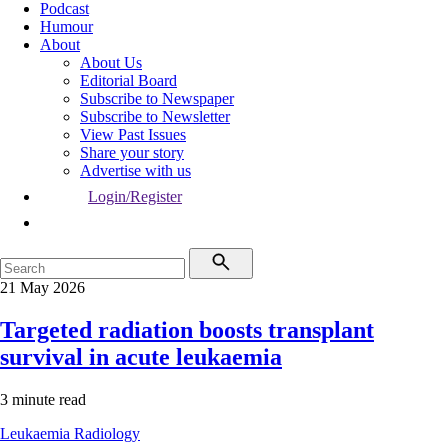
Podcast
Humour
About
About Us
Editorial Board
Subscribe to Newspaper
Subscribe to Newsletter
View Past Issues
Share your story
Advertise with us
Login/Register
21 May 2026
Targeted radiation boosts transplant
survival in acute leukaemia
3 minute read
Leukaemia
Radiology