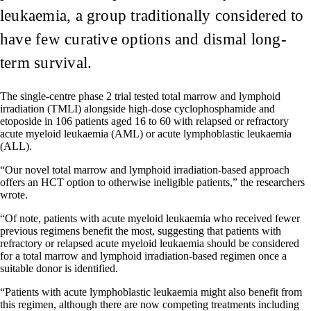
leukaemia, a group traditionally considered to
have few curative options and dismal long-
term survival.
The single-centre phase 2 trial tested total marrow and lymphoid
irradiation (TMLI) alongside high-dose cyclophosphamide and
etoposide in 106 patients aged 16 to 60 with relapsed or refractory
acute myeloid leukaemia (AML) or acute lymphoblastic leukaemia
(ALL).
“Our novel total marrow and lymphoid irradiation-based approach
offers an HCT option to otherwise ineligible patients,” the researchers
wrote.
“Of note, patients with acute myeloid leukaemia who received fewer
previous regimens benefit the most, suggesting that patients with
refractory or relapsed acute myeloid leukaemia should be considered
for a total marrow and lymphoid irradiation-based regimen once a
suitable donor is identified.
“Patients with acute lymphoblastic leukaemia might also benefit from
this regimen, although there are now competing treatments including