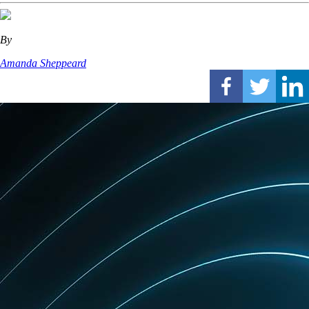
By
Amanda Sheppeard