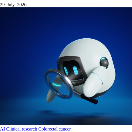
29 July 2026
AI
Clinical research
Colorectal cancer