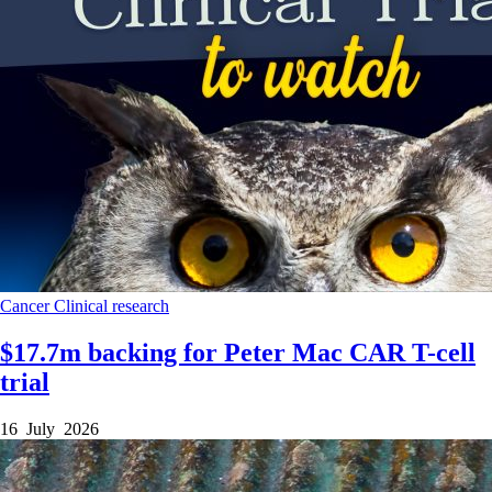
Cancer
Clinical research
$17.7m backing for Peter Mac CAR T-cell
trial
16 July 2026