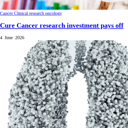
Cancer
Clinical research
oncology
Cure Cancer research investment pays off
4 June 2026