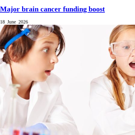
Major brain cancer funding boost
18 June 2026