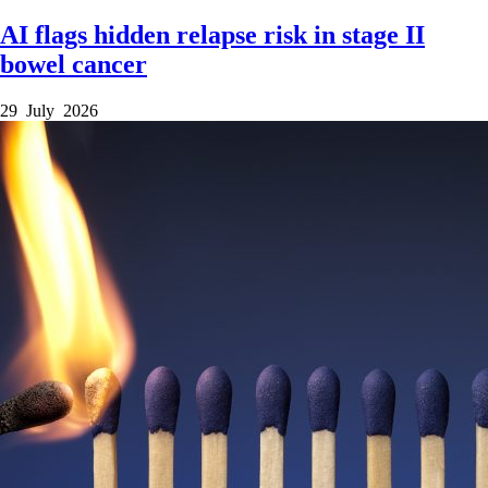
AI flags hidden relapse risk in stage II
bowel cancer
29 July 2026