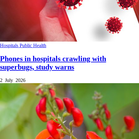
Hospitals
Public Health
Phones in hospitals crawling with
superbugs, study warns
2 July 2026