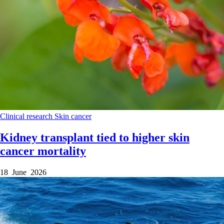
Clinical research
Skin cancer
Kidney transplant tied to higher skin
cancer mortality
18 June 2026