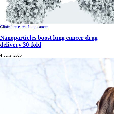
Clinical research
Lung cancer
Nanoparticles boost lung cancer drug
delivery 30-fold
4 June 2026