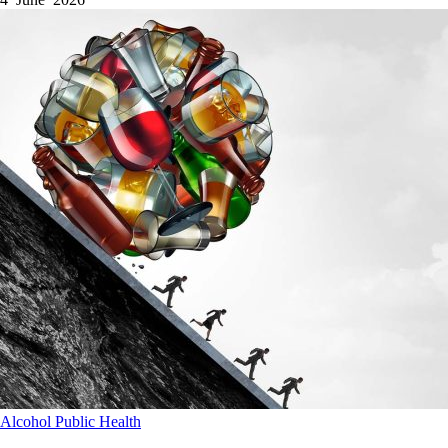
Alcohol
Public Health