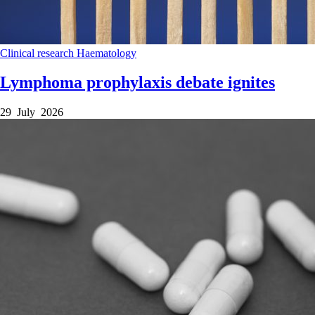
Clinical research
Haematology
Lymphoma prophylaxis debate ignites
29 July 2026