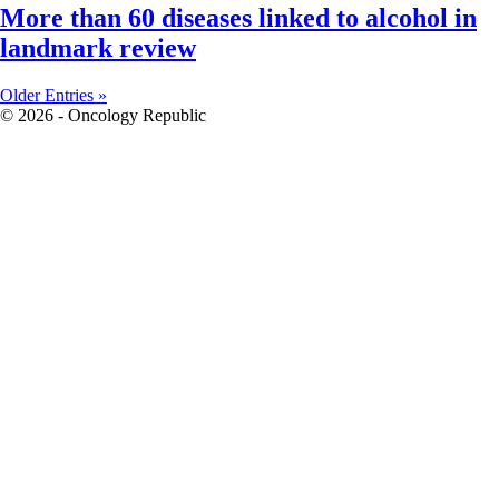
More than 60 diseases linked to alcohol in
landmark review
Older Entries »
© 2026 - Oncology Republic