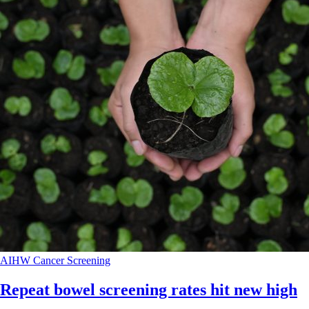
AIHW
Cancer
Screening
Repeat bowel screening rates hit new high