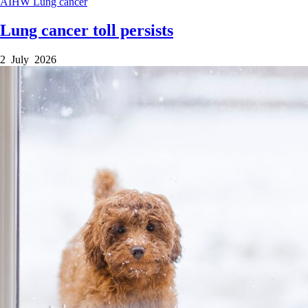
AIHW
Lung cancer
Lung cancer toll persists
2 July 2026