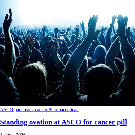
ASCO
pancreatic cancer
Pharmaceuticals
Standing ovation at ASCO for cancer pill
4 June 2026