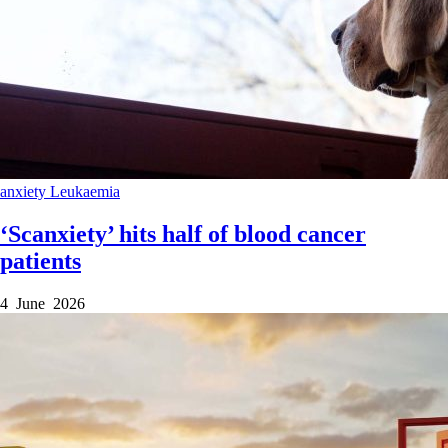
anxiety
Leukaemia
‘Scanxiety’ hits half of blood cancer
patients
4 June 2026