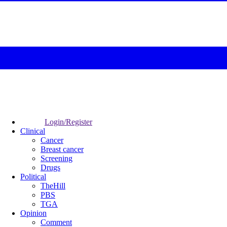
Login/Register
Clinical
Cancer
Breast cancer
Screening
Drugs
Political
TheHill
PBS
TGA
Opinion
Comment