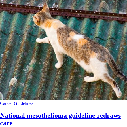
Cancer
Guidelines
National mesothelioma guideline redraws
care