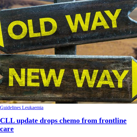
Guidelines
Leukaemia
CLL update drops chemo from frontline
care