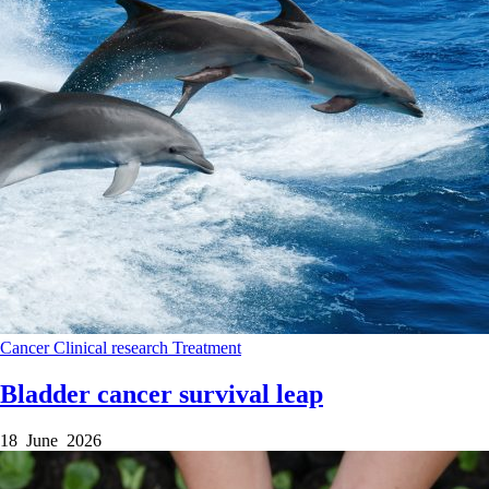
Cancer
Clinical research
Treatment
Bladder cancer survival leap
18 June 2026