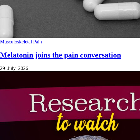
Musculoskeletal
Pain
Melatonin joins the pain conversation
29 July 2026