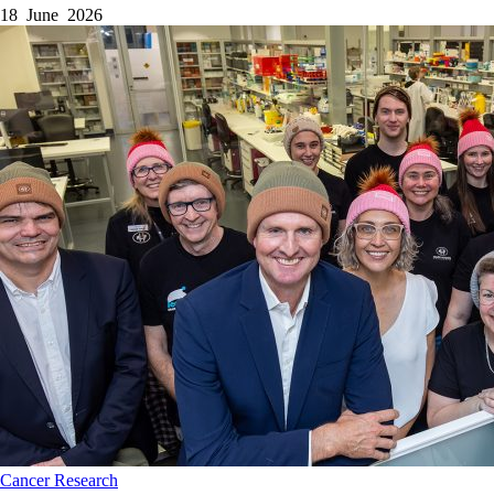
18 June 2026
Cancer
Research