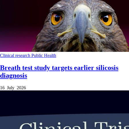
Clinical research
Public Health
Breath test study targets earlier silicosis
diagnosis
16 July 2026