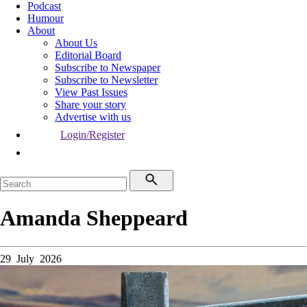
Podcast
Humour
About
About Us
Editorial Board
Subscribe to Newspaper
Subscribe to Newsletter
View Past Issues
Share your story
Advertise with us
Login/Register
Amanda Sheppeard
29 July 2026