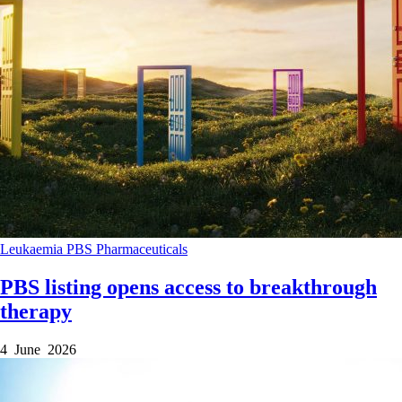
Leukaemia
PBS
Pharmaceuticals
PBS listing opens access to breakthrough
therapy
4 June 2026