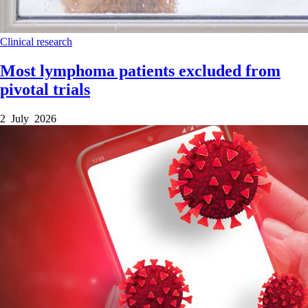
Clinical research
Most lymphoma patients excluded from
pivotal trials
2 July 2026