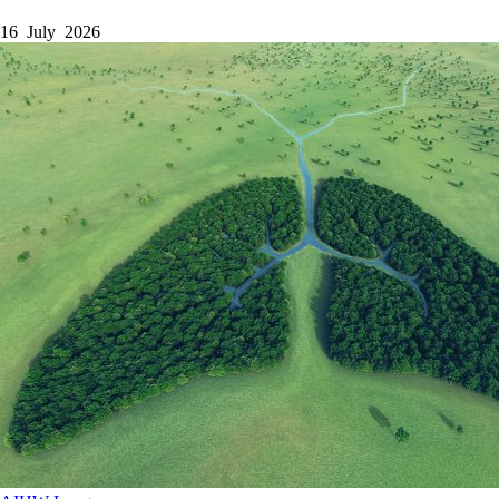
16 July 2026