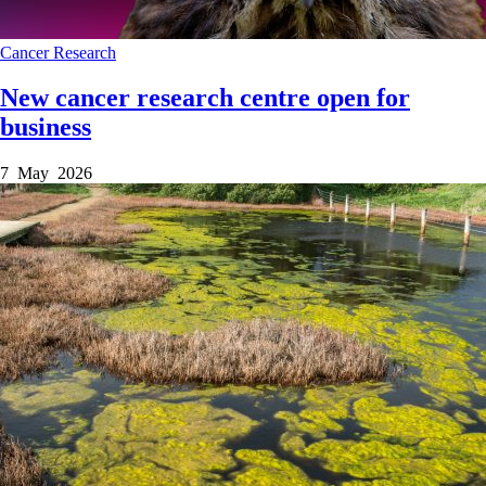
Cancer
Research
New cancer research centre open for
business
7 May 2026