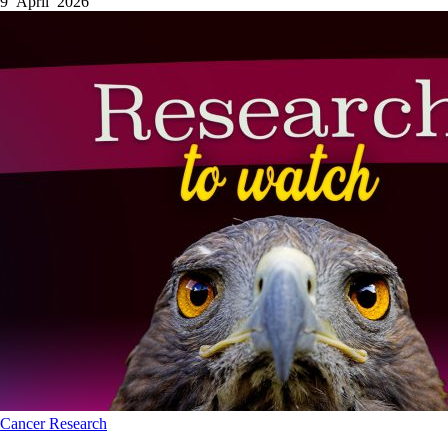
9 April 2026
Cancer
Research