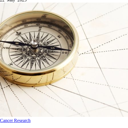
Cancer
Research