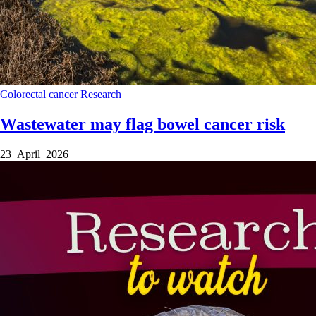
Colorectal cancer
Research
Wastewater may flag bowel cancer risk
23 April 2026