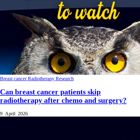
Breast cancer
Radiotherapy
Research
Can breast cancer patients skip
radiotherapy after chemo and surgery?
9 April 2026