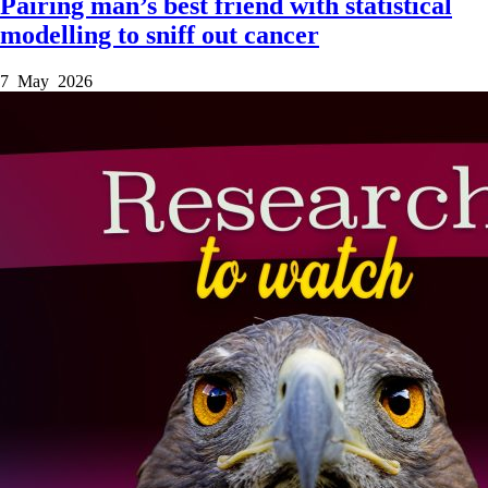
Pairing man’s best friend with statistical
modelling to sniff out cancer
7 May 2026