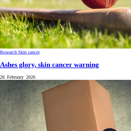
Research
Skin cancer
Ashes glory, skin cancer warning
26 February 2026