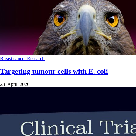
Breast cancer
Research
Targeting tumour cells with E. coli
23 April 2026