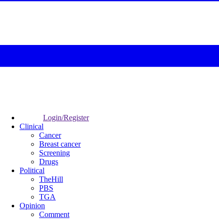
Login/Register
Clinical
Cancer
Breast cancer
Screening
Drugs
Political
TheHill
PBS
TGA
Opinion
Comment