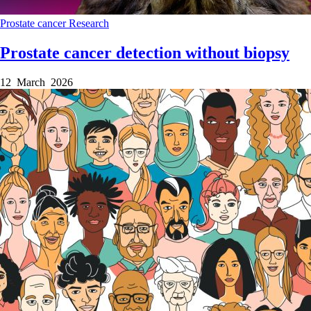
Prostate cancer
Research
Prostate cancer detection without biopsy
12 March 2026