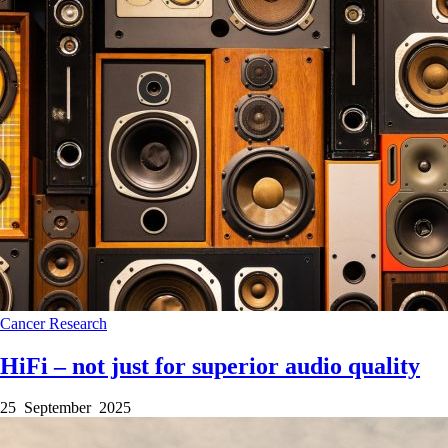
Cancer
Research
HiFi – not just for superior audio quality
25 September 2025