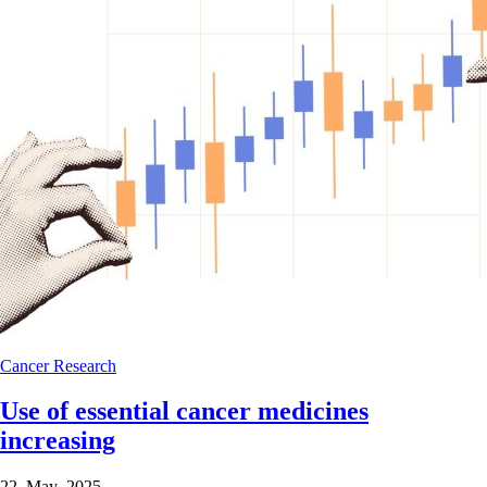
Cancer
Research
Use of essential cancer medicines
increasing
22 May 2025