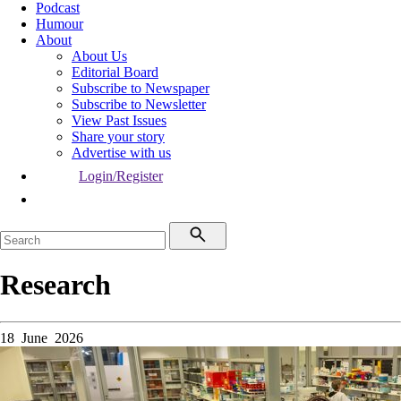
Podcast
Humour
About
About Us
Editorial Board
Subscribe to Newspaper
Subscribe to Newsletter
View Past Issues
Share your story
Advertise with us
Login/Register
Research
18 June 2026