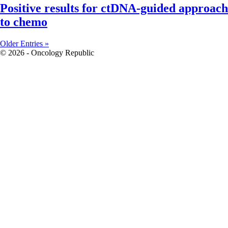
Positive results for ctDNA-guided approach
to chemo
Older Entries »
© 2026 - Oncology Republic