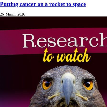
Putting cancer on a rocket to space
26 March 2026