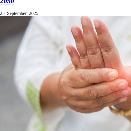
2050
25 September 2025