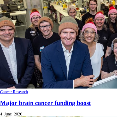
Cancer
Research
Major brain cancer funding boost
4 June 2026