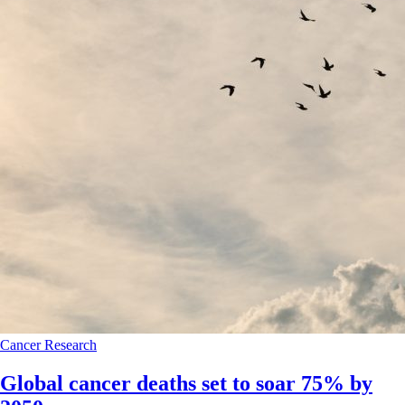
Cancer
Research
Global cancer deaths set to soar 75% by