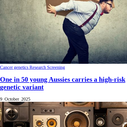
Cancer genetics
Research
Screening
One in 50 young Aussies carries a high-risk
genetic variant
9 October 2025