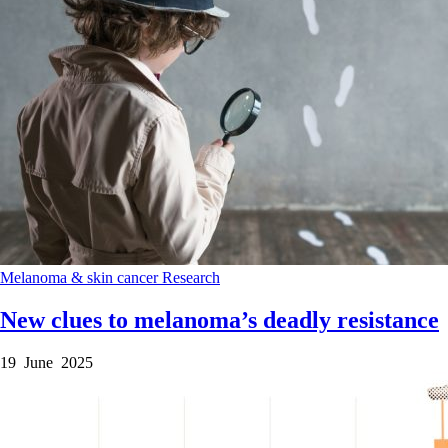
Melanoma & skin cancer
Research
New clues to melanoma’s deadly resistance
19 June 2025