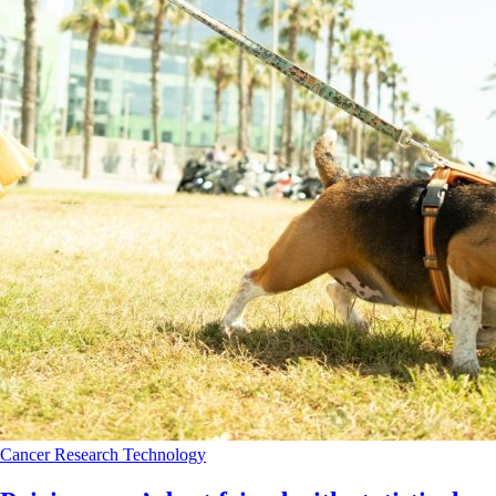
Cancer
Research
Technology