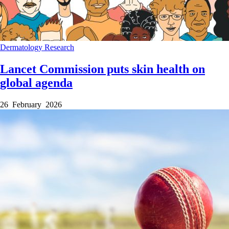
Dermatology
Research
Lancet Commission puts skin health on
global agenda
26 February 2026