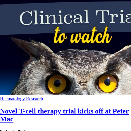
Haematology
Research
Novel T-cell therapy trial kicks off at Peter
Mac