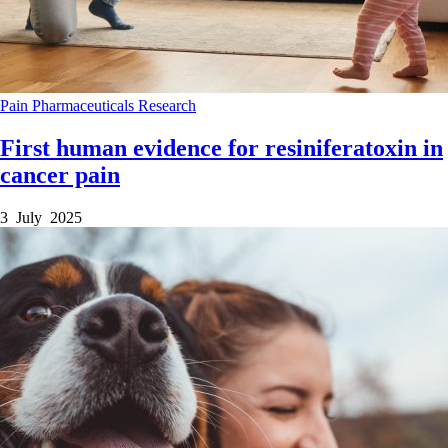
Pain
Pharmaceuticals
Research
First human evidence for resiniferatoxin in
cancer pain
3 July 2025