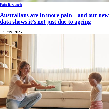
Pain
Research
Australians are in more pain – and our new
data shows it’s not just due to ageing
17 July 2025