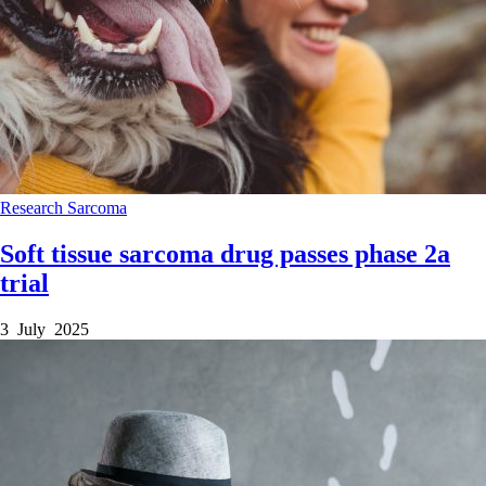
Research
Sarcoma
Soft tissue sarcoma drug passes phase 2a
trial
3 July 2025