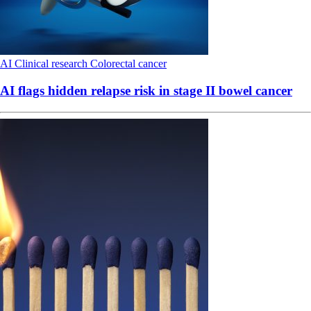
AI
Clinical research
Colorectal cancer
AI flags hidden relapse risk in stage II bowel cancer