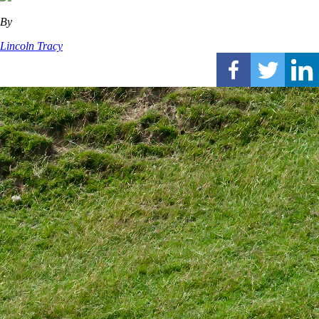
By
Lincoln Tracy