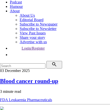
Podcast
Humour
About
About Us
Editorial Board
Subscribe to Newspaper
Subscribe to Newsletter
View Past Issues
Share your story
Advertise with us
Login/Register
03 December 2025
Blood cancer round-up
3 minute read
FDA
Leukaemia
Pharmaceuticals