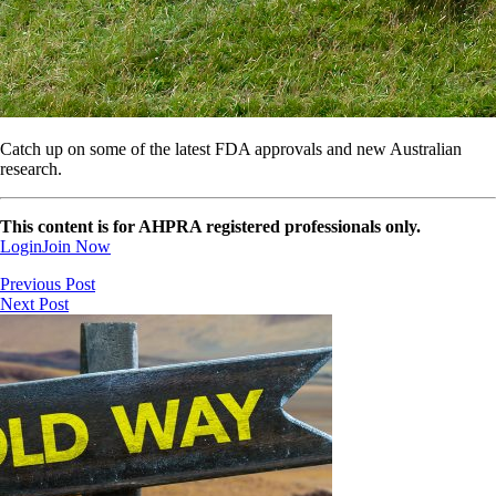
Catch up on some of the latest FDA approvals and new Australian
research.
This content is for AHPRA registered professionals only.
Login
Join Now
Previous Post
Next Post