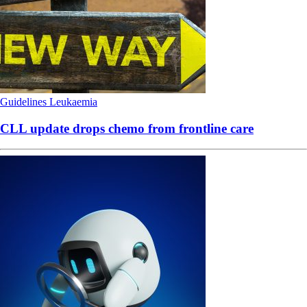
Guidelines
Leukaemia
CLL update drops chemo from frontline care