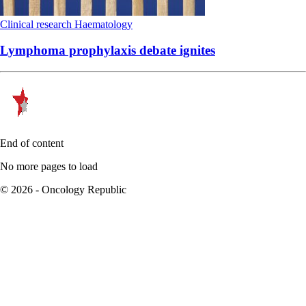
Clinical research
Haematology
Lymphoma prophylaxis debate ignites
End of content
No more pages to load
© 2026 - Oncology Republic