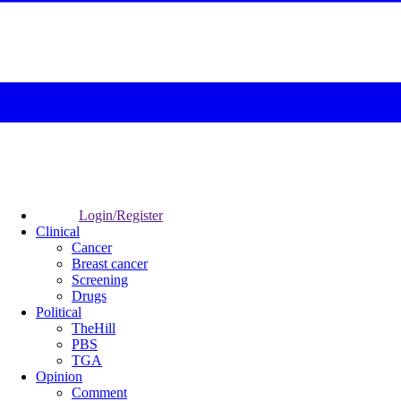
Login/Register
Clinical
Cancer
Breast cancer
Screening
Drugs
Political
TheHill
PBS
TGA
Opinion
Comment