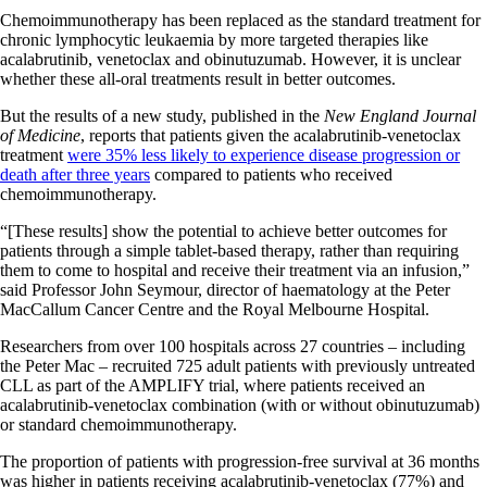
Chemoimmunotherapy has been replaced as the standard treatment for
chronic lymphocytic leukaemia by more targeted therapies like
acalabrutinib, venetoclax and obinutuzumab. However, it is unclear
whether these all-oral treatments result in better outcomes.
But the results of a new study, published in the
New England Journal
of Medicine
, reports that patients given the acalabrutinib-venetoclax
treatment
were 35% less likely to experience disease progression or
death after three years
compared to patients who received
chemoimmunotherapy.
“[These results] show the potential to achieve better outcomes for
patients through a simple tablet-based therapy, rather than requiring
them to come to hospital and receive their treatment via an infusion,”
said Professor John Seymour, director of haematology at the Peter
MacCallum Cancer Centre and the Royal Melbourne Hospital.
Researchers from over 100 hospitals across 27 countries – including
the Peter Mac – recruited 725 adult patients with previously untreated
CLL as part of the AMPLIFY trial, where patients received an
acalabrutinib-venetoclax combination (with or without obinutuzumab)
or standard chemoimmunotherapy.
The proportion of patients with progression-free survival at 36 months
was higher in patients receiving acalabrutinib-venetoclax (77%) and