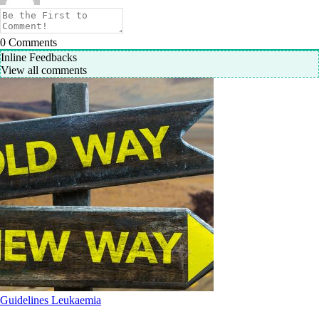
0
Comments
Inline Feedbacks
View all comments
Guidelines
Leukaemia