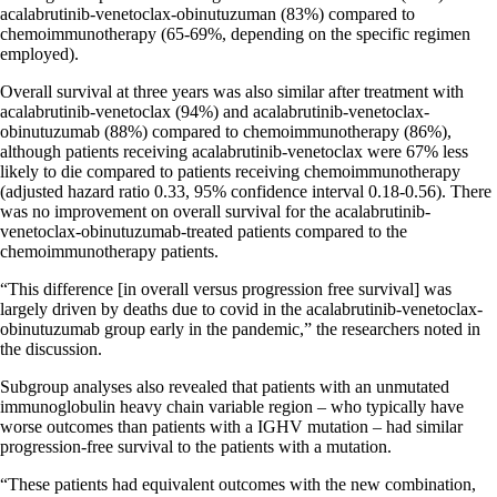
acalabrutinib-venetoclax-obinutuzuman (83%) compared to
chemoimmunotherapy (65-69%, depending on the specific regimen
employed).
Overall survival at three years was also similar after treatment with
acalabrutinib-venetoclax (94%) and acalabrutinib-venetoclax-
obinutuzumab (88%) compared to chemoimmunotherapy (86%),
although patients receiving acalabrutinib-venetoclax were 67% less
likely to die compared to patients receiving chemoimmunotherapy
(adjusted hazard ratio 0.33, 95% confidence interval 0.18-0.56). There
was no improvement on overall survival for the acalabrutinib-
venetoclax-obinutuzumab-treated patients compared to the
chemoimmunotherapy patients.
“This difference [in overall versus progression free survival] was
largely driven by deaths due to covid in the acalabrutinib-venetoclax-
obinutuzumab group early in the pandemic,” the researchers noted in
the discussion.
Subgroup analyses also revealed that patients with an unmutated
immunoglobulin heavy chain variable region – who typically have
worse outcomes than patients with a IGHV mutation – had similar
progression-free survival to the patients with a mutation.
“These patients had equivalent outcomes with the new combination,