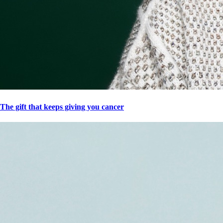
The gift that keeps giving you cancer