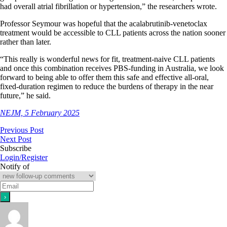
had overall atrial fibrillation or hypertension,” the researchers wrote.
Professor Seymour was hopeful that the acalabrutinib-venetoclax
treatment would be accessible to CLL patients across the nation sooner
rather than later.
“This really is wonderful news for fit, treatment-naive CLL patients
and once this combination receives PBS-funding in Australia, we look
forward to being able to offer them this safe and effective all-oral,
fixed-duration regimen to reduce the burdens of therapy in the near
future,” he said.
NEJM, 5 February 2025
Previous Post
Next Post
Subscribe
Login/Register
Notify of