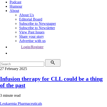
Podcast
Humour
About
About Us
Editorial Board
Subscribe to Newspaper
Subscribe to Newsletter
View Past Issues
Share your story
Advertise with us
Login/Register
27 February 2025
Infusion therapy for CLL could be a thing
of the past
3 minute read
Leukaemia
Pharmaceuticals