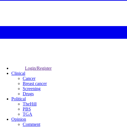
Login/Register
Clinical
Cancer
Breast cancer
Screening
Drugs
Political
TheHill
PBS
TGA
Opinion
Comment