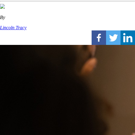
By
Lincoln Tracy