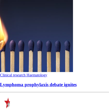
Clinical research
Haematology
Lymphoma prophylaxis debate ignites