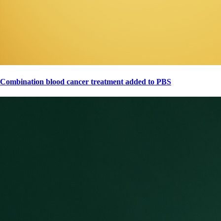
Combination blood cancer treatment added to PBS