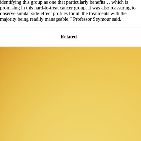
identifying this group as one that particularly benefits… which is
promising in this hard-to-treat cancer group. It was also reassuring to
observe similar side-effect profiles for all the treatments with the
majority being readily manageable,” Professor Seymour said.
Related