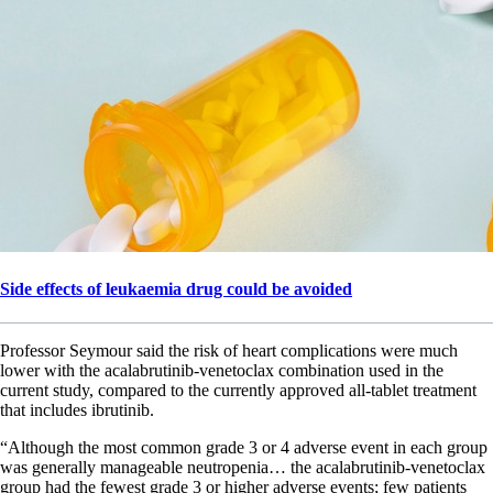
Side effects of leukaemia drug could be avoided
Professor Seymour said the risk of heart complications were much
lower with the acalabrutinib-venetoclax combination used in the
current study, compared to the currently approved all-tablet treatment
that includes ibrutinib.
“Although the most common grade 3 or 4 adverse event in each group
was generally manageable neutropenia… the acalabrutinib-venetoclax
group had the fewest grade 3 or higher adverse events; few patients