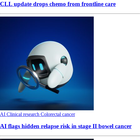
CLL update drops chemo from frontline care
AI
Clinical research
Colorectal cancer
AI flags hidden relapse risk in stage II bowel cancer