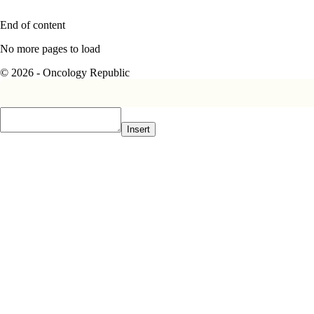
End of content
No more pages to load
© 2026 - Oncology Republic
Insert