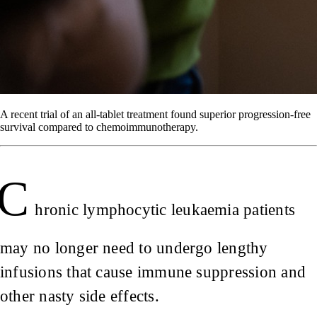
A recent trial of an all-tablet treatment found superior progression-free
survival compared to chemoimmunotherapy.
C
hronic lymphocytic leukaemia patients
may no longer need to undergo lengthy
infusions that cause immune suppression and
other nasty side effects.