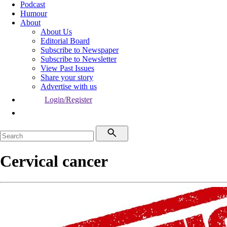
Podcast
Humour
About
About Us
Editorial Board
Subscribe to Newspaper
Subscribe to Newsletter
View Past Issues
Share your story
Advertise with us
Login/Register
Cervical cancer