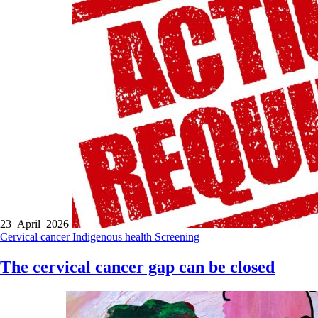
23 April 2026
Cervical cancer
Indigenous health
Screening
The cervical cancer gap can be closed