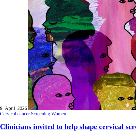
9 April 2026
Cervical cancer
Screening
Women
Clinicians invited to help shape cervical s