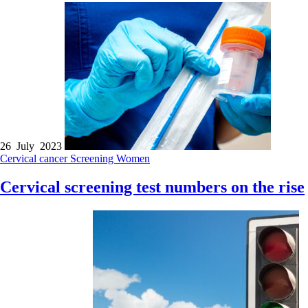
26 July 2023
Cervical cancer
Screening
Women
Cervical screening test numbers on the rise