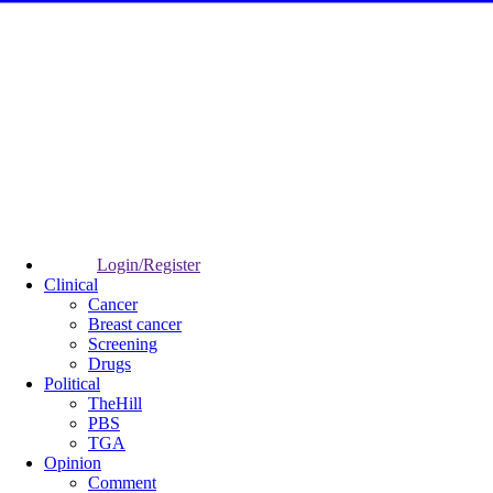
Login/Register
Clinical
Cancer
Breast cancer
Screening
Drugs
Political
TheHill
PBS
TGA
Opinion
Comment