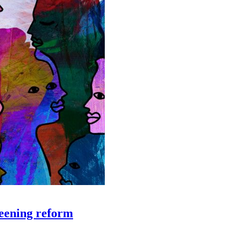
creening reform