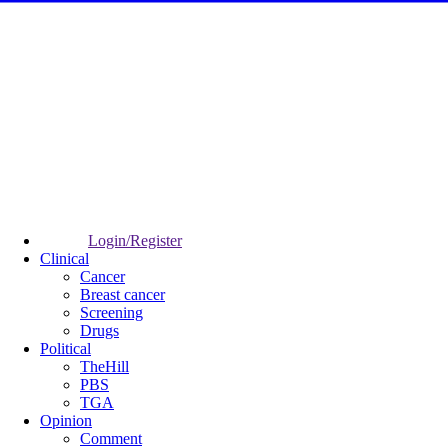
Login/Register
Clinical
Cancer
Breast cancer
Screening
Drugs
Political
TheHill
PBS
TGA
Opinion
Comment