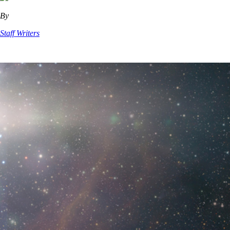
By
Staff Writers