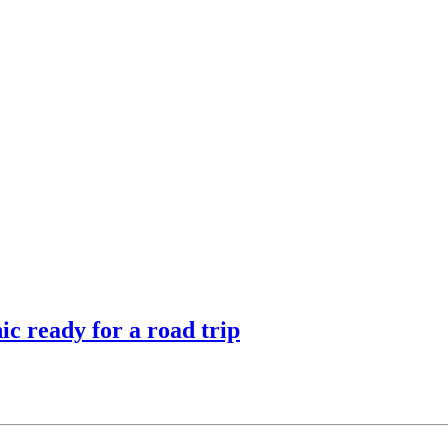
ic ready for a road trip