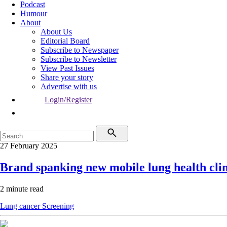
Podcast
Humour
About
About Us
Editorial Board
Subscribe to Newspaper
Subscribe to Newsletter
View Past Issues
Share your story
Advertise with us
Login/Register
27 February 2025
Brand spanking new mobile lung health clin
2 minute read
Lung cancer
Screening