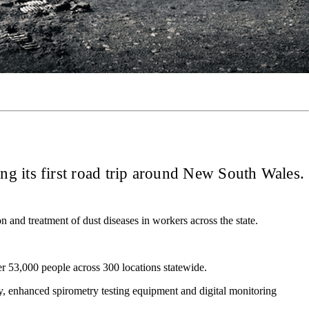
ng its first road trip around New South Wales.
 and treatment of dust diseases in workers across the state.
r 53,000 people across 300 locations statewide.
gy, enhanced spirometry testing equipment and digital monitoring