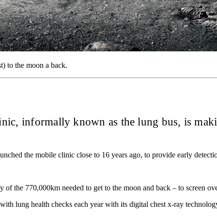
t) to the moon a back.
ic, informally known as the lung bus, is maki
hed the mobile clinic close to 16 years ago, to provide early detection
hy of the 770,000km needed to get to the moon and back – to screen ove
ith lung health checks each year with its digital chest x-ray technolo