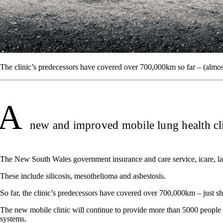
The clinic’s predecessors have covered over 700,000km so far – (almos
A
new and improved mobile lung health clin
The New South Wales government insurance and care service, icare, launc
These include silicosis, mesothelioma and asbestosis.
So far, the clinic’s predecessors have covered over 700,000km – just s
The new mobile clinic will continue to provide more than 5000 people w
systems.