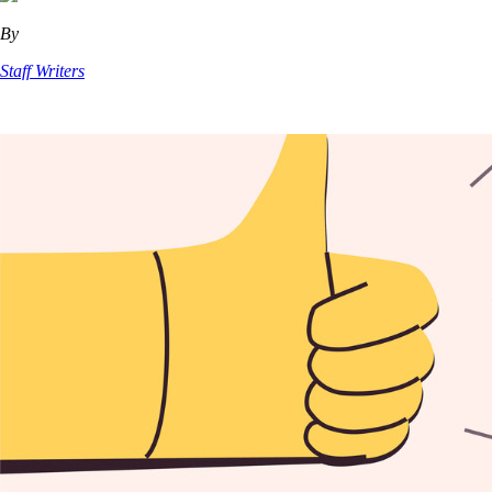
By
Staff Writers