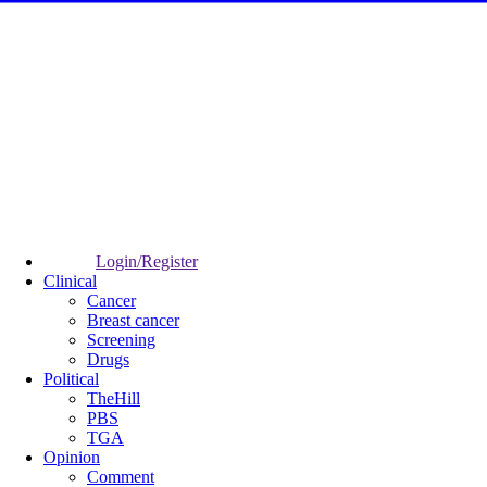
Login/Register
Clinical
Cancer
Breast cancer
Screening
Drugs
Political
TheHill
PBS
TGA
Opinion
Comment