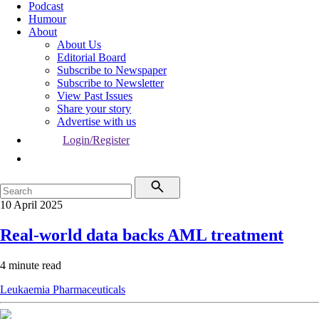
Podcast
Humour
About
About Us
Editorial Board
Subscribe to Newspaper
Subscribe to Newsletter
View Past Issues
Share your story
Advertise with us
Login/Register
10 April 2025
Real-world data backs AML treatment
4 minute read
Leukaemia
Pharmaceuticals