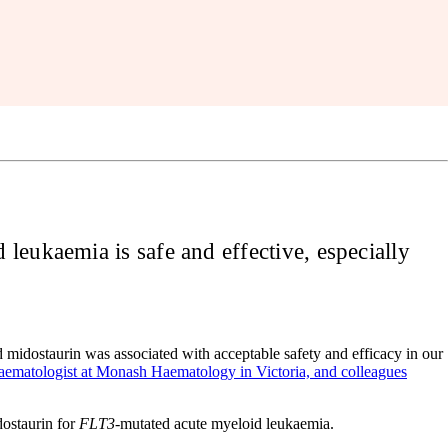
leukaemia is safe and effective, especially
idostaurin was associated with acceptable safety and efficacy in our
haematologist at Monash Haematology in Victoria, and colleagues
ostaurin for
FLT3
-mutated acute myeloid leukaemia.