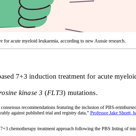
ive for acute myeloid leukaemia, according to new Aussie research.
ased 7+3 induction treatment for acute myeloid 
yrosine kinase 3
(
FLT3
) mutations.
onsensus recommendations featuring the inclusion of PBS-reimbursed m
ly against published trial and registry data,”
Professor Jake Shortt, 
+3 chemotherapy treatment approach following the PBS listing of mid