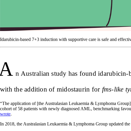
Idarubicin-based 7+3 induction with supportive care is safe and effect
A
n Australian study has found idarubicin-b
with the addition of midostaurin for
fms-like t
“The application of [the Australasian Leukaemia & Lymphoma Group] c
cohort of 58 patients with newly diagnosed AML, benchmarking favourab
wrote
.
In 2018, the Australasian Leukaemia & Lymphoma Group updated the 7