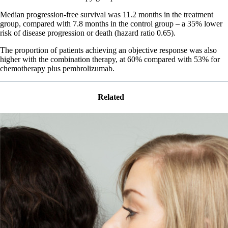
Median progression-free survival was 11.2 months in the treatment
group, compared with 7.8 months in the control group – a 35% lower
risk of disease progression or death (hazard ratio 0.65).
The proportion of patients achieving an objective response was also
higher with the combination therapy, at 60% compared with 53% for
chemotherapy plus pembrolizumab.
Related