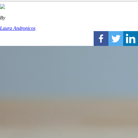
By
Laura Andronicos