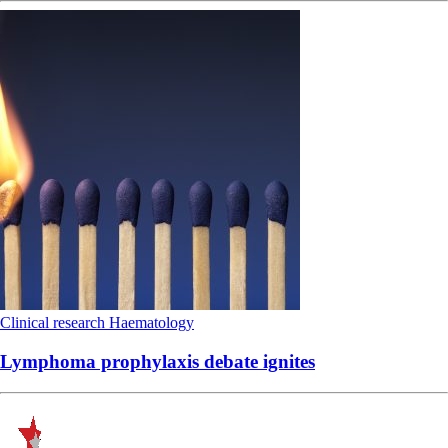
Clinical research
Haematology
Lymphoma prophylaxis debate ignites