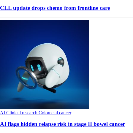
CLL update drops chemo from frontline care
AI
Clinical research
Colorectal cancer
AI flags hidden relapse risk in stage II bowel cancer