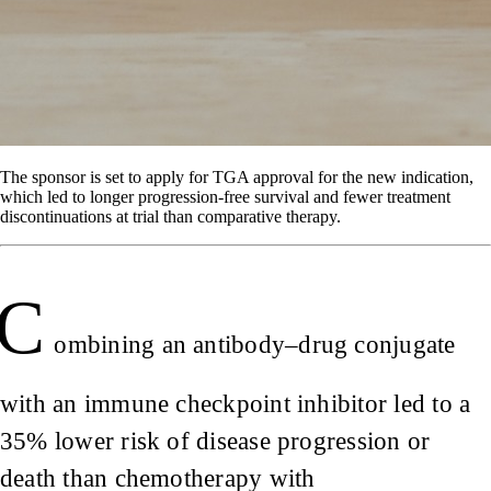
The sponsor is set to apply for TGA approval for the new indication,
which led to longer progression-free survival and fewer treatment
discontinuations at trial than comparative therapy.
C
ombining an antibody–drug conjugate
with an immune checkpoint inhibitor led to a
35% lower risk of disease progression or
death than chemotherapy with