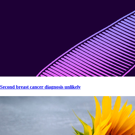
Second breast cancer diagnosis unlikely