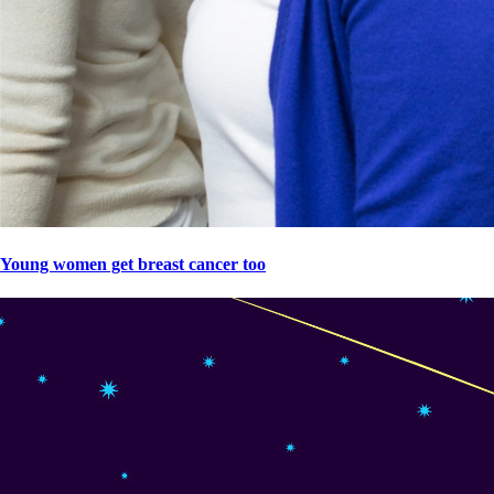
Young women get breast cancer too