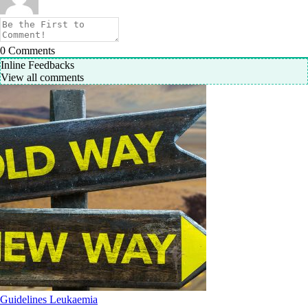
0
Comments
Inline Feedbacks
View all comments
Guidelines
Leukaemia