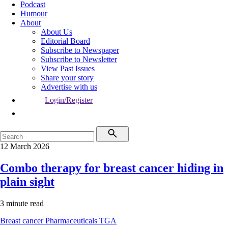
Podcast
Humour
About
About Us
Editorial Board
Subscribe to Newspaper
Subscribe to Newsletter
View Past Issues
Share your story
Advertise with us
Login/Register
12 March 2026
Combo therapy for breast cancer hiding in
plain sight
3 minute read
Breast cancer
Pharmaceuticals
TGA