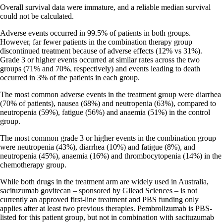
Overall survival data were immature, and a reliable median survival
could not be calculated.
Adverse events occurred in 99.5% of patients in both groups.
However, far fewer patients in the combination therapy group
discontinued treatment because of adverse effects (12% vs 31%).
Grade 3 or higher events occurred at similar rates across the two
groups (71% and 70%, respectively) and events leading to death
occurred in 3% of the patients in each group.
The most common adverse events in the treatment group were diarrhea
(70% of patients), nausea (68%) and neutropenia (63%), compared to
neutropenia (59%), fatigue (56%) and anaemia (51%) in the control
group.
The most common grade 3 or higher events in the combination group
were neutropenia (43%), diarrhea (10%) and fatigue (8%), and
neutropenia (45%), anaemia (16%) and thrombocytopenia (14%) in the
chemotherapy group.
While both drugs in the treatment arm are widely used in Australia,
sacituzumab govitecan – sponsored by Gilead Sciences – is not
currently an approved first-line treatment and PBS funding only
applies after at least two previous therapies. Pembrolizumab is PBS-
listed for this patient group, but not in combination with sacituzumab