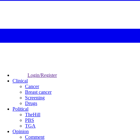
Login/Register
Clinical
Cancer
Breast cancer
Screening
Drugs
Political
TheHill
PBS
TGA
Opinion
Comment