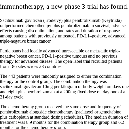
immunotherapy, a new phase 3 trial has found.
Sacituzumab govitecan (Trodelvy) plus pembrolizumab (Keytruda)
outperformed chemotherapy plus pembrolizumab in survival, adverse
effects causing discontinuation, and rates and duration of response
among patients with previously untreated, PD-L1–positive, advanced
triple-negative breast cancer
Participants had locally advanced unresectable or metastatic triple-
negative breast cancer, PD-L1–positive tumours and no previous
therapy for advanced disease. The open-label trial recruited patients
from 186 sites across 28 countries.
The 443 patients were randomly assigned to either the combination
therapy or the control group. The combination therapy was
sacituzumab govitecan 10mg per kilogram of body weight on days one
and eight plus pembrolizumab at a 200mg fixed dose on day one of a
21-day cycle.
The chemotherapy group received the same dose and frequency of
pembrolizumab alongside chemotherapy (paclitaxel or gemcitabine
plus carboplatin at standard dosing schedules). The median duration of
treatment was 8.9 months for the combination therapy group and 6.2
months for the chemotherapy group.