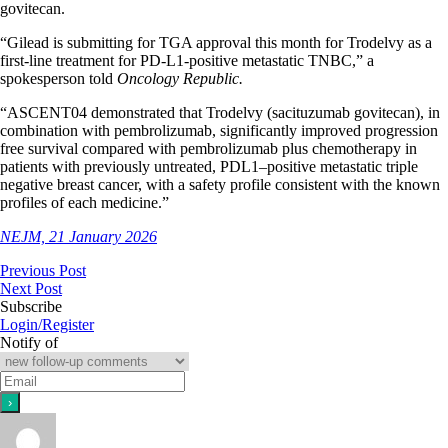
govitecan.
“Gilead is submitting for TGA approval this month for Trodelvy as a
first-line treatment for PD-L1-positive metastatic TNBC,” a
spokesperson told
Oncology Republic.
“ASCENT04 demonstrated that Trodelvy (sacituzumab govitecan), in
combination with pembrolizumab, significantly improved progression
free survival compared with pembrolizumab plus chemotherapy in
patients with previously untreated, PDL1–positive metastatic triple
negative breast cancer, with a safety profile consistent with the known
profiles of each medicine.”
NEJM, 21 January 2026
Previous Post
Next Post
Subscribe
Login/Register
Notify of