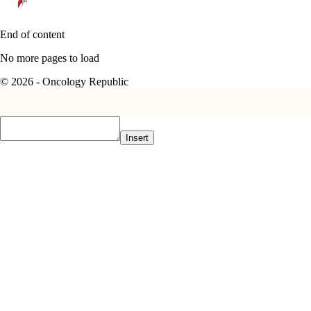
End of content
No more pages to load
© 2026 - Oncology Republic
Insert