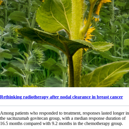
Rethinking radiotherapy after nodal clearance in breast cancer
Among patients who responded to treatment, responses lasted longer in
the sacituzumab govitecan group, with a median response duration of
16.5 months compared with 9.2 months in the chemotherapy group.