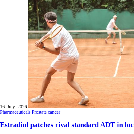
16 July 2026
Pharmaceuticals
Prostate cancer
Estradiol patches rival standard ADT in lo