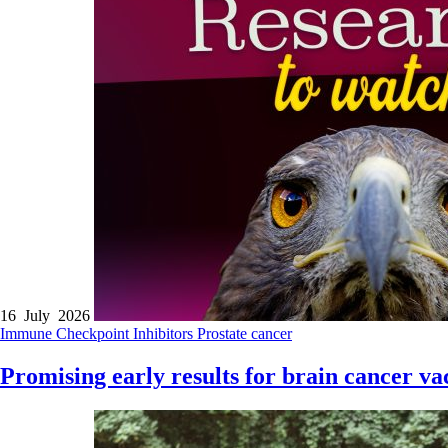
16 July 2026
Immune Checkpoint Inhibitors
Prostate cancer
Promising early results for brain cancer va