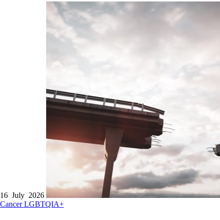
16 July 2026
Cancer
LGBTQIA+