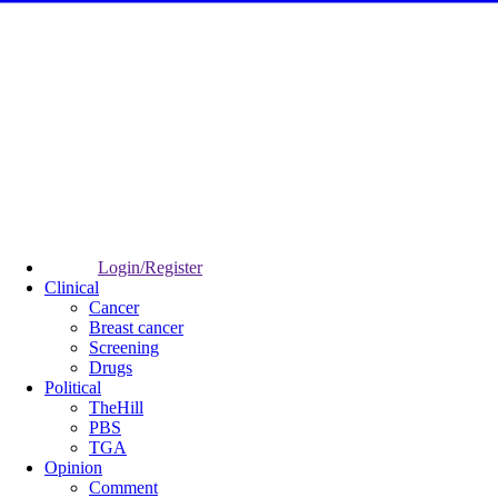
Login/Register
Clinical
Cancer
Breast cancer
Screening
Drugs
Political
TheHill
PBS
TGA
Opinion
Comment