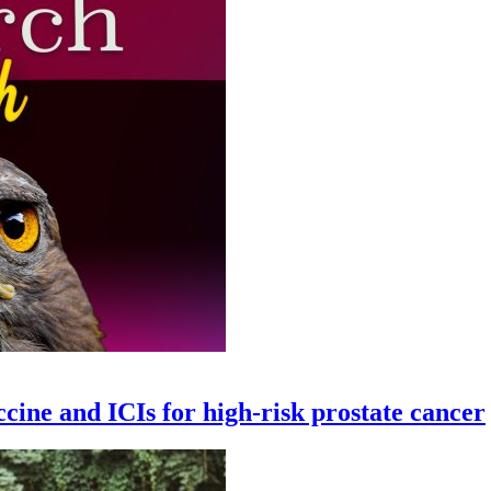
ccine and ICIs for high-risk prostate cancer