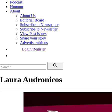
Podcast
Humour
About
About Us
Editorial Board
Subscribe to Newspaper
Subscribe to Newsletter
View Past Issues
Share your story
Advertise with us
Login/Register
Laura Andronicos