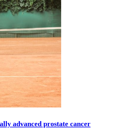
cally advanced prostate cancer