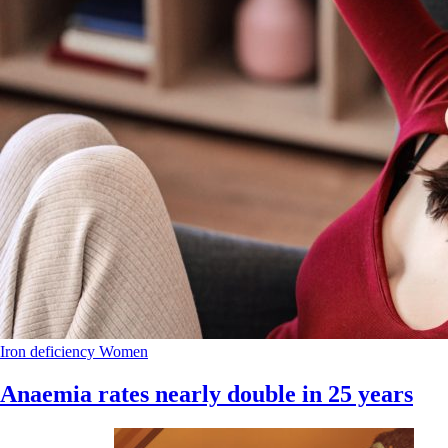
Iron deficiency
Women
Anaemia rates nearly double in 25 years