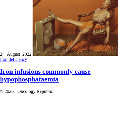
24 August 2022
Iron deficiency
Iron infusions commonly cause
hypophosphataemia
© 2026 - Oncology Republic