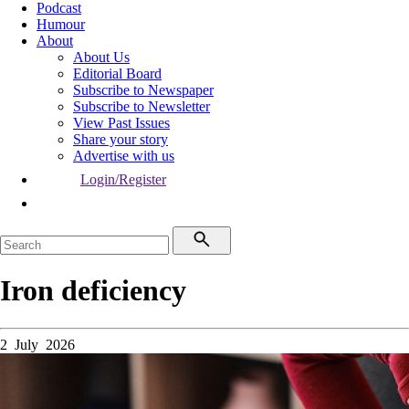
Podcast
Humour
About
About Us
Editorial Board
Subscribe to Newspaper
Subscribe to Newsletter
View Past Issues
Share your story
Advertise with us
Login/Register
Iron deficiency
2 July 2026