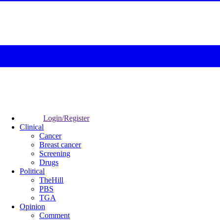
Login/Register
Clinical
Cancer
Breast cancer
Screening
Drugs
Political
TheHill
PBS
TGA
Opinion
Comment