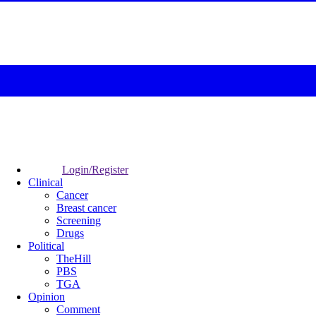
Login/Register
Clinical
Cancer
Breast cancer
Screening
Drugs
Political
TheHill
PBS
TGA
Opinion
Comment