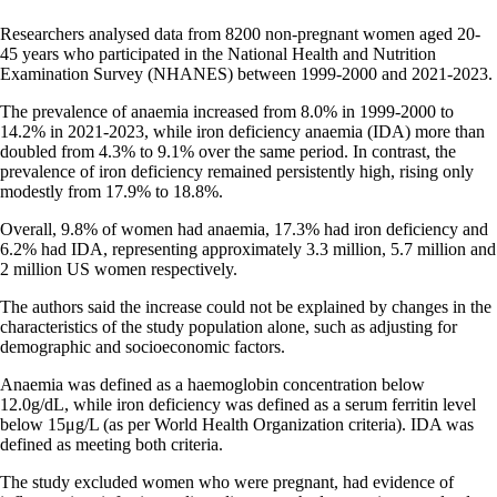
Researchers analysed data from 8200 non-pregnant women aged 20-
45 years who participated in the National Health and Nutrition
Examination Survey (NHANES) between 1999-2000 and 2021-2023.
The prevalence of anaemia increased from 8.0% in 1999-2000 to
14.2% in 2021-2023, while iron deficiency anaemia (IDA) more than
doubled from 4.3% to 9.1% over the same period. In contrast, the
prevalence of iron deficiency remained persistently high, rising only
modestly from 17.9% to 18.8%.
Overall, 9.8% of women had anaemia, 17.3% had iron deficiency and
6.2% had IDA, representing approximately 3.3 million, 5.7 million and
2 million US women respectively.
The authors said the increase could not be explained by changes in the
characteristics of the study population alone, such as adjusting for
demographic and socioeconomic factors.
Anaemia was defined as a haemoglobin concentration below
12.0g/dL, while iron deficiency was defined as a serum ferritin level
below 15μg/L (as per World Health Organization criteria). IDA was
defined as meeting both criteria.
The study excluded women who were pregnant, had evidence of