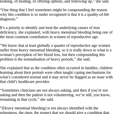
looking, of treating, of offering options, and following up,” she said.
“One thing that I feel sometimes might be compounding the reason
why this condition is so under recognised is that it is a quality-of-life
diagnosis.”
It’s a priority to identify and treat the underlying causes of iron
deficiency, she explained, with heavy menstrual bleeding being one of
the most common contributors in women of reproductive age.
“We know that at least globally a quarter of reproductive age women
suffer from heavy menstrual bleeding, so it is really down to what is a
woman’s perception of her blood loss, but then compounding this
problem is the normalisation of heavy periods,” she said.
She explained that as the condition often occurred in families, children
learning about their periods were often taught coping mechanisms for
what’s considered normal and it may never be flagged as an issue with
that child’s healthcare provider.
“Sometimes clinicians are not always asking, and then if you’re not
asking and then the patient is not volunteering, we’re still, you know,
remaining in that cycle,” she said.
“[Heavy menstrual bleeding] is not always identified with the
robustness, the rigor, the respect that we should give a condition that