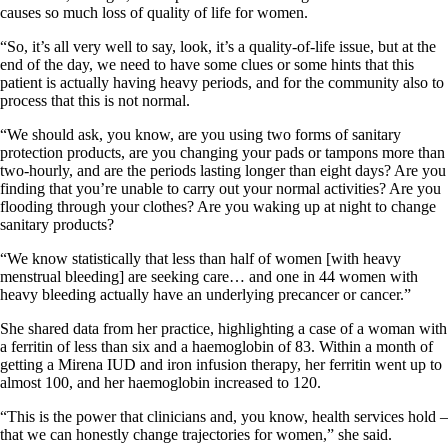
causes so much loss of quality of life for women.
“So, it’s all very well to say, look, it’s a quality-of-life issue, but at the
end of the day, we need to have some clues or some hints that this
patient is actually having heavy periods, and for the community also to
process that this is not normal.
“We should ask, you know, are you using two forms of sanitary
protection products, are you changing your pads or tampons more than
two-hourly, and are the periods lasting longer than eight days? Are you
finding that you’re unable to carry out your normal activities? Are you
flooding through your clothes? Are you waking up at night to change
sanitary products?
“We know statistically that less than half of women [with heavy
menstrual bleeding] are seeking care… and one in 44 women with
heavy bleeding actually have an underlying precancer or cancer.”
She shared data from her practice, highlighting a case of a woman with
a ferritin of less than six and a haemoglobin of 83. Within a month of
getting a Mirena IUD and iron infusion therapy, her ferritin went up to
almost 100, and her haemoglobin increased to 120.
“This is the power that clinicians and, you know, health services hold –
that we can honestly change trajectories for women,” she said.