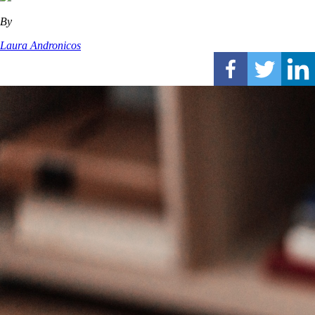
By
Laura Andronicos