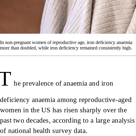
In non-pregnant women of reproductive age, iron deficiency anaemia
more than doubled, while iron deficiency remained consistently high.
T
he prevalence of anaemia and iron
deficiency anaemia among reproductive-aged
women in the US has risen sharply over the
past two decades, according to a large analysis
of national health survey data.