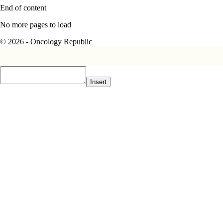
End of content
No more pages to load
© 2026 - Oncology Republic
Insert