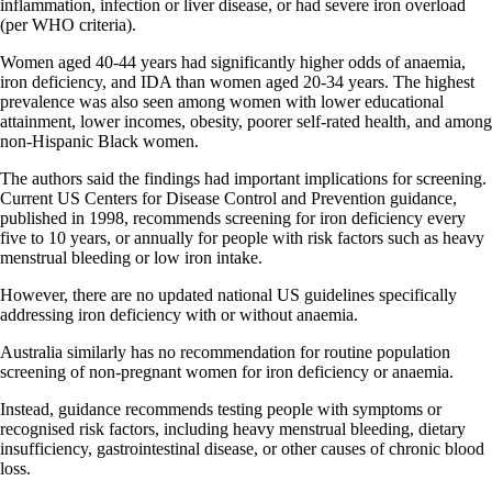
inflammation, infection or liver disease, or had severe iron overload
(per WHO criteria).
Women aged 40-44 years had significantly higher odds of anaemia,
iron deficiency, and IDA than women aged 20-34 years. The highest
prevalence was also seen among women with lower educational
attainment, lower incomes, obesity, poorer self-rated health, and among
non-Hispanic Black women.
The authors said the findings had important implications for screening.
Current US Centers for Disease Control and Prevention guidance,
published in 1998, recommends screening for iron deficiency every
five to 10 years, or annually for people with risk factors such as heavy
menstrual bleeding or low iron intake.
However, there are no updated national US guidelines specifically
addressing iron deficiency with or without anaemia.
Australia similarly has no recommendation for routine population
screening of non-pregnant women for iron deficiency or anaemia.
Instead, guidance recommends testing people with symptoms or
recognised risk factors, including heavy menstrual bleeding, dietary
insufficiency, gastrointestinal disease, or other causes of chronic blood
loss.