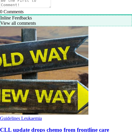
0
Comments
Inline Feedbacks
View all comments
Guidelines
Leukaemia
CLL update drops chemo from frontline care