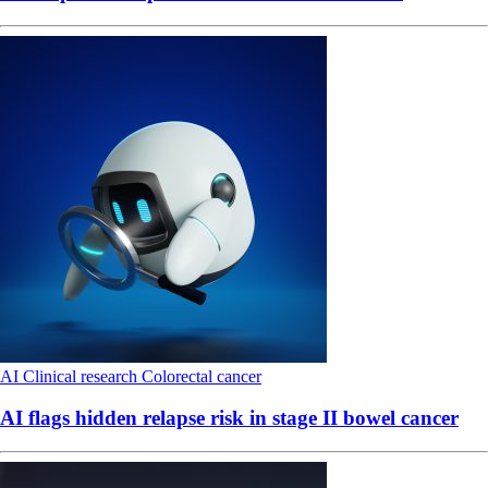
AI
Clinical research
Colorectal cancer
AI flags hidden relapse risk in stage II bowel cancer