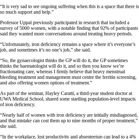
“It is very sad to see ongoing suffering when this is a space that there
is
so much support and help.”
Professor Uppal previously participated in research that included a
survey of 5000 women, with a notable finding that 92% of participants
said they wanted more conversations around treating heavy periods.
“Unfortunately, iron deficiency remains a space where it’s everyone’s
job, and sometimes it’s no one’s job,” she said.
“So, the gynaecologist thinks the GP will do it, the GP sometimes
thinks the haematologist will do it, and so then you know we’re
fractionating care, whereas I firmly believe that heavy menstrual
bleeding treatment and management must centre the ferritin screening,
and also offering women options of treatment.”
As part of the seminar, Hayley Caratti, a third-year student doctor at
UWA Medical School, shared some startling population-level impacts
of iron deficiency.
“Nearly half of women with iron deficiency are initially misdiagnosed,
and that mistake can cost them up to nine months of proper treatment,”
she said.
“In the workplace, lost productivity and absenteeism can lead to a 4%