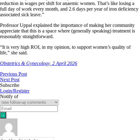
reduction in wages per shift for anaemic women. That’s like losing a
full day of work every month, and 2.6 days per year of iron deficiency
associated sick leave.”
Professor Uppal explained the importance of making her community
appreciate that this is a space where (generally speaking) treatment is
reasonably straightforward.
“It is very high ROI, in my opinion, to support women’s quality of
life,” she said.
Obstetrics & Gynecology, 2 April 2026
Previous Post
Next Post
Subscribe
Login/Register
Notify of