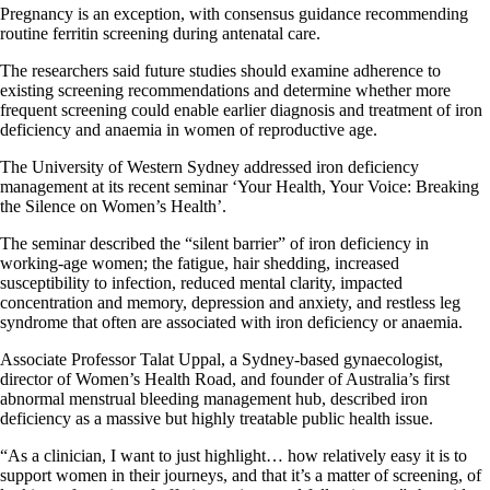
Pregnancy is an exception, with consensus guidance recommending
routine ferritin screening during antenatal care.
The researchers said future studies should examine adherence to
existing screening recommendations and determine whether more
frequent screening could enable earlier diagnosis and treatment of iron
deficiency and anaemia in women of reproductive age.
The University of Western Sydney addressed iron deficiency
management at its recent seminar ‘Your Health, Your Voice: Breaking
the Silence on Women’s Health’.
The seminar described the “silent barrier” of iron deficiency in
working-age women; the fatigue, hair shedding, increased
susceptibility to infection, reduced mental clarity, impacted
concentration and memory, depression and anxiety, and restless leg
syndrome that often are associated with iron deficiency or anaemia.
Associate Professor Talat Uppal, a Sydney-based gynaecologist,
director of Women’s Health Road, and founder of Australia’s first
abnormal menstrual bleeding management hub, described iron
deficiency as a massive but highly treatable public health issue.
“As a clinician, I want to just highlight… how relatively easy it is to
support women in their journeys, and that it’s a matter of screening, of