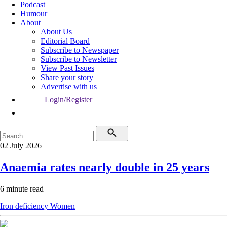
Podcast
Humour
About
About Us
Editorial Board
Subscribe to Newspaper
Subscribe to Newsletter
View Past Issues
Share your story
Advertise with us
Login/Register
02 July 2026
Anaemia rates nearly double in 25 years
6 minute read
Iron deficiency
Women