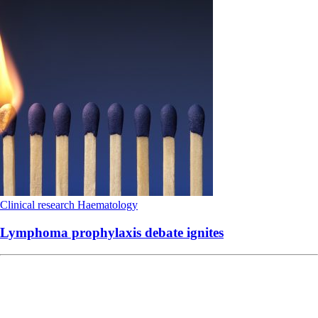
Clinical research
Haematology
Lymphoma prophylaxis debate ignites