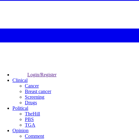
Login/Register
Clinical
Cancer
Breast cancer
Screening
Drugs
Political
TheHill
PBS
TGA
Opinion
Comment