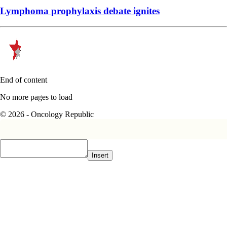
Lymphoma prophylaxis debate ignites
End of content
No more pages to load
© 2026 - Oncology Republic
Insert