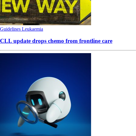
Guidelines
Leukaemia
CLL update drops chemo from frontline care