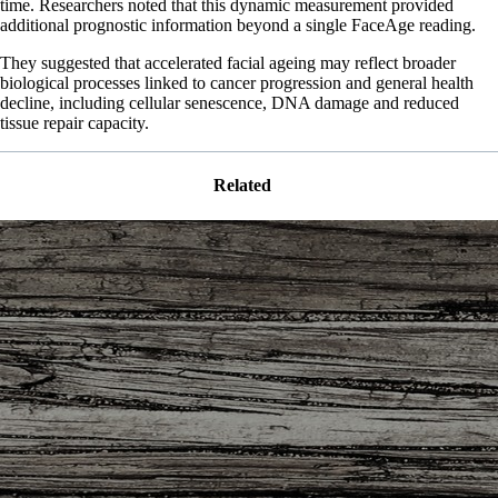
time. Researchers noted that this dynamic measurement provided
additional prognostic information beyond a single FaceAge reading.
They suggested that accelerated facial ageing may reflect broader
biological processes linked to cancer progression and general health
decline, including cellular senescence, DNA damage and reduced
tissue repair capacity.
Related