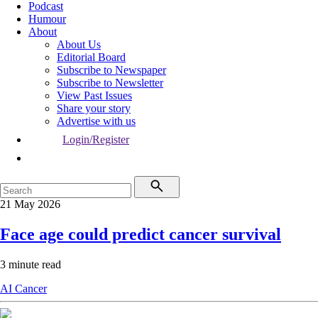
Podcast
Humour
About
About Us
Editorial Board
Subscribe to Newspaper
Subscribe to Newsletter
View Past Issues
Share your story
Advertise with us
Login/Register
21 May 2026
Face age could predict cancer survival
3 minute read
AI
Cancer