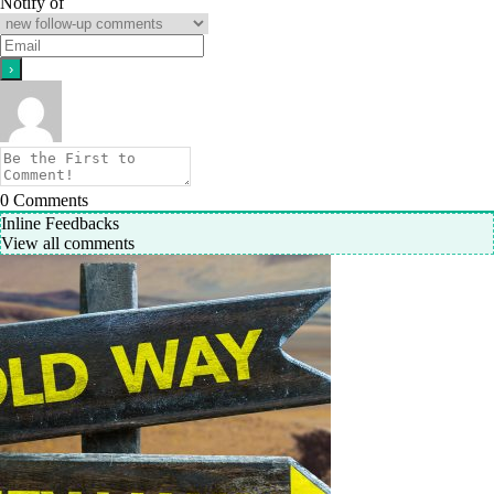
Notify of
0
Comments
Inline Feedbacks
View all comments