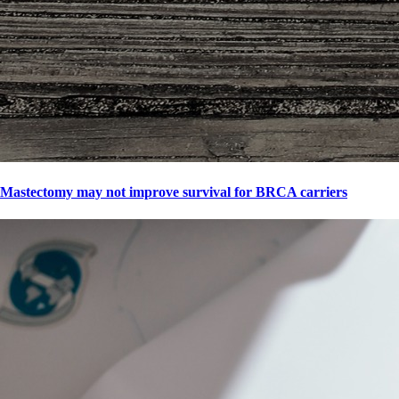
Mastectomy may not improve survival for BRCA carriers