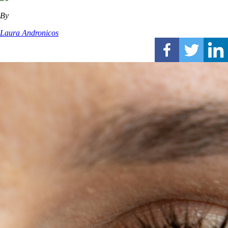
By
Laura Andronicos