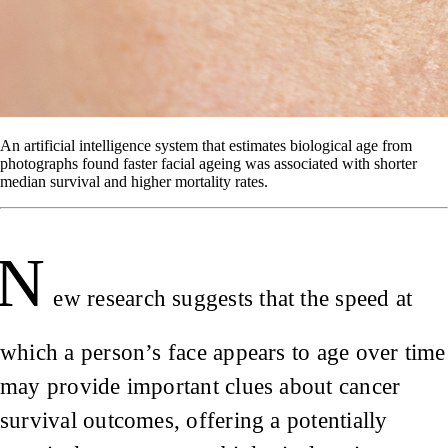
An artificial intelligence system that estimates biological age from
photographs found faster facial ageing was associated with shorter
median survival and higher mortality rates.
N
ew research suggests that the speed at
which a person’s face appears to age over time
may provide important clues about cancer
survival outcomes, offering a potentially