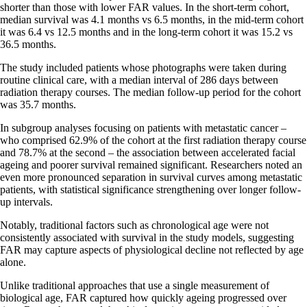
shorter than those with lower FAR values. In the short-term cohort,
median survival was 4.1 months vs 6.5 months, in the mid-term cohort
it was 6.4 vs 12.5 months and in the long-term cohort it was 15.2 vs
36.5 months.
The study included patients whose photographs were taken during
routine clinical care, with a median interval of 286 days between
radiation therapy courses. The median follow-up period for the cohort
was 35.7 months.
In subgroup analyses focusing on patients with metastatic cancer –
who comprised 62.9% of the cohort at the first radiation therapy course
and 78.7% at the second – the association between accelerated facial
ageing and poorer survival remained significant. Researchers noted an
even more pronounced separation in survival curves among metastatic
patients, with statistical significance strengthening over longer follow-
up intervals.
Notably, traditional factors such as chronological age were not
consistently associated with survival in the study models, suggesting
FAR may capture aspects of physiological decline not reflected by age
alone.
Unlike traditional approaches that use a single measurement of
biological age, FAR captured how quickly ageing progressed over