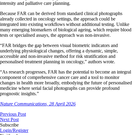
intensity and palliative care planning.
Because FAR can be derived from standard clinical photographs
already collected in oncology settings, the approach could be
integrated into existing workflows without additional testing. Unlike
many emerging biomarkers of biological ageing, which require blood
tests or specialised assays, the approach was non-invasive.
“FAR bridges the gap between visual biometric indicators and
underlying physiological changes, offering a dynamic, simple,
accessible and non-invasive method for risk stratification and
personalised treatment planning in oncology,” authors wrote.
“As research progresses, FAR has the potential to become an integral
component of comprehensive cancer care and a tool to monitor
changes in health more broadly, embodying the future of personalised
medicine where serial facial photographs can provide profound
prognostic insights.”
Nature Communications, 28 April 2026
Previous Post
Next Post
Subscribe
Login/Register