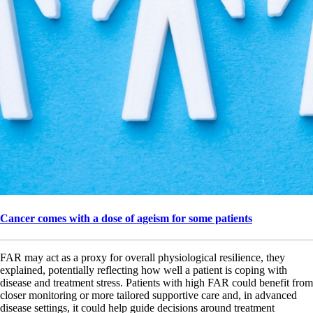
Cancer comes with a dose of ageism for some patients
FAR may act as a proxy for overall physiological resilience, they
explained, potentially reflecting how well a patient is coping with
disease and treatment stress. Patients with high FAR could benefit from
closer monitoring or more tailored supportive care and, in advanced
disease settings, it could help guide decisions around treatment