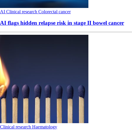
AI
Clinical research
Colorectal cancer
AI flags hidden relapse risk in stage II bowel cancer
Clinical research
Haematology