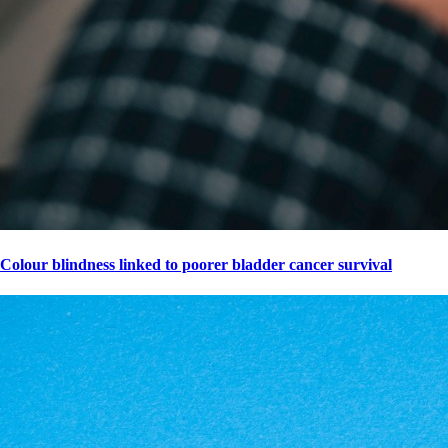
Colour blindness linked to poorer bladder cancer survival