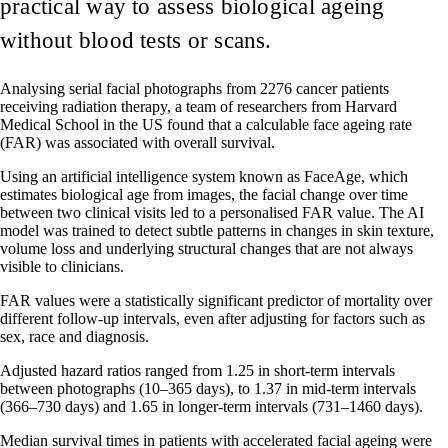
practical way to assess biological ageing
without blood tests or scans.
Analysing serial facial photographs from 2276 cancer patients
receiving radiation therapy, a team of researchers from Harvard
Medical School in the US found that a calculable face ageing rate
(FAR) was associated with overall survival.
Using an artificial intelligence system known as FaceAge, which
estimates biological age from images, the facial change over time
between two clinical visits led to a personalised FAR value. The AI
model was trained to detect subtle patterns in changes in skin texture,
volume loss and underlying structural changes that are not always
visible to clinicians.
FAR values were a statistically significant predictor of mortality over
different follow-up intervals, even after adjusting for factors such as
sex, race and diagnosis.
Adjusted hazard ratios ranged from 1.25 in short-term intervals
between photographs (10–365 days), to 1.37 in mid-term intervals
(366–730 days) and 1.65 in longer-term intervals (731–1460 days).
Median survival times in patients with accelerated facial ageing were