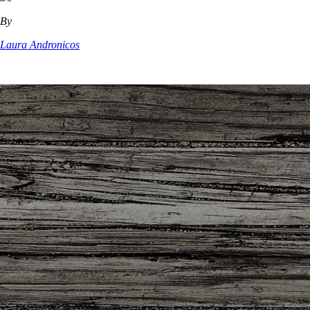
By
Laura Andronicos