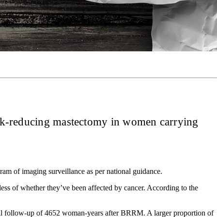
 risk-reducing mastectomy in women carrying
m of imaging surveillance as per national guidance.
ss of whether they’ve been affected by cancer. According to the
tal follow-up of 4652 woman-years after BRRM. A larger proportion of