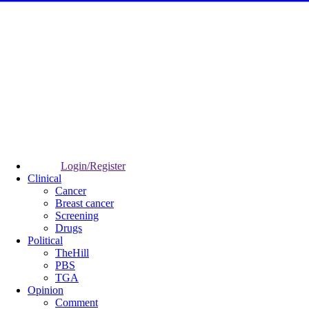
Login/Register
Clinical
Cancer
Breast cancer
Screening
Drugs
Political
TheHill
PBS
TGA
Opinion
Comment