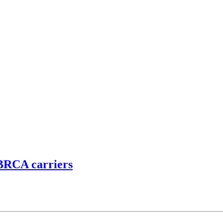
 BRCA carriers