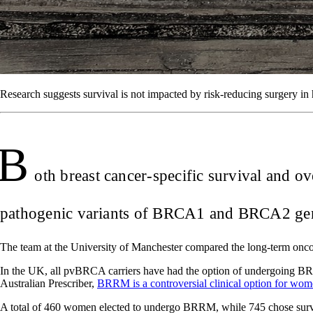
Research suggests survival is not impacted by risk-reducing surgery in 
B
oth breast cancer-specific survival and o
pathogenic variants of BRCA1 and BRCA2 gene
The team at the University of Manchester compared the long-term on
In the UK, all pvBRCA carriers have had the option of undergoing BR
Australian Prescriber,
BRRM is a controversial clinical option for wom
A total of 460 women elected to undergo BRRM, while 745 chose survei