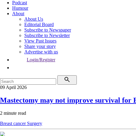
Podcast
Humour
About
About Us
Editorial Board
Subscribe to Newspaper
Subscribe to Newsletter
View Past Issues
Share your story
Advertise with us
Login/Register
09 April 2026
Mastectomy may not improve survival for
2 minute read
Breast cancer
Surgery