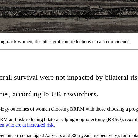
high-risk women, despite significant reductions in cancer incidence.
verall survival were not impacted by bilateral
s, according to UK researchers.
cology outcomes of women choosing BRRM with those choosing a progra
RM and risk-reducing bilateral salpingooophorectomy (RRSO), regardle
en who are at increased risk
.
llance (median age 37.2 years and 38.5 years, respectively), for a to