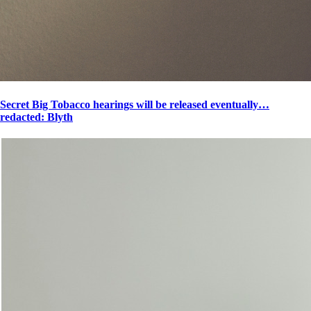
Secret Big Tobacco hearings will be released eventually…
redacted: Blyth