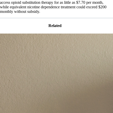
access opioid substitution therapy for as little as $7.70 per month,
while equivalent nicotine dependence treatment could exceed $200
monthly without subsidy.
Related