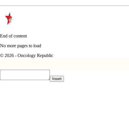
End of content
No more pages to load
© 2026 - Oncology Republic
Insert