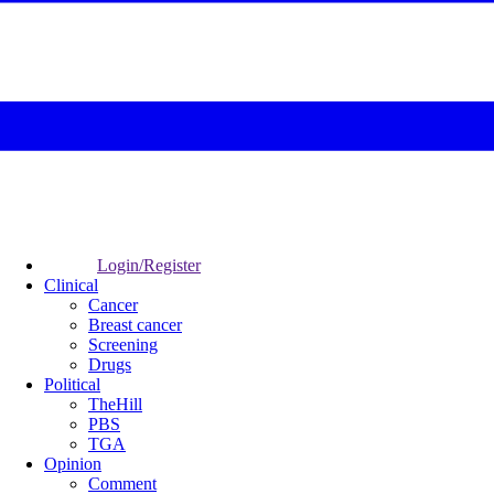
Login/Register
Clinical
Cancer
Breast cancer
Screening
Drugs
Political
TheHill
PBS
TGA
Opinion
Comment