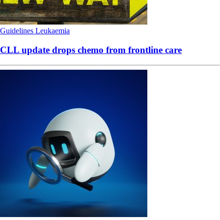
Guidelines
Leukaemia
CLL update drops chemo from frontline care