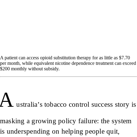
A patient can access opioid substitution therapy for as little as $7.70
per month, while equivalent nicotine dependence treatment can exceed
$200 monthly without subsidy.
A
ustralia’s tobacco control success story is
masking a growing policy failure: the system
is underspending on helping people quit,