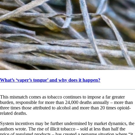
What’s ‘vaper’s tongue’ and why does it happen?
This mismatch comes as tobacco continues to impose a far greater
burden, responsible for more than 24,000 deaths annually – more than
three times those attributed to alcohol and more than 20 times opioid-
related deaths.
System incentives may be further undermined by market dynamics, the
authors wrote. The rise of illicit tobacco – sold at less than half the
price of regulated products – has created a perverse situation where “it