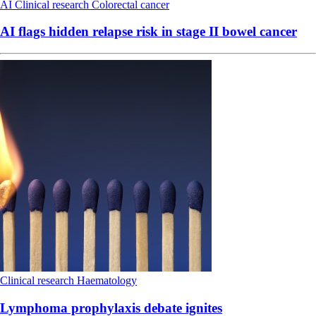
AI
Clinical research
Colorectal cancer
AI flags hidden relapse risk in stage II bowel cancer
Clinical research
Haematology
Lymphoma prophylaxis debate ignites