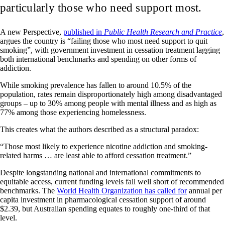
particularly those who need support most.
A new Perspective,
published in
Public Health Research and Practice
,
argues the country is “failing those who most need support to quit
smoking”, with government investment in cessation treatment lagging
both international benchmarks and spending on other forms of
addiction.
While smoking prevalence has fallen to around 10.5% of the
population, rates remain disproportionately high among disadvantaged
groups – up to 30% among people with mental illness and as high as
77% among those experiencing homelessness.
This creates what the authors described as a structural paradox:
“Those most likely to experience nicotine addiction and smoking-
related harms … are least able to afford cessation treatment.”
Despite longstanding national and international commitments to
equitable access, current funding levels fall well short of recommended
benchmarks. The
World Health Organization has called for
annual per
capita investment in pharmacological cessation support of around
$2.39, but Australian spending equates to roughly one-third of that
level.