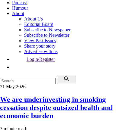
Podcast
Humour
About
About Us
Editorial Board
Subscribe to Newspaper
Subscribe to Newsletter
View Past Issues
Share your story
Advertise with us
Login/Register
21 May 2026
We are underinvesting in smoking
cessation despite outsized health and
economic burden
3 minute read