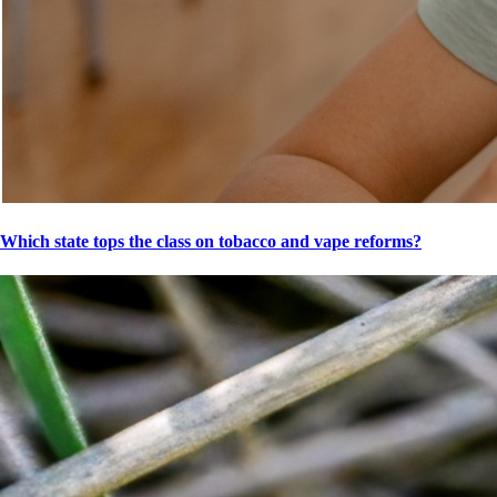
Which state tops the class on tobacco and vape reforms?