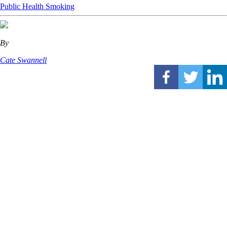
Public Health
Smoking
By
Cate Swannell