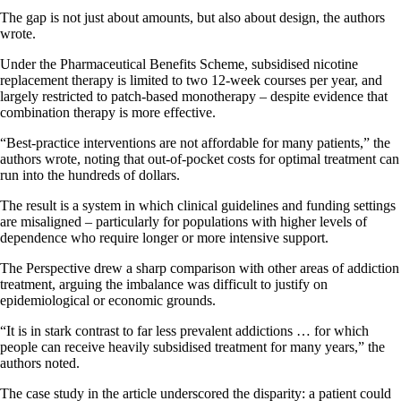
The gap is not just about amounts, but also about design, the authors
wrote.
Under the Pharmaceutical Benefits Scheme, subsidised nicotine
replacement therapy is limited to two 12-week courses per year, and
largely restricted to patch-based monotherapy – despite evidence that
combination therapy is more effective.
“Best-practice interventions are not affordable for many patients,” the
authors wrote, noting that out-of-pocket costs for optimal treatment can
run into the hundreds of dollars.
The result is a system in which clinical guidelines and funding settings
are misaligned – particularly for populations with higher levels of
dependence who require longer or more intensive support.
The Perspective drew a sharp comparison with other areas of addiction
treatment, arguing the imbalance was difficult to justify on
epidemiological or economic grounds.
“It is in stark contrast to far less prevalent addictions … for which
people can receive heavily subsidised treatment for many years,” the
authors noted.
The case study in the article underscored the disparity: a patient could