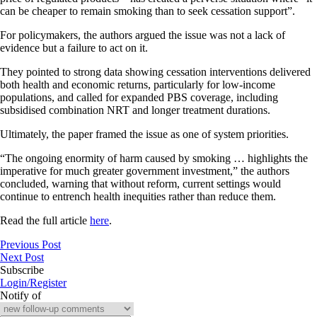
can be cheaper to remain smoking than to seek cessation support”.
For policymakers, the authors argued the issue was not a lack of
evidence but a failure to act on it.
They pointed to strong data showing cessation interventions delivered
both health and economic returns, particularly for low-income
populations, and called for expanded PBS coverage, including
subsidised combination NRT and longer treatment durations.
Ultimately, the paper framed the issue as one of system priorities.
“The ongoing enormity of harm caused by smoking … highlights the
imperative for much greater government investment,” the authors
concluded, warning that without reform, current settings would
continue to entrench health inequities rather than reduce them.
Read the full article
here
.
Previous Post
Next Post
Subscribe
Login/Register
Notify of