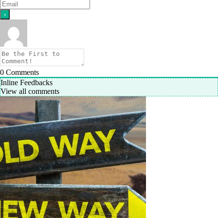
0
Comments
Inline Feedbacks
View all comments