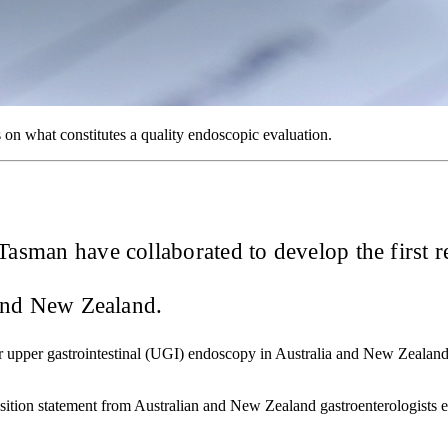
on what constitutes a quality endoscopic evaluation.
e Tasman have collaborated to develop the first
 and New Zealand.
for upper gastrointestinal (UGI) endoscopy in Australia and New Zealand,
osition statement from Australian and New Zealand gastroenterologists e