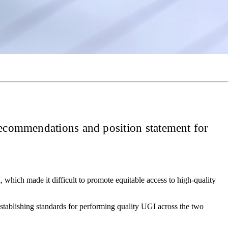
 recommendations and position statement for
 which made it difficult to promote equitable access to high-quality
stablishing standards for performing quality UGI across the two