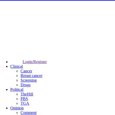
Login/Register
Clinical
Cancer
Breast cancer
Screening
Drugs
Political
TheHill
PBS
TGA
Opinion
Comment