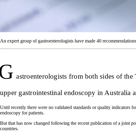
An expert group of gastroenterologists have made 40 recommendations 
G
astroenterologists from both sides of th
upper gastrointestinal endoscopy in Australia
Until recently there were no validated standards or quality indicators 
endoscopy for patients.
But that has now changed following the recent publication of a joint p
countries.