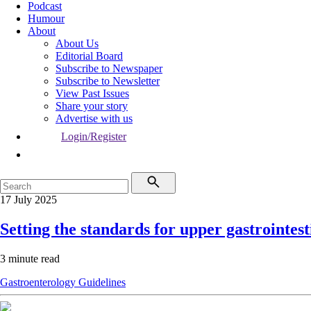
Podcast
Humour
About
About Us
Editorial Board
Subscribe to Newspaper
Subscribe to Newsletter
View Past Issues
Share your story
Advertise with us
Login/Register
17 July 2025
Setting the standards for upper gastrointes
3 minute read
Gastroenterology
Guidelines