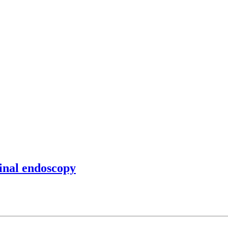
tinal endoscopy