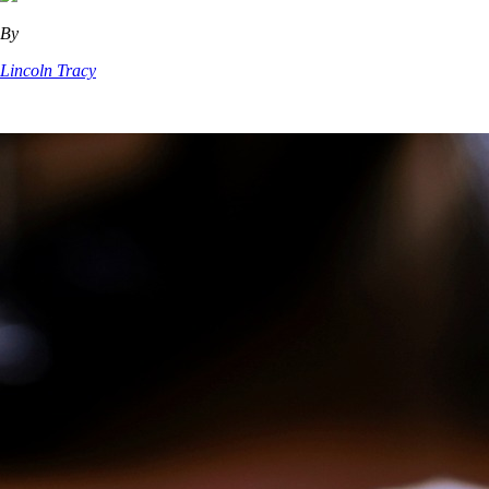
By
Lincoln Tracy