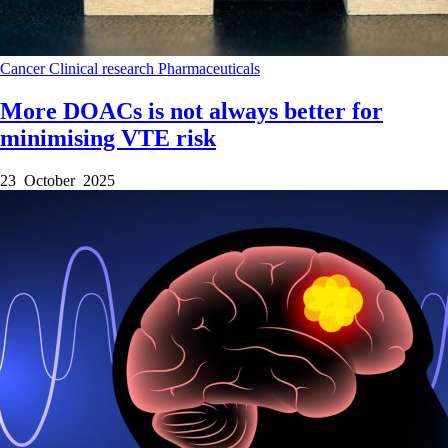
Cancer
Clinical research
Pharmaceuticals
More DOACs is not always better for
minimising VTE risk
23 October 2025