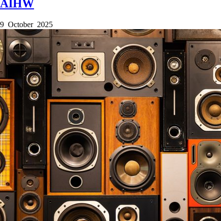
AIHW
9 October 2025