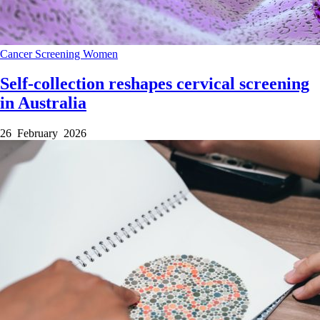
Cancer
Screening
Women
Self-collection reshapes cervical screening
in Australia
26 February 2026