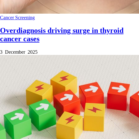
Cancer
Screening
Overdiagnosis driving surge in thyroid
cancer cases
3 December 2025