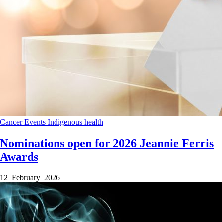
Cancer
Events
Indigenous health
Nominations open for 2026 Jeannie Ferris
Awards
12 February 2026