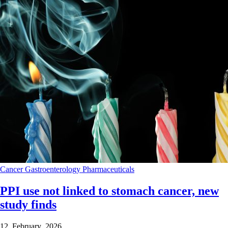
Cancer
Gastroenterology
Pharmaceuticals
PPI use not linked to stomach cancer, new
study finds
12 February 2026