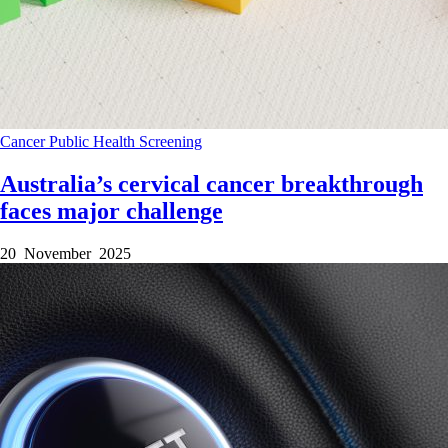
Cancer
Public Health
Screening
Australia’s cervical cancer breakthrough
faces major challenge
20 November 2025