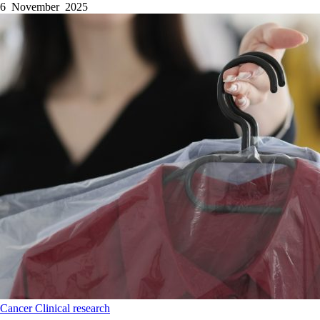
6 November 2025
Cancer
Clinical research