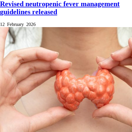
Revised neutropenic fever management
guidelines released
12 February 2026