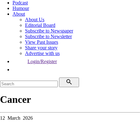
Podcast
Humour
About
About Us
Editorial Board
Subscribe to Newspaper
Subscribe to Newsletter
View Past Issues
Share your story
Advertise with us
Login/Register
Cancer
12 March 2026