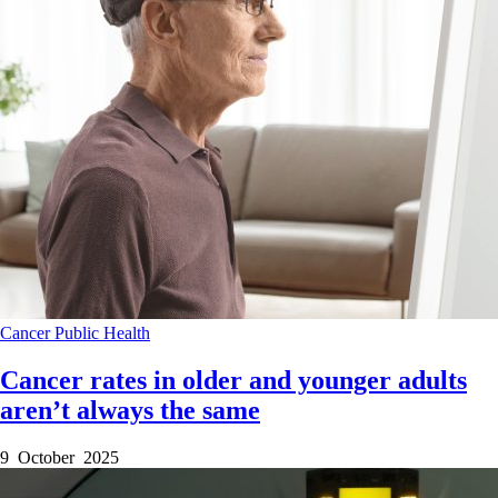
Cancer
Public Health
Cancer rates in older and younger adults
aren’t always the same
9 October 2025