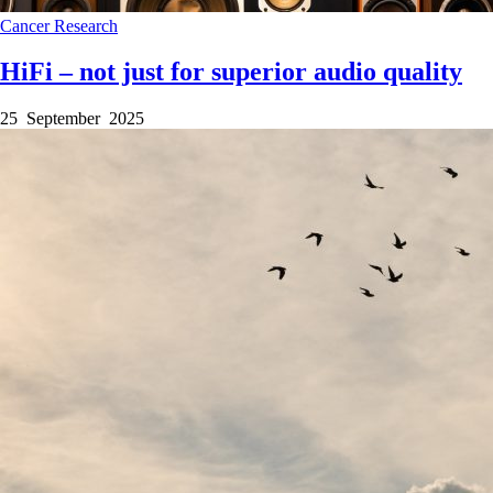
Cancer
Research
HiFi – not just for superior audio quality
25 September 2025