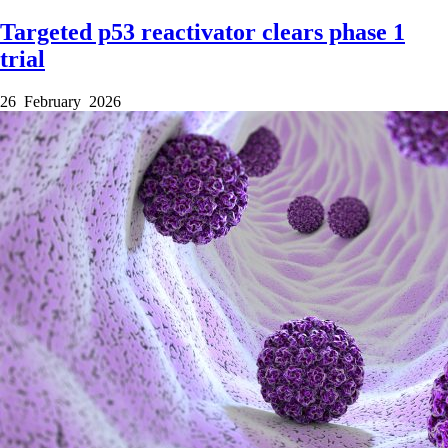
Targeted p53 reactivator clears phase 1
trial
26 February 2026