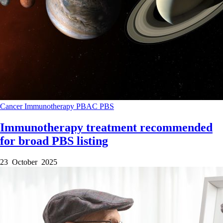
Cancer
Immunotherapy
PBAC
PBS
Immunotherapy treatment recommended
for broad PBS listing
23 October 2025