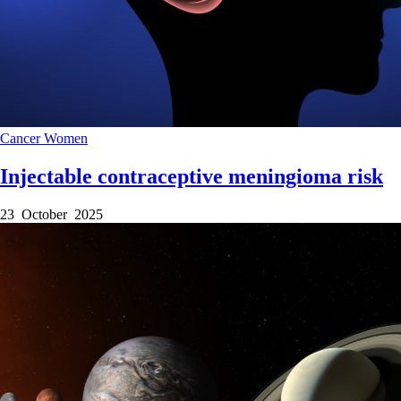
Cancer
Women
Injectable contraceptive meningioma risk
23 October 2025