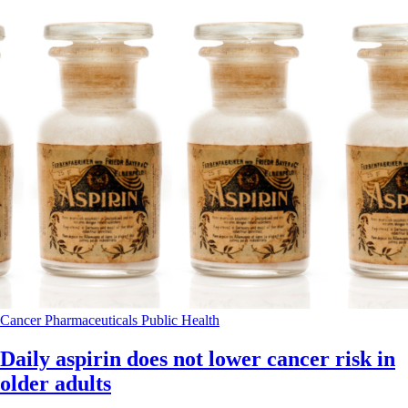
Cancer
Pharmaceuticals
Public Health
Daily aspirin does not lower cancer risk in
older adults