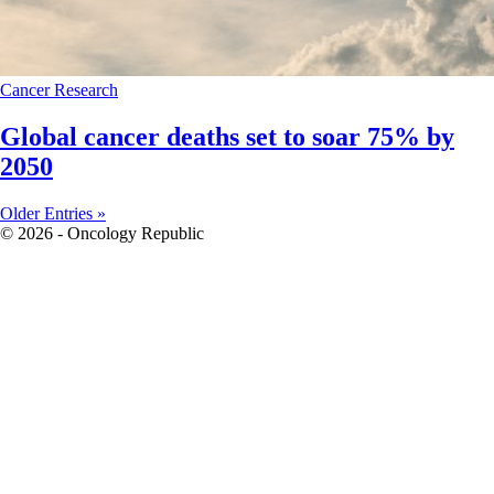
Cancer
Research
Global cancer deaths set to soar 75% by
2050
Older Entries »
© 2026 - Oncology Republic