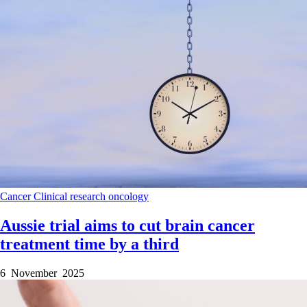
Cancer
Clinical research
oncology
Aussie trial aims to cut brain cancer
treatment time by a third
6 November 2025