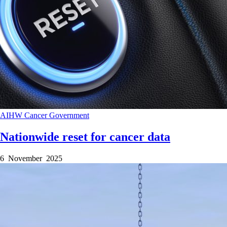
AIHW
Cancer
Government
Nationwide reset for cancer data
6 November 2025