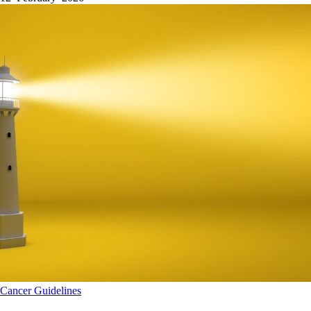
Cancer
Guidelines