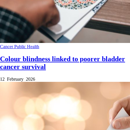
Cancer
Public Health
Colour blindness linked to poorer bladder
cancer survival
12 February 2026