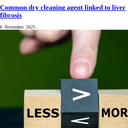
Common dry cleaning agent linked to liver
fibrosis
6 November 2025