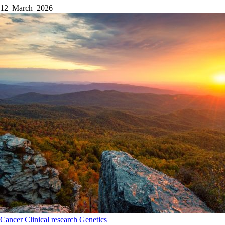
12 March 2026
Cancer
Clinical research
Genetics