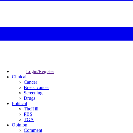
Login/Register
Clinical
Cancer
Breast cancer
Screening
Drugs
Political
TheHill
PBS
TGA
Opinion
Comment