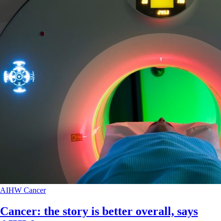
AIHW
Cancer
Cancer: the story is better overall, says