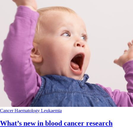
Cancer
Haematology
Leukaemia
What’s new in blood cancer research