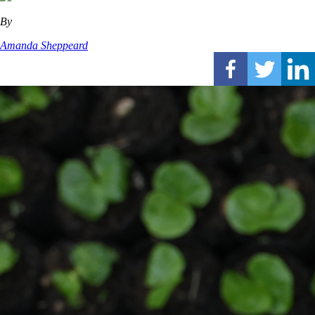
By
Amanda Sheppeard