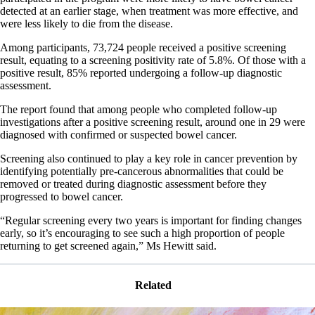
detected at an earlier stage, when treatment was more effective, and
were less likely to die from the disease.
Among participants, 73,724 people received a positive screening
result, equating to a screening positivity rate of 5.8%. Of those with a
positive result, 85% reported undergoing a follow-up diagnostic
assessment.
The report found that among people who completed follow-up
investigations after a positive screening result, around one in 29 were
diagnosed with confirmed or suspected bowel cancer.
Screening also continued to play a key role in cancer prevention by
identifying potentially pre-cancerous abnormalities that could be
removed or treated during diagnostic assessment before they
progressed to bowel cancer.
“Regular screening every two years is important for finding changes
early, so it’s encouraging to see such a high proportion of people
returning to get screened again,” Ms Hewitt said.
Related