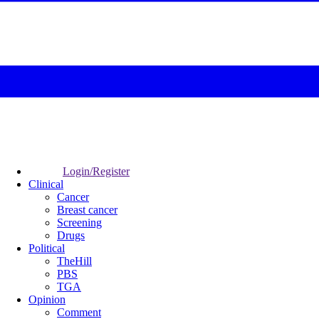
Login/Register
Clinical
Cancer
Breast cancer
Screening
Drugs
Political
TheHill
PBS
TGA
Opinion
Comment