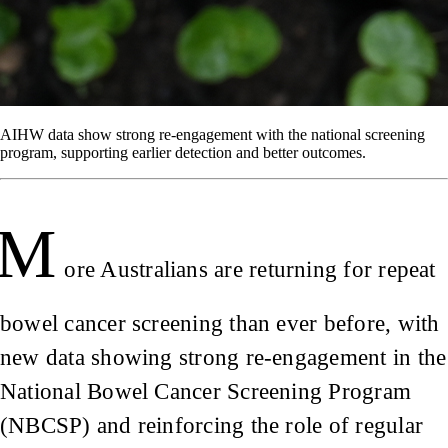
AIHW data show strong re-engagement with the national screening
program, supporting earlier detection and better outcomes.
M
ore Australians are returning for repeat
bowel cancer screening than ever before, with
new data showing strong re-engagement in the
National Bowel Cancer Screening Program
(NBCSP) and reinforcing the role of regular