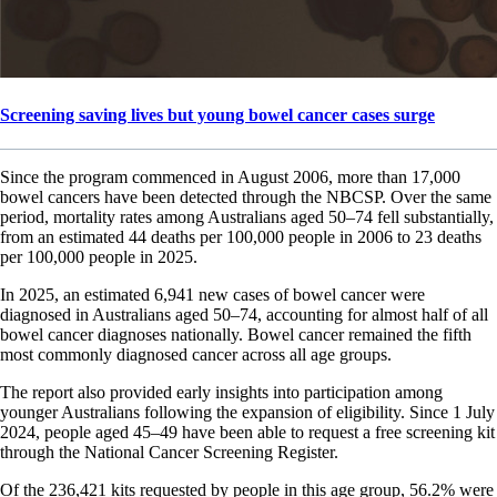
Screening saving lives but young bowel cancer cases surge
Since the program commenced in August 2006, more than 17,000
bowel cancers have been detected through the NBCSP. Over the same
period, mortality rates among Australians aged 50–74 fell substantially,
from an estimated 44 deaths per 100,000 people in 2006 to 23 deaths
per 100,000 people in 2025.
In 2025, an estimated 6,941 new cases of bowel cancer were
diagnosed in Australians aged 50–74, accounting for almost half of all
bowel cancer diagnoses nationally. Bowel cancer remained the fifth
most commonly diagnosed cancer across all age groups.
The report also provided early insights into participation among
younger Australians following the expansion of eligibility. Since 1 July
2024, people aged 45–49 have been able to request a free screening kit
through the National Cancer Screening Register.
Of the 236,421 kits requested by people in this age group, 56.2% were