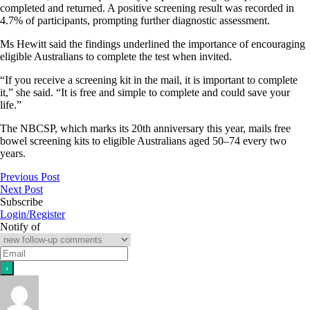
completed and returned. A positive screening result was recorded in
4.7% of participants, prompting further diagnostic assessment.
Ms Hewitt said the findings underlined the importance of encouraging
eligible Australians to complete the test when invited.
“If you receive a screening kit in the mail, it is important to complete
it,” she said. “It is free and simple to complete and could save your
life.”
The NBCSP, which marks its 20th anniversary this year, mails free
bowel screening kits to eligible Australians aged 50–74 every two
years.
Previous Post
Next Post
Subscribe
Login/Register
Notify of