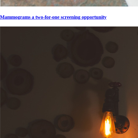
Mammograms a two-for-one screening opportunity