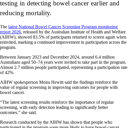
testing in detecting bowel cancer earlier and
reducing mortality.
The
latest National Bowel Cancer Screening Program monitoring
report 2026
, released by the Australian Institute of Health and Welfare
(AIHW), showed 83.5% of participants returned to screen again when
reinvited, marking a continued improvement in participation across the
program.
Between January 2023 and December 2024, around 6.4 million
Australians aged 50–74 years were invited to take part in the program.
Almost 2.7 million people participated, representing a participation rate
of 42%.
AIHW spokesperson Moira Hewitt said the findings reinforce the
value of regular screening in improving outcomes for people with
bowel cancer.
“The latest screening results reinforce the importance of regular
screening, with early detection leading to significantly better
outcomes,” she said.
Research conducted by the AIHW has shown that people who
participated in the program were more likely to have bowel cancer