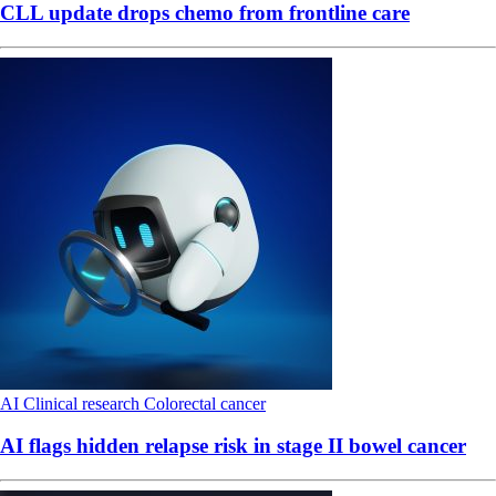
CLL update drops chemo from frontline care
AI
Clinical research
Colorectal cancer
AI flags hidden relapse risk in stage II bowel cancer