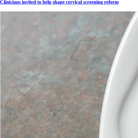
Clinicians invited to help shape cervical screening reform