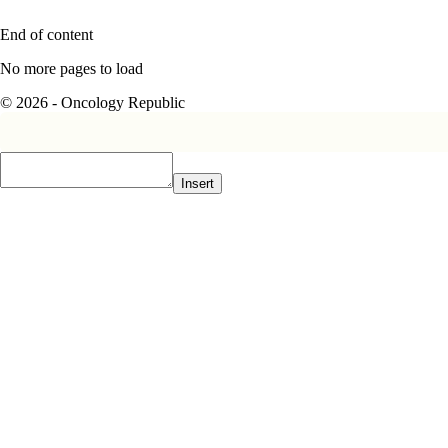
End of content
No more pages to load
© 2026 - Oncology Republic
Insert