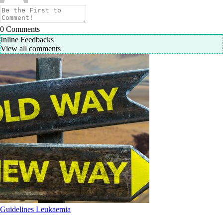
0
Comments
Inline Feedbacks
View all comments
Guidelines
Leukaemia