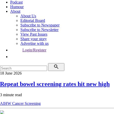
Podcast
Humour
About
About Us
Editorial Board
Subscribe to Newspaper
Subscribe to Newsletter
View Past Issues
Share your story
Advertise with us
Login/Register
18 June 2026
Repeat bowel screening rates hit new high
3 minute read
AIHW
Cancer
Screening