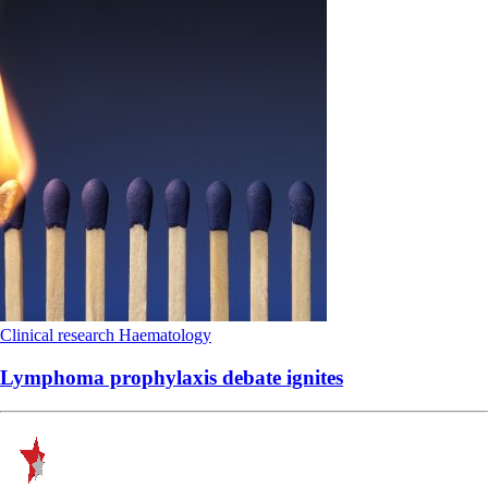
Clinical research
Haematology
Lymphoma prophylaxis debate ignites