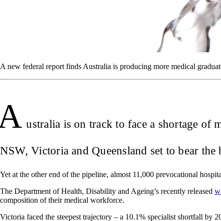
A new federal report finds Australia is producing more medical graduate
A
ustralia is on track to face a shortage o
NSW, Victoria and Queensland set to bear the b
Yet at the other end of the pipeline, almost 11,000 prevocational hospit
The Department of Health, Disability and Ageing’s recently released
w
composition of their medical workforce.
Victoria faced the steepest trajectory – a 10.1% specialist shortfall by