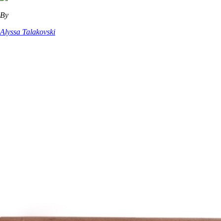
By
Alyssa Talakovski