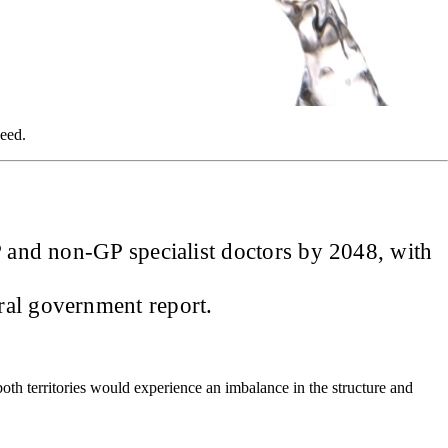
need.
GP and non-GP specialist doctors by 2048, with
ral government report.
both territories would experience an imbalance in the structure and