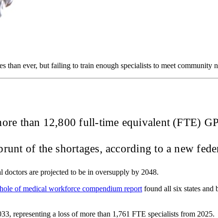
s than ever, but failing to train enough specialists to meet community 
f more than 12,800 full-time equivalent (FTE) 
runt of the shortages, according to a new fede
al doctors are projected to be in oversupply by 2048.
hole of medical workforce compendium report
found all six states and 
 2033, representing a loss of more than 1,761 FTE specialists from 2025.