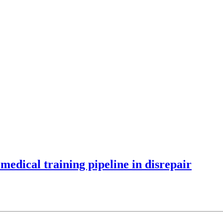
 medical training pipeline in disrepair