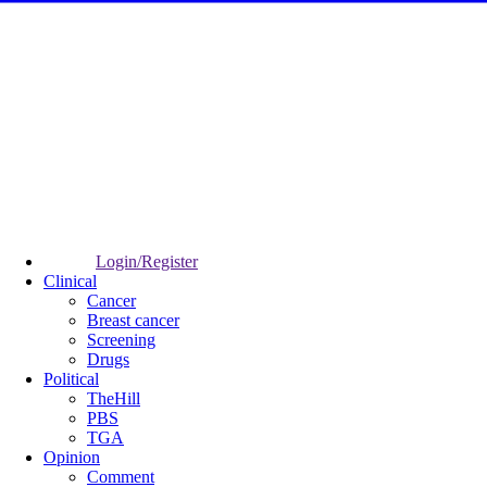
Login/Register
Clinical
Cancer
Breast cancer
Screening
Drugs
Political
TheHill
PBS
TGA
Opinion
Comment