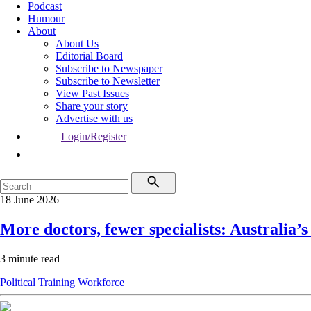
Podcast
Humour
About
About Us
Editorial Board
Subscribe to Newspaper
Subscribe to Newsletter
View Past Issues
Share your story
Advertise with us
Login/Register
18 June 2026
More doctors, fewer specialists: Australia’s
3 minute read
Political
Training
Workforce