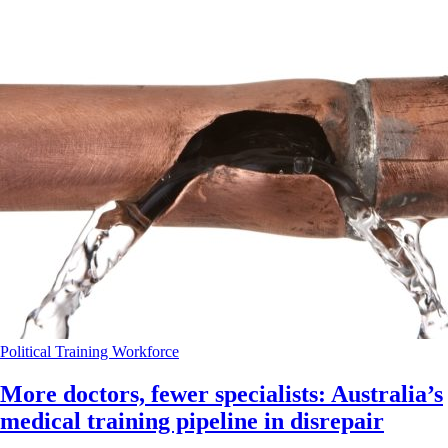
Political
Training
Workforce
More doctors, fewer specialists: Australia’s
medical training pipeline in disrepair