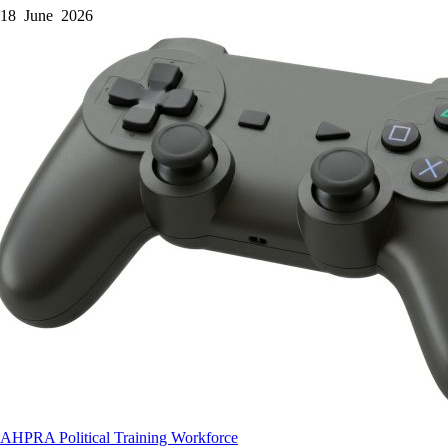
18 June 2026
AHPRA
Political
Training
Workforce