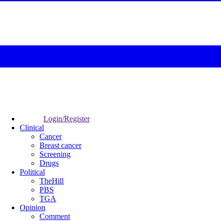
Login/Register
Clinical
Cancer
Breast cancer
Screening
Drugs
Political
TheHill
PBS
TGA
Opinion
Comment