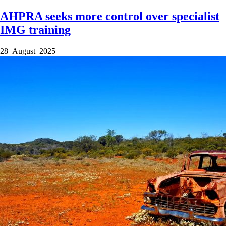
AHPRA seeks more control over specialist
IMG training
28 August 2025