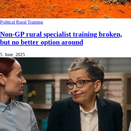
Political
Rural
Training
Non-GP rural specialist training broken,
but no better option around
5 June 2025