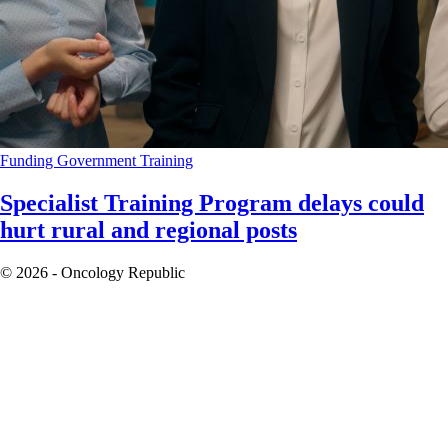
Funding
Government
Training
Specialist Training Program delays could
hurt rural and regional posts
© 2026 - Oncology Republic