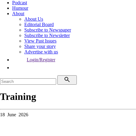
Podcast
Humour
About
About Us
Editorial Board
Subscribe to Newspaper
Subscribe to Newsletter
View Past Issues
Share your story
Advertise with us
Login/Register
Training
18 June 2026