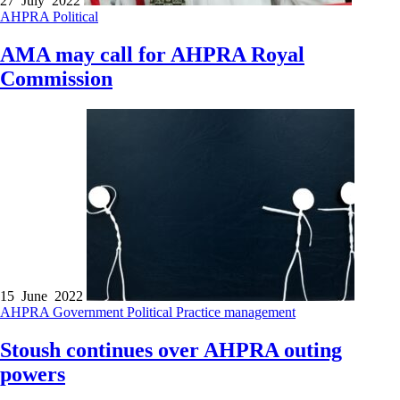
27 July 2022
AHPRA
Political
AMA may call for AHPRA Royal
Commission
15 June 2022
AHPRA
Government
Political
Practice management
Stoush continues over AHPRA outing
powers