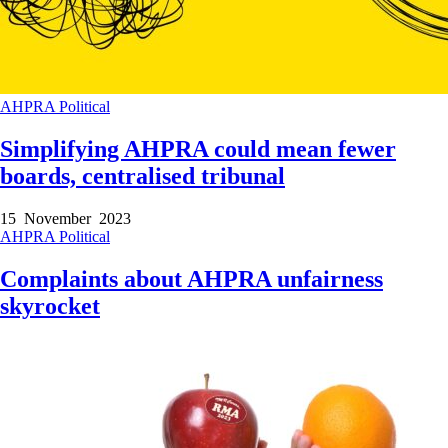
AHPRA
Political
Simplifying AHPRA could mean fewer
boards, centralised tribunal
15 November 2023
AHPRA
Political
Complaints about AHPRA unfairness
skyrocket