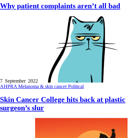
Why patient complaints aren’t all bad
7 September 2022
AHPRA
Melanoma & skin cancer
Political
Skin Cancer College hits back at plastic
surgeon’s slur