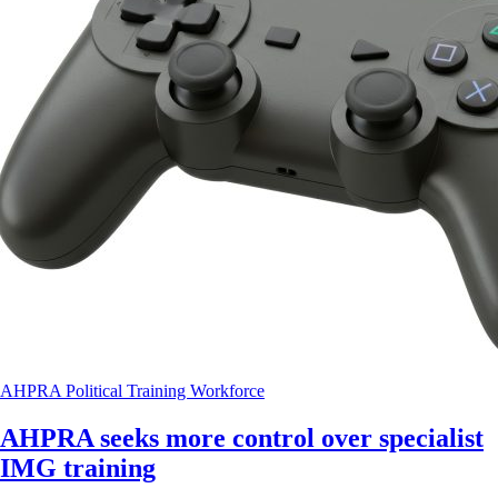
AHPRA
Political
Training
Workforce
AHPRA seeks more control over specialist
IMG training