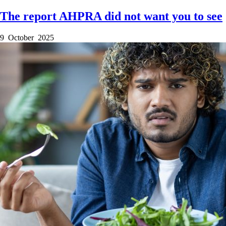
The report AHPRA did not want you to see
9 October 2025