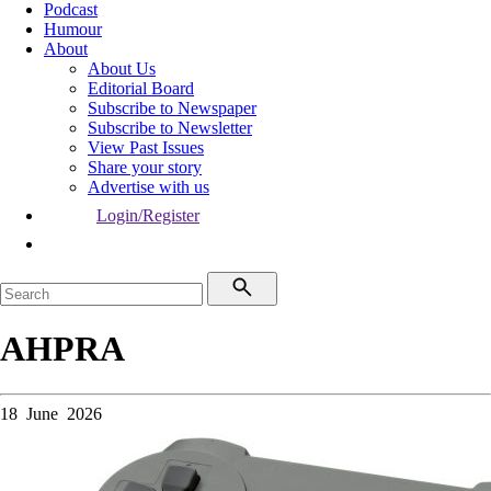
Podcast
Humour
About
About Us
Editorial Board
Subscribe to Newspaper
Subscribe to Newsletter
View Past Issues
Share your story
Advertise with us
Login/Register
AHPRA
18 June 2026