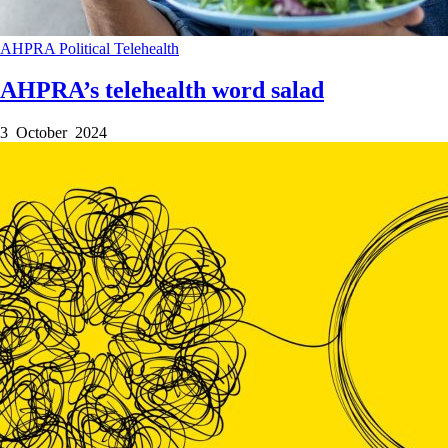
AHPRA
Political
Telehealth
AHPRA’s telehealth word salad
3 October 2024