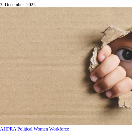
3 December 2025
AHPRA
Political
Women
Workforce