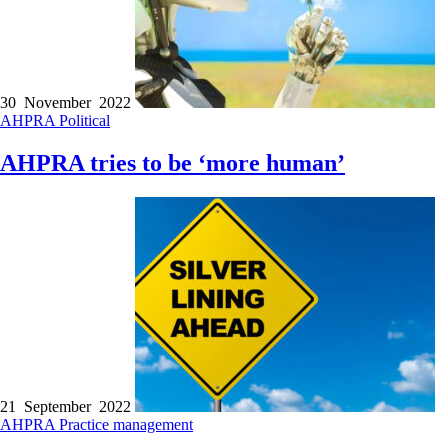
30 November 2022
AHPRA
Political
AHPRA tries to be ‘more human’
21 September 2022
AHPRA
Practice management