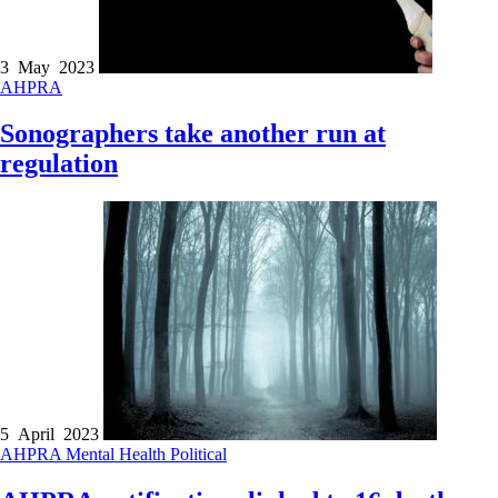
3 May 2023
AHPRA
Sonographers take another run at
regulation
5 April 2023
AHPRA
Mental Health
Political