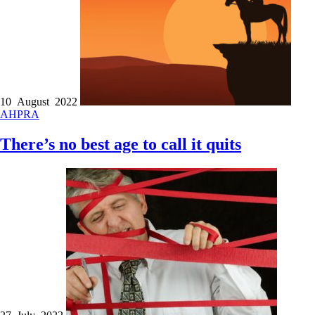
10 August 2022
AHPRA
There’s no best age to call it quits