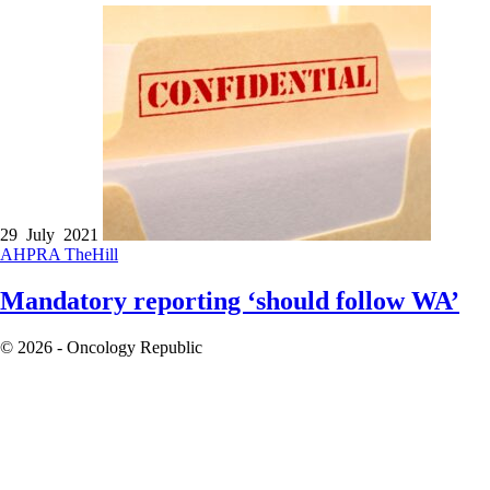
29 July 2021
AHPRA
TheHill
Mandatory reporting ‘should follow WA’
© 2026 - Oncology Republic