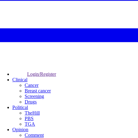
Login/Register
Clinical
Cancer
Breast cancer
Screening
Drugs
Political
TheHill
PBS
TGA
Opinion
Comment