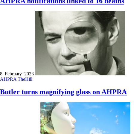
AHPRA notifications linked to 16 deaths
8 February 2023
AHPRA
TheHill
Butler turns magnifying glass on AHPRA