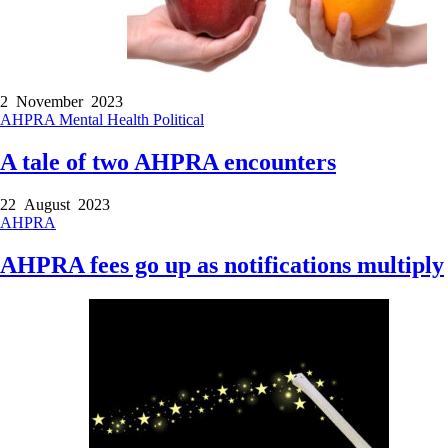
2 November 2023
AHPRA
Mental Health
Political
A tale of two AHPRA encounters
22 August 2023
AHPRA
AHPRA fees go up as notifications multiply