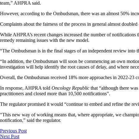
team,” AHPRA said.
However, according to the Ombudsman, there was an almost 50% increa
Complaints about the fairness of the process in general almost doubled
While AHPRA’s recent changes increased the number of notifications 
remedy remaining issues with the new model.
“The Ombudsman is in the final stages of an independent review into 
“In addition, the Ombudsman will soon be commencing an own motion inv
investigation will help identify the root causes of delay, and where 
Overall, the Ombudsman received 18% more approaches in 2022-23 compa
In response, AHPRA told
Oncology Republic
that “although there was 
practitioners and closed more than 10,500 notifications”.
The regulator promised it would “continue to embed and refine the re
“This new way of working means that, where appropriate, we champion no
notification,” said the regulator.
Previous Post
Next Post