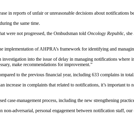
se in reports of unfair or unreasonable decisions about notificatio
 during the same time.
that were not progressed, the Ombudsman told
Oncology Republic
, she
the implementation of AHPRA’s framework for identifying and managing
estigation into the issue of delay in managing notifications where imm
necessary, make recommendations for improvement.”
red to the previous financial year, including 633 complains in total
an increase in complaints that related to notifications, it’s important to
vised case-management process, including the new strengthening practi
n-adversarial, personal engagement between notification staff, our cli