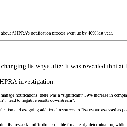
 about AHPRA’s notification process went up by 40% last year.
o changing its ways after it was revealed that at
 AHPRA investigation.
 manage notifications, there was a “significant” 39% increase in compl
dn’t “lead to negative results downstream”.
ation and assigning additional resources to “issues we assessed as posin
entify low-risk notifications suitable for an early determination, while 