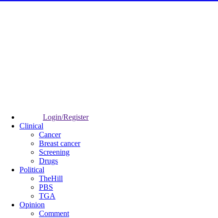
Login/Register
Clinical
Cancer
Breast cancer
Screening
Drugs
Political
TheHill
PBS
TGA
Opinion
Comment