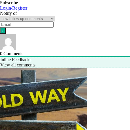
Subscribe
Login/Register
Notify of
0
Comments
Inline Feedbacks
View all comments