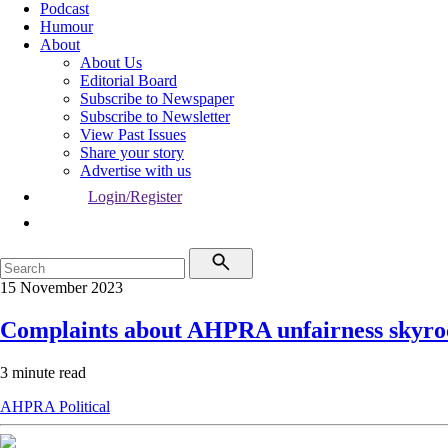
Podcast
Humour
About
About Us
Editorial Board
Subscribe to Newspaper
Subscribe to Newsletter
View Past Issues
Share your story
Advertise with us
Login/Register
15 November 2023
Complaints about AHPRA unfairness skyro
3 minute read
AHPRA
Political