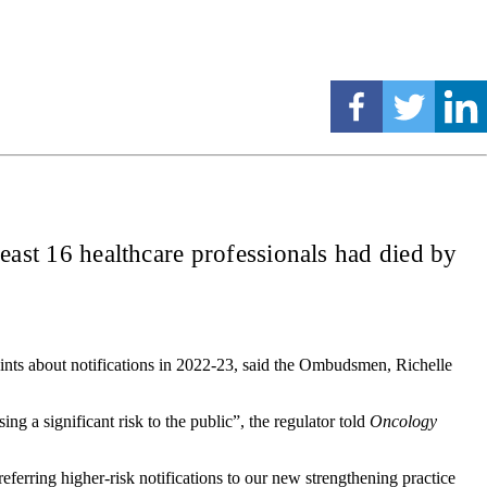
 least 16 healthcare professionals had died by
aints about notifications in 2022-23, said the Ombudsmen, Richelle
g a significant risk to the public”, the regulator told
Oncology
referring higher-risk notifications to our new strengthening practice