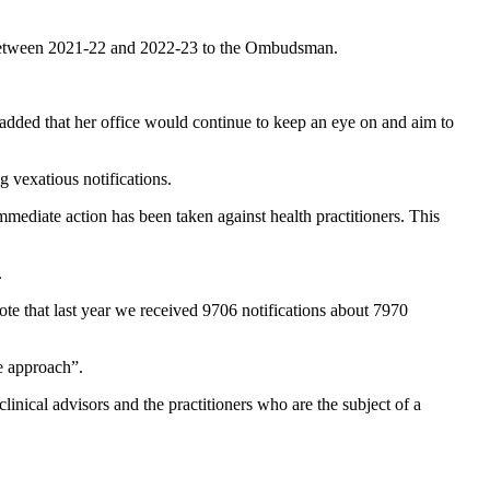
ns between 2021-22 and 2022-23 to the Ombudsman.
 added that her office would continue to keep an eye on and aim to
 vexatious notifications.
ediate action has been taken against health practitioners. This
.
 note that last year we received 9706 notifications about 7970
ce approach”.
nical advisors and the practitioners who are the subject of a