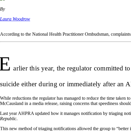
By
Laura Woodrow
According to the National Health Practitioner Ombudsman, complaints
E
arlier this year, the regulator committed t
suicide either during or immediately after an
While reductions the regulator has managed to reduce the time taken to
McCausland in a media release, raising concerns that speediness shoul
Last year AHPRA updated how it manages notification by triaging notific
Republic
.
This new method of triaging notifications allowed the group to “better id