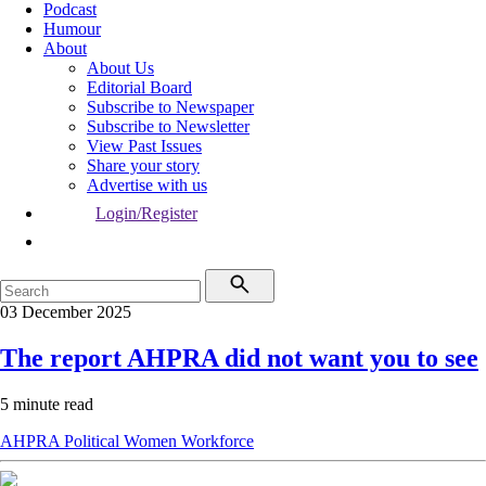
Podcast
Humour
About
About Us
Editorial Board
Subscribe to Newspaper
Subscribe to Newsletter
View Past Issues
Share your story
Advertise with us
Login/Register
03 December 2025
The report AHPRA did not want you to see
5 minute read
AHPRA
Political
Women
Workforce