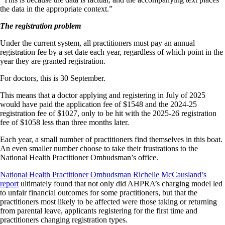
the data in the appropriate context.”
The registration problem
Under the current system, all practitioners must pay an annual
registration fee by a set date each year, regardless of which point in the
year they are granted registration.
For doctors, this is 30 September.
This means that a doctor applying and registering in July of 2025
would have paid the application fee of $1548 and the 2024-25
registration fee of $1027, only to be hit with the 2025-26 registration
fee of $1058 less than three months later.
Each year, a small number of practitioners find themselves in this boat.
An even smaller number choose to take their frustrations to the
National Health Practitioner Ombudsman’s office.
National Health Practitioner Ombudsman Richelle McCausland’s
report
ultimately found that not only did AHPRA’s charging model led
to unfair financial outcomes for some practitioners, but that the
practitioners most likely to be affected were those taking or returning
from parental leave, applicants registering for the first time and
practitioners changing registration types.