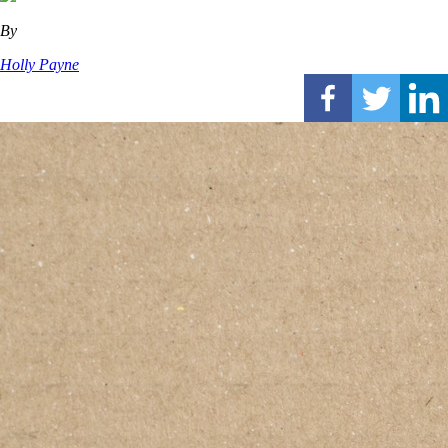
By
Holly Payne