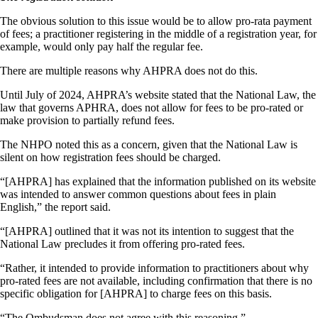
The obvious solution to this issue would be to allow pro-rata payment
of fees; a practitioner registering in the middle of a registration year, for
example, would only pay half the regular fee.
There are multiple reasons why AHPRA does not do this.
Until July of 2024, AHPRA’s website stated that the National Law, the
law that governs APHRA, does not allow for fees to be pro-rated or
make provision to partially refund fees.
The NHPO noted this as a concern, given that the National Law is
silent on how registration fees should be charged.
“[AHPRA] has explained that the information published on its website
was intended to answer common questions about fees in plain
English,” the report said.
“[AHPRA] outlined that it was not its intention to suggest that the
National Law precludes it from offering pro-rated fees.
“Rather, it intended to provide information to practitioners about why
pro-rated fees are not available, including confirmation that there is no
specific obligation for [AHPRA] to charge fees on this basis.
“The Ombudsman does not agree with this reasoning.”