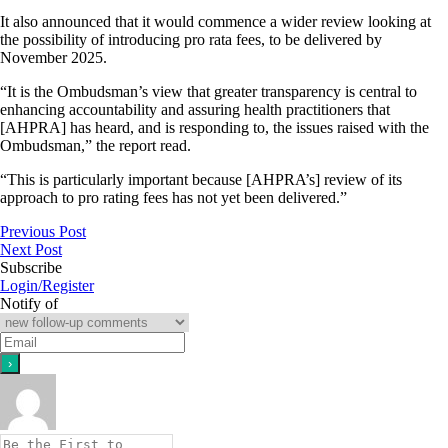
It also announced that it would commence a wider review looking at
the possibility of introducing pro rata fees, to be delivered by
November 2025.
“It is the Ombudsman’s view that greater transparency is central to
enhancing accountability and assuring health practitioners that
[AHPRA] has heard, and is responding to, the issues raised with the
Ombudsman,” the report read.
“This is particularly important because [AHPRA’s] review of its
approach to pro rating fees has not yet been delivered.”
Previous Post
Next Post
Subscribe
Login/Register
Notify of