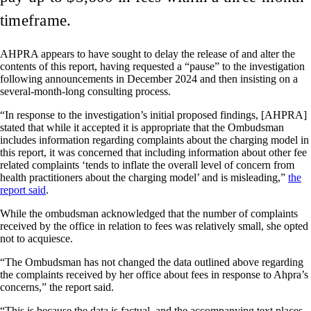
timeframe.
AHPRA appears to have sought to delay the release of and alter the
contents of this report, having requested a “pause” to the investigation
following announcements in December 2024 and then insisting on a
several-month-long consulting process.
“In response to the investigation’s initial proposed findings, [AHPRA]
stated that while it accepted it is appropriate that the Ombudsman
includes information regarding complaints about the charging model in
this report, it was concerned that including information about other fee
related complaints ‘tends to inflate the overall level of concern from
health practitioners about the charging model’ and is misleading,”
the
report said
.
While the ombudsman acknowledged that the number of complaints
received by the office in relation to fees was relatively small, she opted
not to acquiesce.
“The Ombudsman has not changed the data outlined above regarding
the complaints received by her office about fees in response to Ahpra’s
concerns,” the report said.
“This is because the data is factual, and the accompanying text places