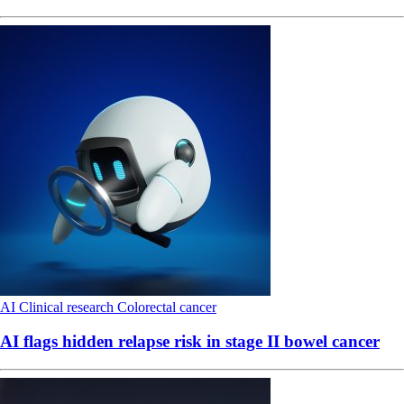
AI
Clinical research
Colorectal cancer
AI flags hidden relapse risk in stage II bowel cancer