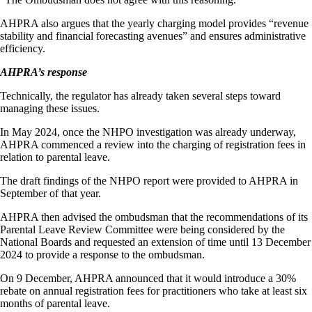
AHPRA also argues that the yearly charging model provides “revenue
stability and financial forecasting avenues” and ensures administrative
efficiency.
AHPRA’s response
Technically, the regulator has already taken several steps toward
managing these issues.
In May 2024, once the NHPO investigation was already underway,
AHPRA commenced a review into the charging of registration fees in
relation to parental leave.
The draft findings of the NHPO report were provided to AHPRA in
September of that year.
AHPRA then advised the ombudsman that the recommendations of its
Parental Leave Review Committee were being considered by the
National Boards and requested an extension of time until 13 December
2024 to provide a response to the ombudsman.
On 9 December, AHPRA announced that it would introduce a 30%
rebate on annual registration fees for practitioners who take at least six
months of parental leave.