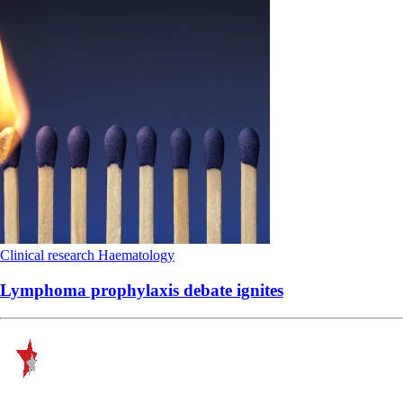
Clinical research
Haematology
Lymphoma prophylaxis debate ignites