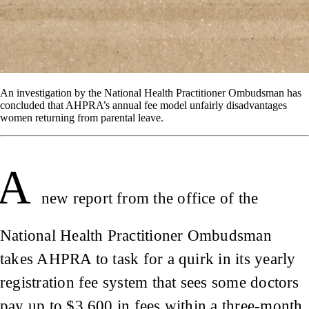
An investigation by the National Health Practitioner Ombudsman has
concluded that AHPRA’s annual fee model unfairly disadvantages
women returning from parental leave.
A
new report from the office of the
National Health Practitioner Ombudsman
takes AHPRA to task for a quirk in its yearly
registration fee system that sees some doctors
pay up to $3,600 in fees within a three-month