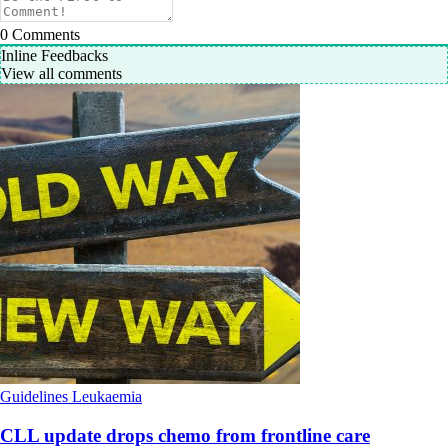
0
Comments
Inline Feedbacks
View all comments
Guidelines
Leukaemia
CLL update drops chemo from frontline care