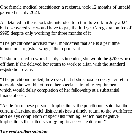
One female medical practitioner, a registrar, took 12 months of unpaid
parental in July 2023.
As detailed in the report, she intended to return to work in July 2024
but discovered she would have to pay the full year’s registration fee of
$995 despite only working for three months of it.
“The practitioner advised the Ombudsman that she is a part time
trainee on a registrar wage,” the report said.
“If she returned to work in July as intended, she would be $200 worse
off than if she delayed her return to work to align with the standard
registration cycle.
“The practitioner noted, however, that if she chose to delay her return
to work, she would not meet her specialist training requirements,
which would delay completion of her fellowship at a substantial
financial cost.
“Aside from these personal implications, the practitioner said that the
current charging model disincentivises a timely return to the workforce
and delays completion of specialist training, which has negative
implications for patients struggling to access healthcare.”
The registration solution