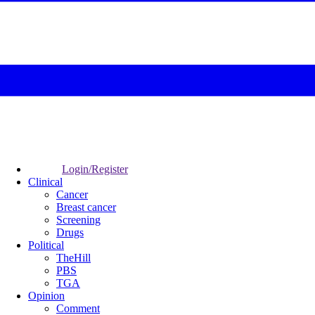
Login/Register
Clinical
Cancer
Breast cancer
Screening
Drugs
Political
TheHill
PBS
TGA
Opinion
Comment