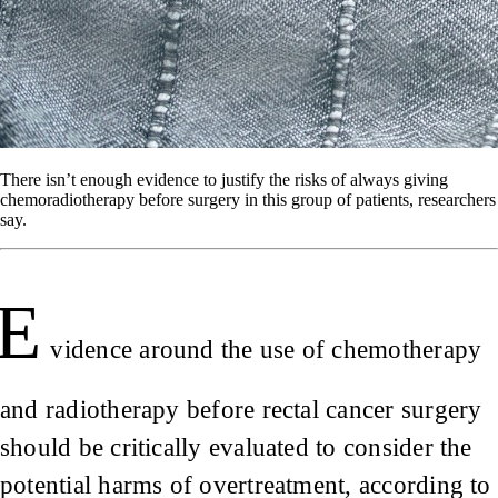
There isn’t enough evidence to justify the risks of always giving
chemoradiotherapy before surgery in this group of patients, researchers
say.
E
vidence around the use of chemotherapy
and radiotherapy before rectal cancer surgery
should be critically evaluated to consider the
potential harms of overtreatment, according to