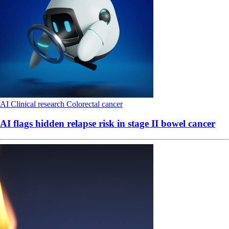
AI
Clinical research
Colorectal cancer
AI flags hidden relapse risk in stage II bowel cancer