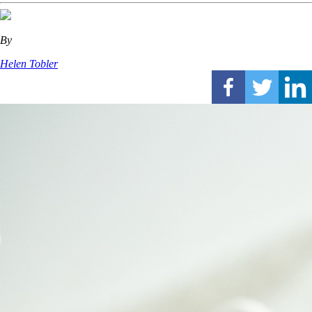
By
Helen Tobler