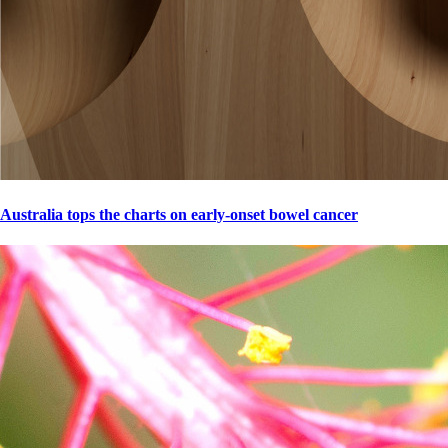
Australia tops the charts on early-onset bowel cancer