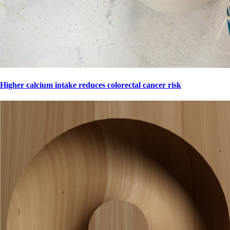
Higher calcium intake reduces colorectal cancer risk