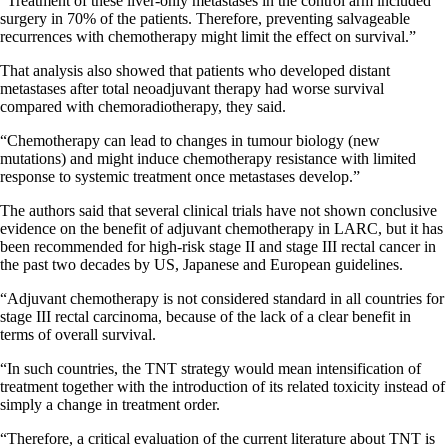
“Treatment of these liver-only metastases in the control arm included
surgery in 70% of the patients. Therefore, preventing salvageable
recurrences with chemotherapy might limit the effect on survival.”
That analysis also showed that patients who developed distant
metastases after total neoadjuvant therapy had worse survival
compared with chemoradiotherapy, they said.
“Chemotherapy can lead to changes in tumour biology (new
mutations) and might induce chemotherapy resistance with limited
response to systemic treatment once metastases develop.”
The authors said that several clinical trials have not shown conclusive
evidence on the benefit of adjuvant chemotherapy in LARC, but it has
been recommended for high-risk stage II and stage III rectal cancer in
the past two decades by US, Japanese and European guidelines.
“Adjuvant chemotherapy is not considered standard in all countries for
stage III rectal carcinoma, because of the lack of a clear benefit in
terms of overall survival.
“In such countries, the TNT strategy would mean intensification of
treatment together with the introduction of its related toxicity instead of
simply a change in treatment order.
“Therefore, a critical evaluation of the current literature about TNT is