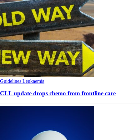
Guidelines
Leukaemia
CLL update drops chemo from frontline care