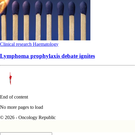
Clinical research
Haematology
Lymphoma prophylaxis debate ignites
End of content
No more pages to load
© 2026 - Oncology Republic