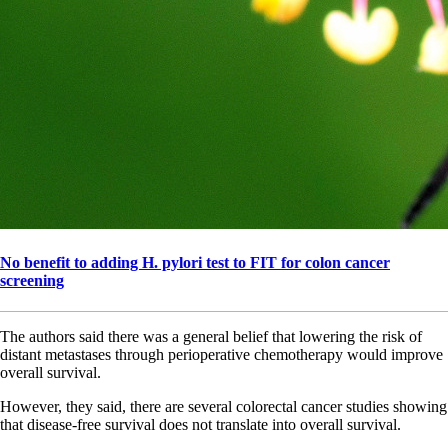
No benefit to adding H. pylori test to FIT for colon cancer
screening
The authors said there was a general belief that lowering the risk of
distant metastases through perioperative chemotherapy would improve
overall survival.
However, they said, there are several colorectal cancer studies showing
that disease-free survival does not translate into overall survival.