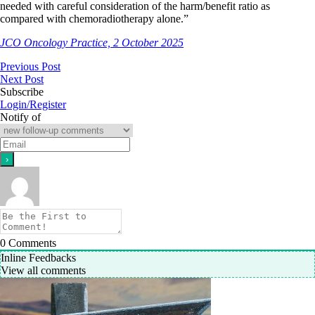
needed with careful consideration of the harm/benefit ratio as
compared with chemoradiotherapy alone.”
JCO Oncology Practice, 2 October 2025
Previous Post
Next Post
Subscribe
Login/Register
Notify of
0
Comments
Inline Feedbacks
View all comments