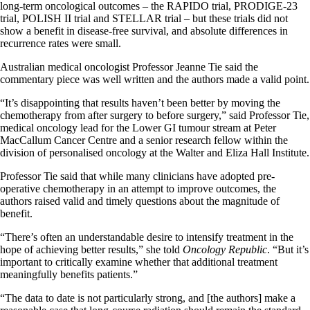
long-term oncological outcomes – the RAPIDO trial, PRODIGE-23
trial, POLISH II trial and STELLAR trial – but these trials did not
show a benefit in disease-free survival, and absolute differences in
recurrence rates were small.
Australian medical oncologist Professor Jeanne Tie said the
commentary piece was well written and the authors made a valid point.
“It’s disappointing that results haven’t been better by moving the
chemotherapy from after surgery to before surgery,” said Professor Tie,
medical oncology lead for the Lower GI tumour stream at Peter
MacCallum Cancer Centre and a senior research fellow within the
division of personalised oncology at the Walter and Eliza Hall Institute.
Professor Tie said that while many clinicians have adopted pre-
operative chemotherapy in an attempt to improve outcomes, the
authors raised valid and timely questions about the magnitude of
benefit.
“There’s often an understandable desire to intensify treatment in the
hope of achieving better results,” she told
Oncology Republic
. “But it’s
important to critically examine whether that additional treatment
meaningfully benefits patients.”
“The data to date is not particularly strong, and [the authors] make a