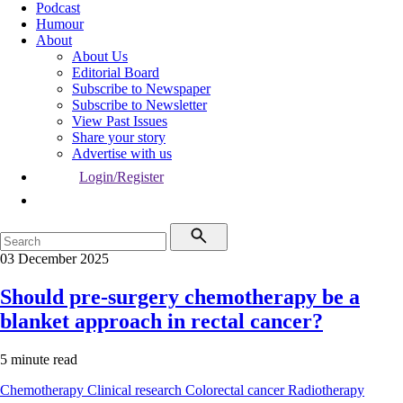
Podcast
Humour
About
About Us
Editorial Board
Subscribe to Newspaper
Subscribe to Newsletter
View Past Issues
Share your story
Advertise with us
Login/Register
03 December 2025
Should pre-surgery chemotherapy be a
blanket approach in rectal cancer?
5 minute read
Chemotherapy
Clinical research
Colorectal cancer
Radiotherapy