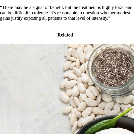
“There may be a signal of benefit, but the treatment is highly toxic and
can be difficult to tolerate. It’s reasonable to question whether modest
gains justify exposing all patients to that level of intensity.”
Related