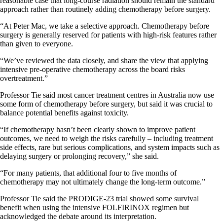
reasonable case that long-course radiation should remain the standard
approach rather than routinely adding chemotherapy before surgery.
“At Peter Mac, we take a selective approach. Chemotherapy before
surgery is generally reserved for patients with high-risk features rather
than given to everyone.
“We’ve reviewed the data closely, and share the view that applying
intensive pre-operative chemotherapy across the board risks
overtreatment.”
Professor Tie said most cancer treatment centres in Australia now use
some form of chemotherapy before surgery, but said it was crucial to
balance potential benefits against toxicity.
“If chemotherapy hasn’t been clearly shown to improve patient
outcomes, we need to weigh the risks carefully – including treatment
side effects, rare but serious complications, and system impacts such as
delaying surgery or prolonging recovery,” she said.
“For many patients, that additional four to five months of
chemotherapy may not ultimately change the long-term outcome.”
Professor Tie said the PRODIGE-23 trial showed some survival
benefit when using the intensive FOLFIRINOX regimen but
acknowledged the debate around its interpretation.