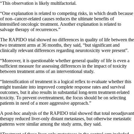
“This observation is likely multifactorial.
“One explanation is related to competing risks, in which death because
of non–cancer-related causes reduces the ultimate benefits of
intensified oncologic treatment. Another explanation is related to
salvage therapy of recurrences.”
The RAPIDO trial showed no differences in quality of life between the
two treatment arms at 36 months, they said, “but significant and
clinically relevant differences regarding neurotoxicity were present”.
“Moreover, it is questionable whether general quality of life is even a
sufficient measure for assessing differences in the impact of toxicity
between treatment arms of an interventional study.
“Intensification of treatment is a logical reflex to evaluate whether this
might translate into improved complete response rates and survival
outcomes, but it also results in substantial long-term treatment-related
toxicity. To prevent overtreatment, the focus should be on selecting
patients in need of a more aggressive approach.”
A post-hoc analysis of the RAPIDO trial showed that total neoadjuvant
therapy reduced liver-only distant metastases, but otherwise metastatic
patterns were similar among the study arms, they said.