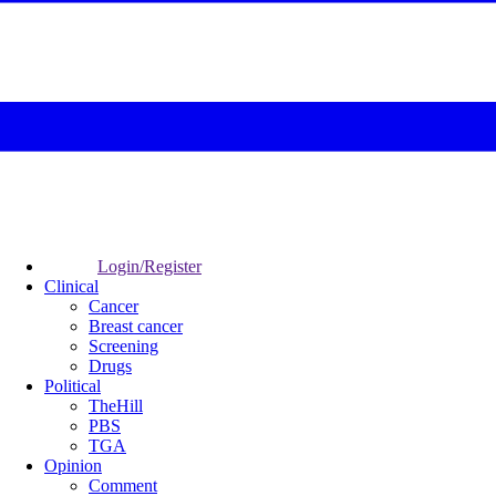
Login/Register
Clinical
Cancer
Breast cancer
Screening
Drugs
Political
TheHill
PBS
TGA
Opinion
Comment