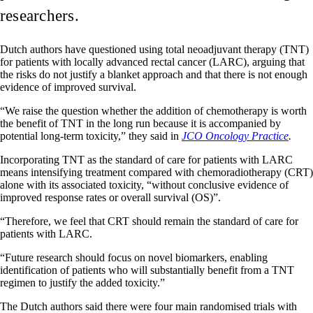
researchers.
Dutch authors have questioned using total neoadjuvant therapy (TNT)
for patients with locally advanced rectal cancer (LARC), arguing that
the risks do not justify a blanket approach and that there is not enough
evidence of improved survival.
“We raise the question whether the addition of chemotherapy is worth
the benefit of TNT in the long run because it is accompanied by
potential long-term toxicity,” they said in
JCO Oncology Practice
.
Incorporating TNT as the standard of care for patients with LARC
means intensifying treatment compared with chemoradiotherapy (CRT)
alone with its associated toxicity, “without conclusive evidence of
improved response rates or overall survival (OS)”.
“Therefore, we feel that CRT should remain the standard of care for
patients with LARC.
“Future research should focus on novel biomarkers, enabling
identification of patients who will substantially benefit from a TNT
regimen to justify the added toxicity.”
The Dutch authors said there were four main randomised trials with