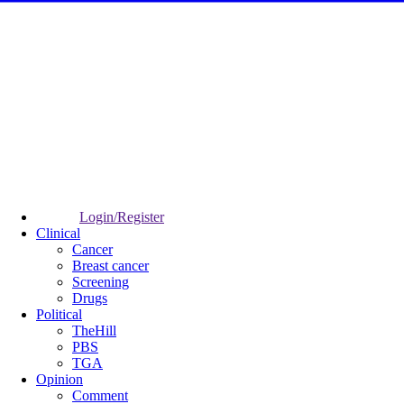
Login/Register
Clinical
Cancer
Breast cancer
Screening
Drugs
Political
TheHill
PBS
TGA
Opinion
Comment