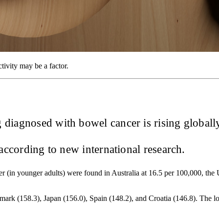
tivity may be a factor.
iagnosed with bowel cancer is rising globally,
ccording to new international research.
ancer (in younger adults) were found in Australia at 16.5 per 100,000, t
enmark (158.3), Japan (156.0), Spain (148.2), and Croatia (146.8). The 