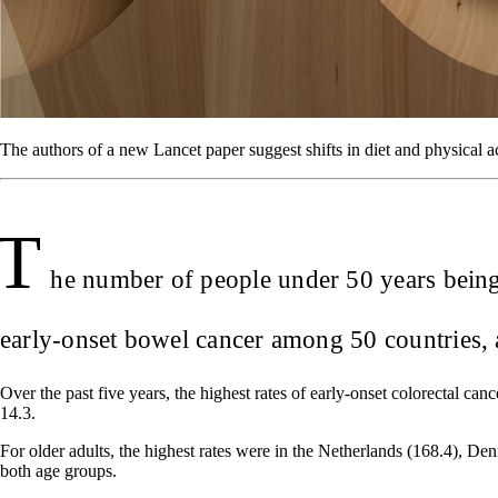
The authors of a new Lancet paper suggest shifts in diet and physical ac
T
he number of people under 50 years being d
early-onset bowel cancer among 50 countries, a
Over the past five years, the highest rates of early-onset colorectal c
14.3.
For older adults, the highest rates were in the Netherlands (168.4), D
both age groups.