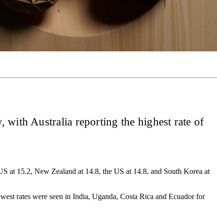
 with Australia reporting the highest rate of
he US at 15.2, New Zealand at 14.8, the US at 14.8, and South Korea at
lowest rates were seen in India, Uganda, Costa Rica and Ecuador for