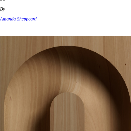
By
Amanda Sheppeard