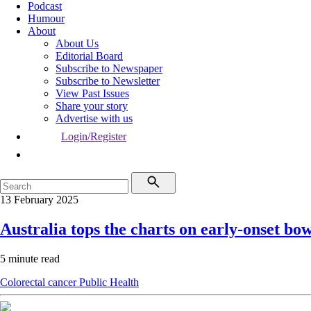
Podcast
Humour
About
About Us
Editorial Board
Subscribe to Newspaper
Subscribe to Newsletter
View Past Issues
Share your story
Advertise with us
Login/Register
13 February 2025
Australia tops the charts on early-onset bo
5 minute read
Colorectal cancer
Public Health