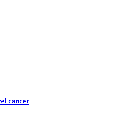
wel cancer