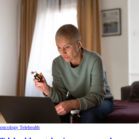
oncology
Telehealth