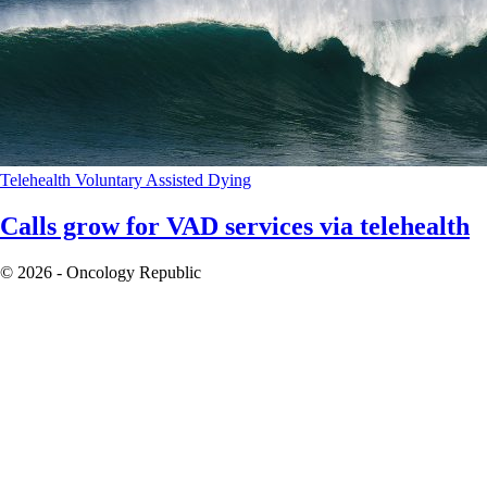
Telehealth
Voluntary Assisted Dying
Calls grow for VAD services via telehealth
© 2026 - Oncology Republic