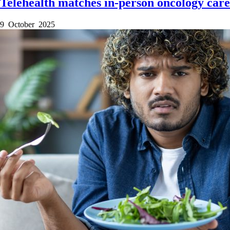
Telehealth matches in-person oncology care
9 October 2025