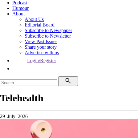
Podcast
Humour
About
About Us
Editorial Board
Subscribe to Newspaper
Subscribe to Newsletter
View Past Issues
Share your story
Advertise with us
Login/Register
Telehealth
29 July 2026