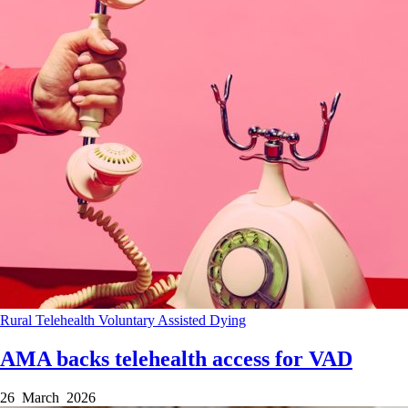
Rural
Telehealth
Voluntary Assisted Dying
AMA backs telehealth access for VAD
26 March 2026