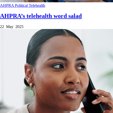
AHPRA
Political
Telehealth
AHPRA’s telehealth word salad
22 May 2025