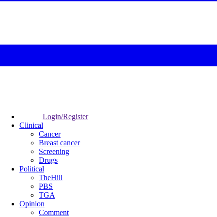
Login/Register
Clinical
Cancer
Breast cancer
Screening
Drugs
Political
TheHill
PBS
TGA
Opinion
Comment