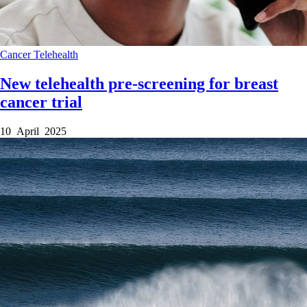
Cancer
Telehealth
New telehealth pre-screening for breast
cancer trial
10 April 2025