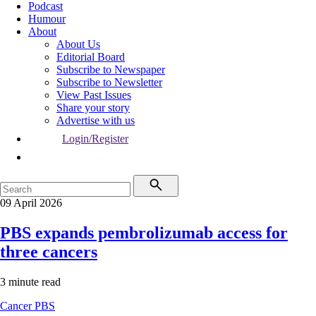
Podcast
Humour
About
About Us
Editorial Board
Subscribe to Newspaper
Subscribe to Newsletter
View Past Issues
Share your story
Advertise with us
Login/Register
09 April 2026
PBS expands pembrolizumab access for
three cancers
3 minute read
Cancer
PBS