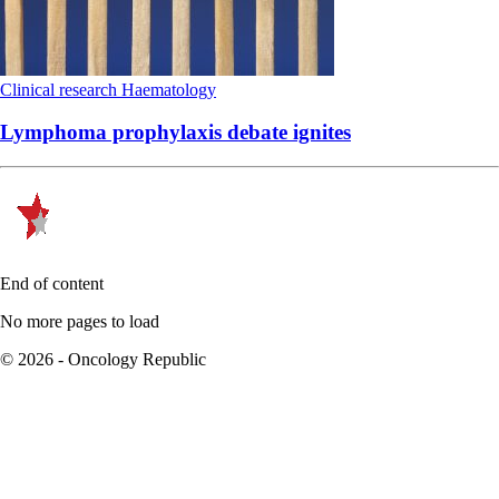
Clinical research
Haematology
Lymphoma prophylaxis debate ignites
End of content
No more pages to load
© 2026 - Oncology Republic