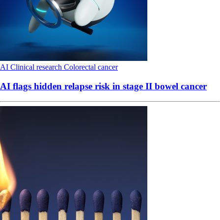
AI
Clinical research
Colorectal cancer
AI flags hidden relapse risk in stage II bowel cancer