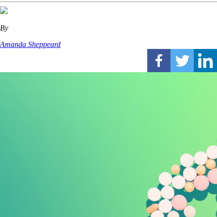
By
Amanda Sheppeard