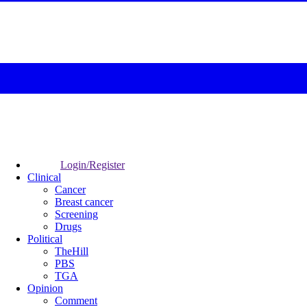
Login/Register
Clinical
Cancer
Breast cancer
Screening
Drugs
Political
TheHill
PBS
TGA
Opinion
Comment