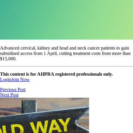
Advanced cervical, kidney and head and neck cancer patients to gain
subsidised access from 1 April, cutting treatment costs from more than
$15,000.
This content is for AHPRA registered professionals only.
Login
Join Now
Previous Post
Next Post