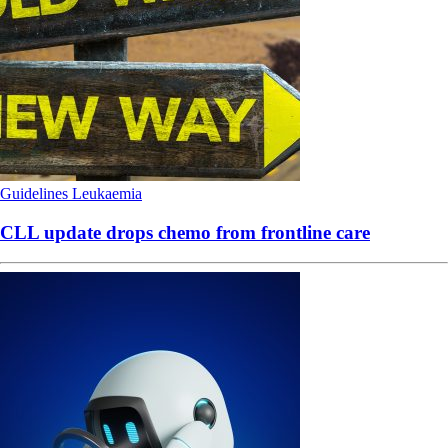
Guidelines
Leukaemia
CLL update drops chemo from frontline care