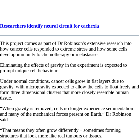
Researchers identify neural circuit for cachexia
This project comes as part of Dr Robinson’s extensive research into
how cancer cells responded to extreme stress and how some cells
develop immunity to chemotherapy or metastasise.
Eliminating the effects of gravity in the experiment is expected to
prompt unique cell behaviour.
Under normal conditions, cancer cells grow in flat layers due to
gravity, with microgravity expected to allow the cells to float freely and
form three-dimensional clusters that more closely resemble human
tissue.
“When gravity is removed, cells no longer experience sedimentation
and many of the mechanical forces present on Earth,” Dr Robinson
said.
“That means they often grow differently – sometimes forming
structures that look more like real tumours or tissues.