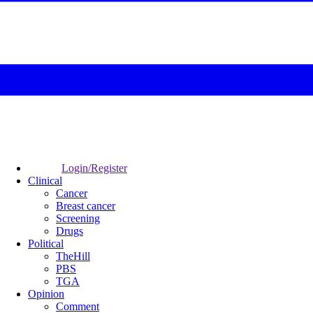
Login/Register
Clinical
Cancer
Breast cancer
Screening
Drugs
Political
TheHill
PBS
TGA
Opinion
Comment