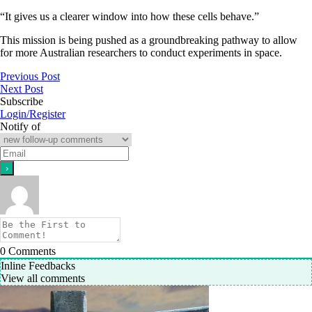
“It gives us a clearer window into how these cells behave.”
This mission is being pushed as a groundbreaking pathway to allow
for more Australian researchers to conduct experiments in space.
Previous Post
Next Post
Subscribe
Login/Register
Notify of
0
Comments
Inline Feedbacks
View all comments