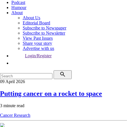
Podcast
Humour
About
About Us
Editorial Board
Subscribe to Newspaper
Subscribe to Newsletter
View Past Issues
Share your story
Advertise with us
Login/Register
09 April 2026
Putting cancer on a rocket to space
3 minute read
Cancer
Research