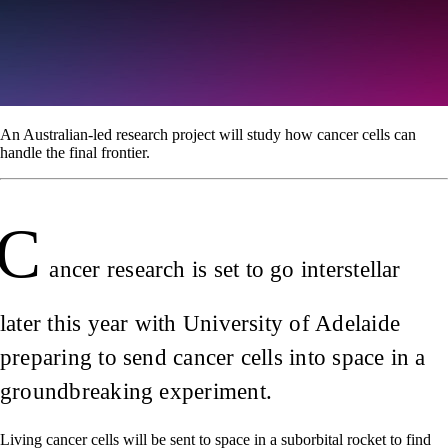
An Australian-led research project will study how cancer cells can
handle the final frontier.
C
ancer research is set to go interstellar
later this year with University of Adelaide
preparing to send cancer cells into space in a
groundbreaking experiment.
Living cancer cells will be sent to space in a suborbital rocket to find