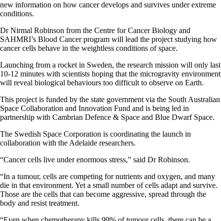
new information on how cancer develops and survives under extreme
conditions.
Dr Nirmal Robinson from the Centre for Cancer Biology and
SAHMRI’s Blood Cancer program will lead the project studying how
cancer cells behave in the weightless conditions of space.
Launching from a rocket in Sweden, the research mission will only last
10-12 minutes with scientists hoping that the microgravity environment
will reveal biological behaviours too difficult to observe on Earth.
This project is funded by the state government via the South Australian
Space Collaboration and Innovation Fund and is being led in
partnership with Cambrian Defence & Space and Blue Dwarf Space.
The Swedish Space Corporation is coordinating the launch in
collaboration with the Adelaide researchers.
“Cancer cells live under enormous stress,” said Dr Robinson.
“In a tumour, cells are competing for nutrients and oxygen, and many
die in that environment. Yet a small number of cells adapt and survive.
Those are the cells that can become aggressive, spread through the
body and resist treatment.
“Even when chemotherapy kills 99% of tumour cells, there can be a