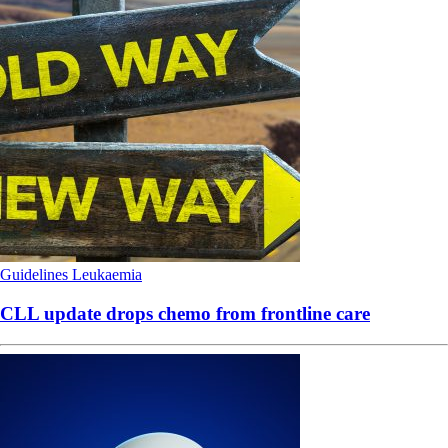
Guidelines
Leukaemia
CLL update drops chemo from frontline care