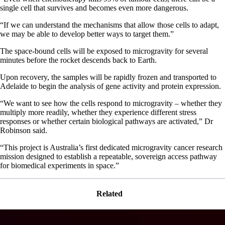
single cell that survives and becomes even more dangerous.
“If we can understand the mechanisms that allow those cells to adapt,
we may be able to develop better ways to target them.”
The space-bound cells will be exposed to microgravity for several
minutes before the rocket descends back to Earth.
Upon recovery, the samples will be rapidly frozen and transported to
Adelaide to begin the analysis of gene activity and protein expression.
“We want to see how the cells respond to microgravity – whether they
multiply more readily, whether they experience different stress
responses or whether certain biological pathways are activated,” Dr
Robinson said.
“This project is Australia’s first dedicated microgravity cancer research
mission designed to establish a repeatable, sovereign access pathway
for biomedical experiments in space.”
Related