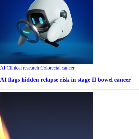
AI
Clinical research
Colorectal cancer
AI flags hidden relapse risk in stage II bowel cancer