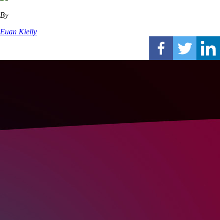
By
Euan Kielly