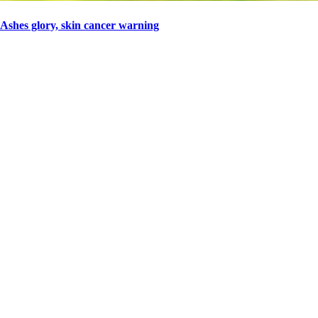
Ashes glory, skin cancer warning