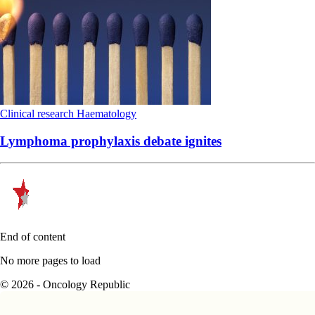
Clinical research
Haematology
Lymphoma prophylaxis debate ignites
End of content
No more pages to load
© 2026 - Oncology Republic