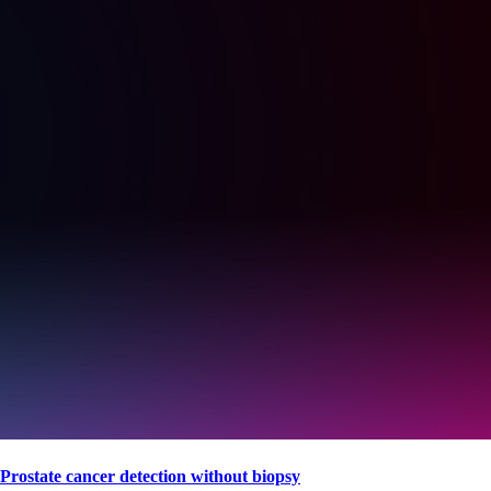
Prostate cancer detection without biopsy