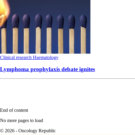
Clinical research
Haematology
Lymphoma prophylaxis debate ignites
End of content
No more pages to load
© 2026 - Oncology Republic