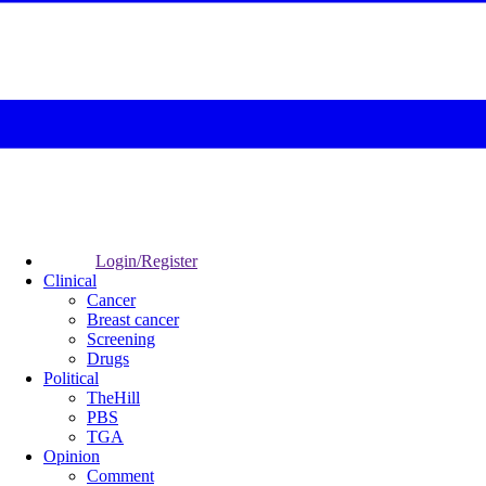
Login/Register
Clinical
Cancer
Breast cancer
Screening
Drugs
Political
TheHill
PBS
TGA
Opinion
Comment