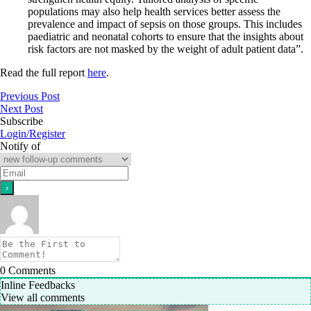
populations may also help health services better assess the
prevalence and impact of sepsis on those groups. This includes
paediatric and neonatal cohorts to ensure that the insights about
risk factors are not masked by the weight of adult patient data”.
Read the full report
here
.
Previous Post
Next Post
Subscribe
Login/Register
Notify of
0
Comments
Inline Feedbacks
View all comments