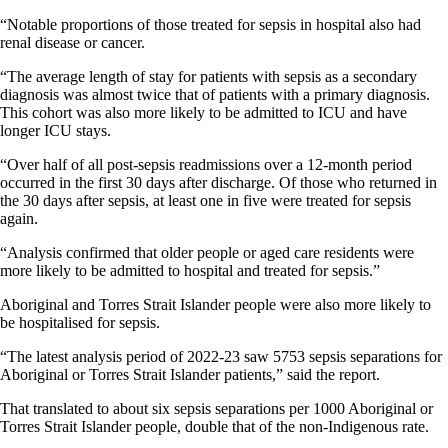
“Notable proportions of those treated for sepsis in hospital also had
renal disease or cancer.
“The average length of stay for patients with sepsis as a secondary
diagnosis was almost twice that of patients with a primary diagnosis.
This cohort was also more likely to be admitted to ICU and have
longer ICU stays.
“Over half of all post-sepsis readmissions over a 12-month period
occurred in the first 30 days after discharge. Of those who returned in
the 30 days after sepsis, at least one in five were treated for sepsis
again.
“Analysis confirmed that older people or aged care residents were
more likely to be admitted to hospital and treated for sepsis.”
Aboriginal and Torres Strait Islander people were also more likely to
be hospitalised for sepsis.
“The latest analysis period of 2022-23 saw 5753 sepsis separations for
Aboriginal or Torres Strait Islander patients,” said the report.
That translated to about six sepsis separations per 1000 Aboriginal or
Torres Strait Islander people, double that of the non-Indigenous rate.