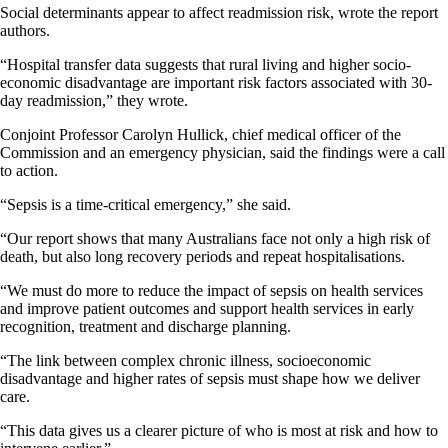
Social determinants appear to affect readmission risk, wrote the report
authors.
“Hospital transfer data suggests that rural living and higher socio-
economic disadvantage are important risk factors associated with 30-
day readmission,” they wrote.
Conjoint Professor Carolyn Hullick, chief medical officer of the
Commission and an emergency physician, said the findings were a call
to action.
“Sepsis is a time-critical emergency,” she said.
“Our report shows that many Australians face not only a high risk of
death, but also long recovery periods and repeat hospitalisations.
“We must do more to reduce the impact of sepsis on health services
and improve patient outcomes and support health services in early
recognition, treatment and discharge planning.
“The link between complex chronic illness, socioeconomic
disadvantage and higher rates of sepsis must shape how we deliver
care.
“This data gives us a clearer picture of who is most at risk and how to