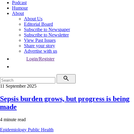
Podcast
Humour
About
About Us
Editorial Board
Subscribe to Newspaper
Subscribe to Newsletter
View Past Issues
Share your story
Advertise with us
Login/Register
11 September 2025
Sepsis burden grows, but progress is being
made
4 minute read
Epidemiology
Public Health