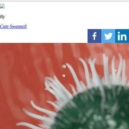
By
Cate Swannell