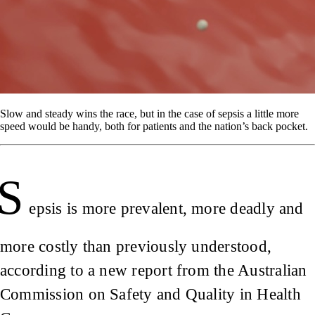
Slow and steady wins the race, but in the case of sepsis a little more
speed would be handy, both for patients and the nation’s back pocket.
S
epsis is more prevalent, more deadly and
more costly than previously understood,
according to a new report from the Australian
Commission on Safety and Quality in Health