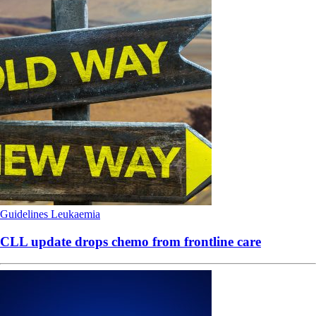
Guidelines
Leukaemia
CLL update drops chemo from frontline care