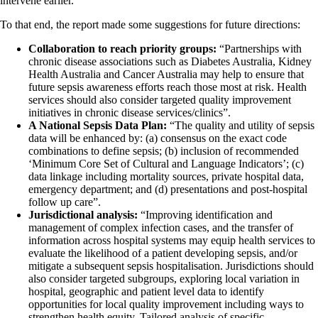
intervene earlier.”
To that end, the report made some suggestions for future directions:
Collaboration to reach priority groups:
“Partnerships with
chronic disease associations such as Diabetes Australia, Kidney
Health Australia and Cancer Australia may help to ensure that
future sepsis awareness efforts reach those most at risk. Health
services should also consider targeted quality improvement
initiatives in chronic disease services/clinics”.
A National Sepsis Data Plan:
“The quality and utility of sepsis
data will be enhanced by: (a) consensus on the exact code
combinations to define sepsis; (b) inclusion of recommended
‘Minimum Core Set of Cultural and Language Indicators’; (c)
data linkage including mortality sources, private hospital data,
emergency department; and (d) presentations and post-hospital
follow up care”.
Jurisdictional analysis:
“Improving identification and
management of complex infection cases, and the transfer of
information across hospital systems may equip health services to
evaluate the likelihood of a patient developing sepsis, and/or
mitigate a subsequent sepsis hospitalisation. Jurisdictions should
also consider targeted subgroups, exploring local variation in
hospital, geographic and patient level data to identify
opportunities for local quality improvement including ways to
strengthen health equity. Tailored analysis of specific