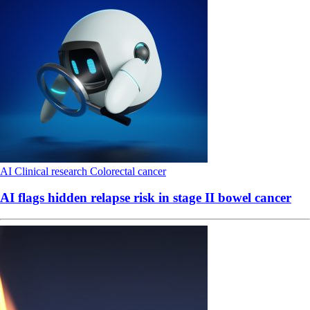
AI
Clinical research
Colorectal cancer
AI flags hidden relapse risk in stage II bowel cancer