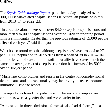
Care.
The
Sepsis Epidemiology Report
, published today, analysed over
900,000 sepsis-related hospitalisations in Australian public hospitals
from 2013–14 to 2022–23.
“In 2022–23 alone, there were over 84,000 sepsis hospitalisations and
more than 936,000 hospitalisations over the 10-year reporting period.
This is significantly greater than the previous estimate of 55,000 people
affected each year,” said the report.
What it also found was that although sepsis rates have dropped to 27
per 10,000 population in 2022-2023 from a peak of 38 in 2013-2014,
and the length-of-stay and in-hospital mortality have stayed much the
same, the average cost of a sepsis separation has increased by 50%
over a 10-year period.
“Managing comorbidities and sepsis in the context of complex social
determinants and intersectionality may be driving increased resource
utilisation,” said the report.
The report also found that patients with chronic and complex health
conditions were at greater risk and were harder to treat.
“Almost one in three admissions for sepsis also had diabetes,” it said.