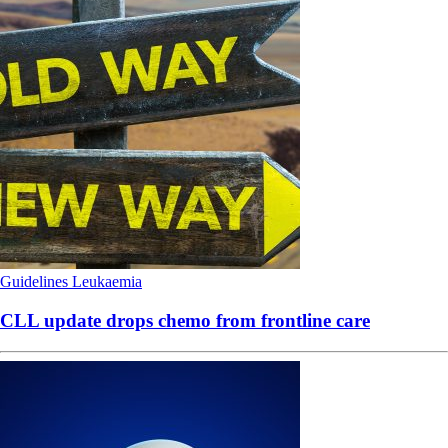
Guidelines
Leukaemia
CLL update drops chemo from frontline care