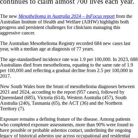
continues to claim almost 700 lives each year.
The new
Mesothelioma in Australia 2024 – InFocus
report
from the
Australian Institute of Health and Welfare (AIHW) highlights both
progress and persistent challenges for clinicians managing this
aggressive cancer.
The Australian Mesothelioma Registry recorded 684 new cases last
year, with a median age at diagnosis of 77 years.
The age-standardised incidence rate was 1.9 per 100,000. In 2023, 688
Australians died from mesothelioma, equating to the same rate of 1.9
per 100,000 and reflecting a gradual decline from 2.5 per 100,000 in
2017.
New South Wales bore the brunt of mesothelioma diagnoses between
2021 and 2024, according to the report (957 cases), followed by
Queensland (685), Victoria (614), Western Australia (457), South
Australia (240), Tasmania (65), the ACT (36) and the Northern
Territory (7).
Exposure remains a defining feature of the disease. Among patients
who completed exposure assessments, more than 90% were found to
have possible or probable asbestos contact, underlining the ongoing
legacy of historical asbestos use across occupational and residential