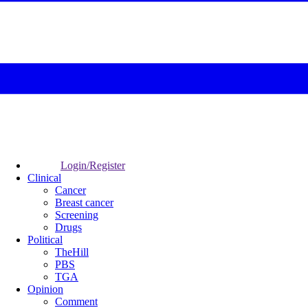
Login/Register
Clinical
Cancer
Breast cancer
Screening
Drugs
Political
TheHill
PBS
TGA
Opinion
Comment