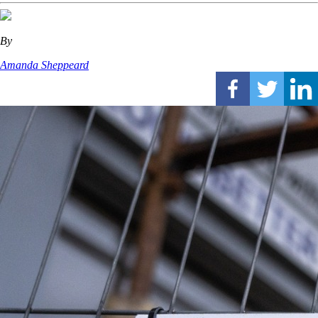
By
Amanda Sheppeard