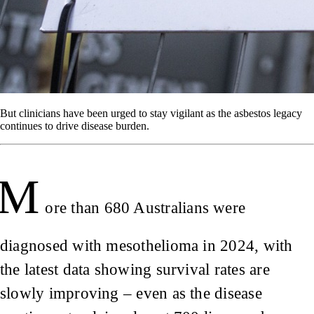
But clinicians have been urged to stay vigilant as the asbestos legacy
continues to drive disease burden.
M
ore than 680 Australians were
diagnosed with mesothelioma in 2024, with
the latest data showing survival rates are
slowly improving – even as the disease