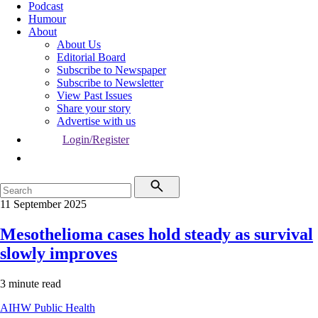
Podcast
Humour
About
About Us
Editorial Board
Subscribe to Newspaper
Subscribe to Newsletter
View Past Issues
Share your story
Advertise with us
Login/Register
11 September 2025
Mesothelioma cases hold steady as survival
slowly improves
3 minute read
AIHW
Public Health