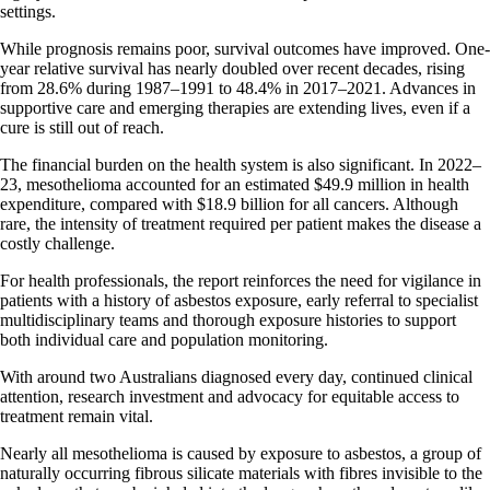
settings.
While prognosis remains poor, survival outcomes have improved. One-
year relative survival has nearly doubled over recent decades, rising
from 28.6% during 1987–1991 to 48.4% in 2017–2021. Advances in
supportive care and emerging therapies are extending lives, even if a
cure is still out of reach.
The financial burden on the health system is also significant. In 2022–
23, mesothelioma accounted for an estimated $49.9 million in health
expenditure, compared with $18.9 billion for all cancers. Although
rare, the intensity of treatment required per patient makes the disease a
costly challenge.
For health professionals, the report reinforces the need for vigilance in
patients with a history of asbestos exposure, early referral to specialist
multidisciplinary teams and thorough exposure histories to support
both individual care and population monitoring.
With around two Australians diagnosed every day, continued clinical
attention, research investment and advocacy for equitable access to
treatment remain vital.
Nearly all mesothelioma is caused by exposure to asbestos, a group of
naturally occurring fibrous silicate materials with fibres invisible to the