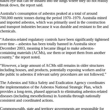
naked eye that can be inhaled into the lungs where they do not readily
break down, the report said.
Australia’s consumption of asbestos peaked at a total of around
700,000 metric tonnes during the period 1970–1979. Australia mined
and imported asbestos, which was primarily used in the construction
and transport industries because it was durable and resistant to fire and
chemicals.
“Asbestos-related regulatory controls have been significantly tightened
over time – asbestos has been totally banned in Australia since
December 2003, meaning it became illegal to make asbestos-
containing materials (ACMs), use them or import them from another
country,” the report noted.
“However, a large amount of ACMs still remains in older structures
including houses, and products, potentially exposing workers and/or
the public to asbestos if relevant safety procedures are not followed.”
The Asbestos and Silica Safety and Eradication Agency coordinates
the implementation of the Asbestos National Strategic Plan, which
provides a long-term, phased approach to eliminating asbestos-related
diseases (including mesothelioma) in Australia through nationally
consistent and coordinated actions.
Commonwealth, state and territory governments are responsible for