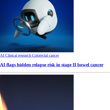
AI
Clinical research
Colorectal cancer
AI flags hidden relapse risk in stage II bowel cancer