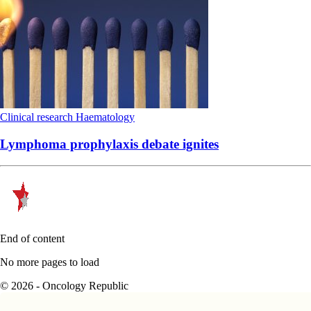
Clinical research
Haematology
Lymphoma prophylaxis debate ignites
End of content
No more pages to load
© 2026 - Oncology Republic