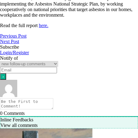
implementing the Asbestos National Strategic Plan, by working
cooperatively on national priorities that target asbestos in our homes,
workplaces and the environment.
Read the full report
here.
Previous Post
Next Post
Subscribe
Login/Register
Notify of
0
Comments
Inline Feedbacks
View all comments