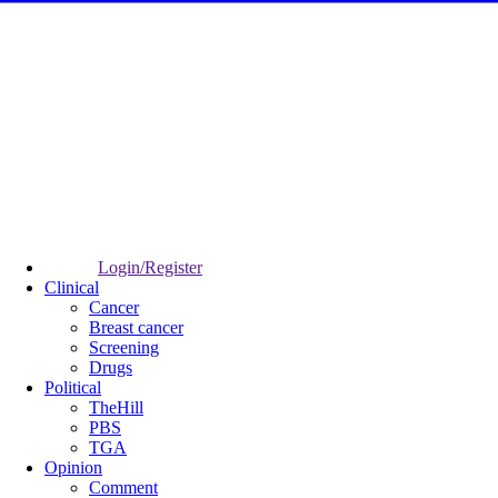
Login/Register
Clinical
Cancer
Breast cancer
Screening
Drugs
Political
TheHill
PBS
TGA
Opinion
Comment