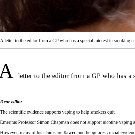
A letter to the editor from a GP who has a special interest in smoking c
A
letter to the editor from a GP who has a 
Dear editor
,
The scientific evidence supports vaping to help smokers quit.
Emeritus Professor Simon Chapman does not support nicotine vaping and
However, many of his claims are flawed and he ignores crucial eviden