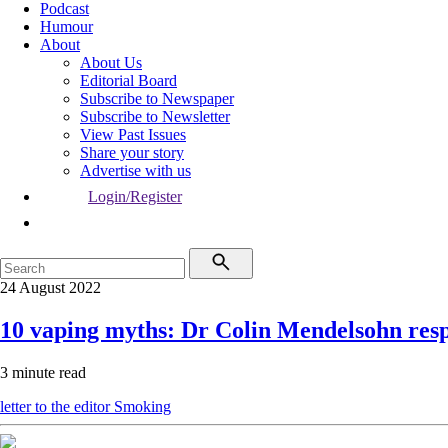
Podcast
Humour
About
About Us
Editorial Board
Subscribe to Newspaper
Subscribe to Newsletter
View Past Issues
Share your story
Advertise with us
Login/Register
24 August 2022
10 vaping myths: Dr Colin Mendelsohn res
3 minute read
letter to the editor
Smoking