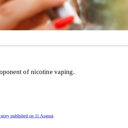
roponent of nicotine vaping.
 story published on 11 August
.