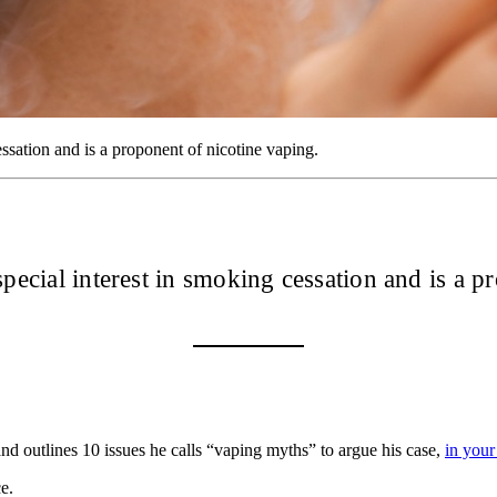
essation and is a proponent of nicotine vaping.
special interest in smoking cessation and is a p
 outlines 10 issues he calls “vaping myths” to argue his case,
in your
ce.