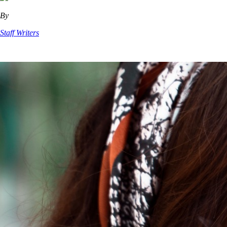
By
Staff Writers