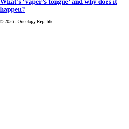
What’s ‘vaper’s tongue’ and why does it
happen?
© 2026 - Oncology Republic