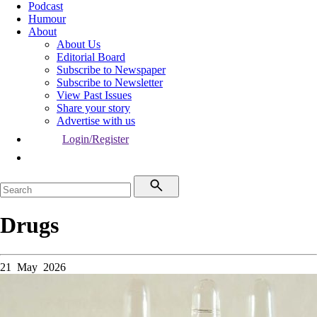
Podcast
Humour
About
About Us
Editorial Board
Subscribe to Newspaper
Subscribe to Newsletter
View Past Issues
Share your story
Advertise with us
Login/Register
Drugs
21 May 2026