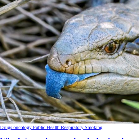
Drugs
oncology
Public Health
Respiratory
Smoking