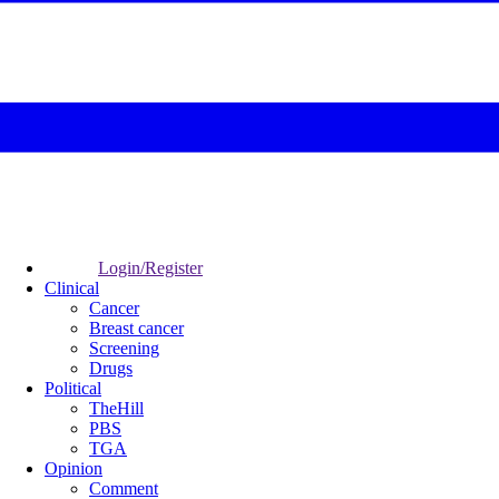
Login/Register
Clinical
Cancer
Breast cancer
Screening
Drugs
Political
TheHill
PBS
TGA
Opinion
Comment