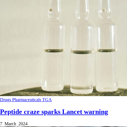
Drugs
Pharmaceuticals
TGA
Peptide craze sparks Lancet warning
7 March 2024