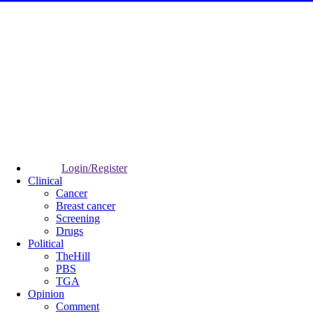
Login/Register
Clinical
Cancer
Breast cancer
Screening
Drugs
Political
TheHill
PBS
TGA
Opinion
Comment