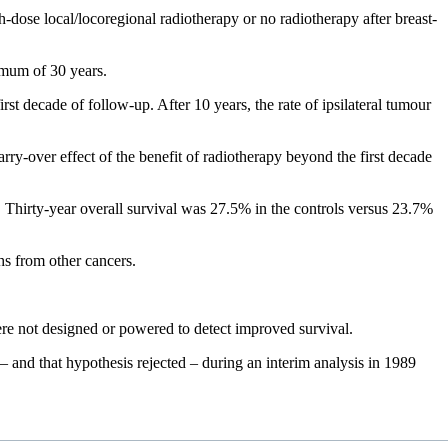
-dose local/locoregional radiotherapy or no radiotherapy after breast-
imum of 30 years.
rst decade of follow-up. After 10 years, the rate of ipsilateral tumour
arry-over effect of the benefit of radiotherapy beyond the first decade
s. Thirty-year overall survival was 27.5% in the controls versus 23.7%
hs from other cancers.
ere not designed or powered to detect improved survival.
 – and that hypothesis rejected – during an interim analysis in 1989