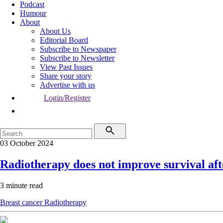
Podcast
Humour
About
About Us
Editorial Board
Subscribe to Newspaper
Subscribe to Newsletter
View Past Issues
Share your story
Advertise with us
Login/Register
03 October 2024
Radiotherapy does not improve survival aft
3 minute read
Breast cancer
Radiotherapy