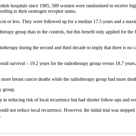
cottish hospitals since 1985, 589 women were randomised to receive high
ding to their oestrogen receptor status.
4cm or less. They were followed up for a median 17.5 years and a max
rapy group than in the controls, but this benefit only applied for the fi
diotherapy during the second and third decade to imply that there is no c
erall survival – 19.2 years for the radiotherapy group versus 18.7 year
ad more breast cancer deaths while the radiotherapy group had more deat
y group.
y in reducing risk of local recurrence but had shorter follow-ups and w
would not reduce local recurrence. However, the initial trial was stopped
.