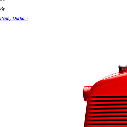
By
Penny Durham