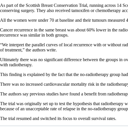
As part of the Scottish Breast Conservation Trial, running across 14 S
conserving surgery. They also received tamoxifen or chemotherapy accor
All the women were under 70 at baseline and their tumours measured 
Cancer recurrence in the same breast was about 60% lower in the radiothe
recurrence was similar in both groups.
“We interpret the parallel curves of local recurrence with or without ra
of treatment,” the authors write.
Ultimately there was no significant difference between the groups in ov
with radiotherapy.
This finding is explained by the fact that the no-radiotherapy group h
There was no increased cardiovascular mortality risk in the radiotherap
The authors say previous studies have found a benefit from radiotherap
The trial was originally set up to test the hypothesis that radiotherapy 
because of an unacceptable rate of relapse in the no-radiotherapy group
The trial resumed and switched its focus to overall survival rates.