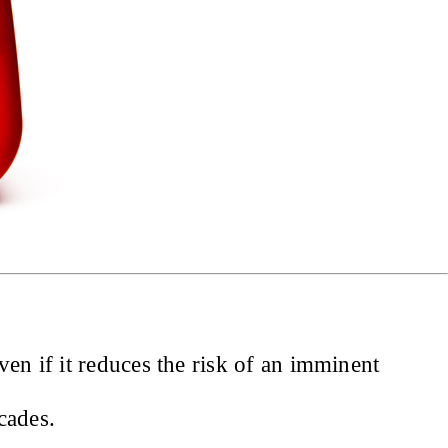
en if it reduces the risk of an imminent
cades.