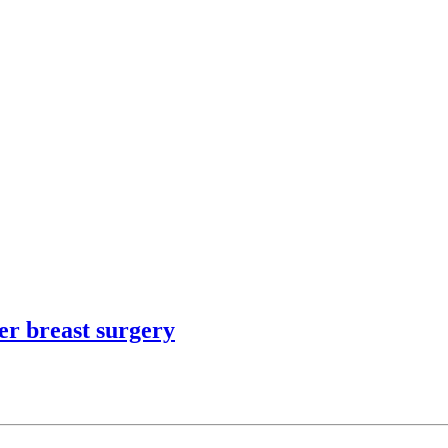
er breast surgery