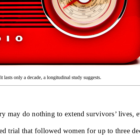
it lasts only a decade, a longitudinal study suggests.
ry may do nothing to extend survivors’ lives, ev
ed trial that followed women for up to three de