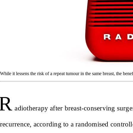
While it lessens the risk of a repeat tumour in the same breast, the benef
R
adiotherapy after breast-conserving surge
recurrence, according to a randomised controll