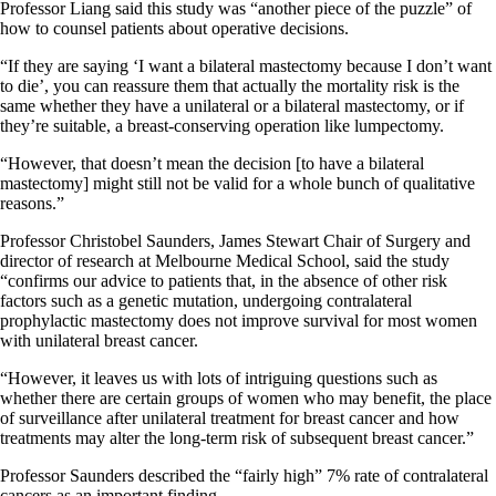
Professor Liang said this study was “another piece of the puzzle” of
how to counsel patients about operative decisions.
“If they are saying ‘I want a bilateral mastectomy because I don’t want
to die’, you can reassure them that actually the mortality risk is the
same whether they have a unilateral or a bilateral mastectomy, or if
they’re suitable, a breast-conserving operation like lumpectomy.
“However, that doesn’t mean the decision [to have a bilateral
mastectomy] might still not be valid for a whole bunch of qualitative
reasons.”
Professor Christobel Saunders, James Stewart Chair of Surgery and
director of research at Melbourne Medical School, said the study
“confirms our advice to patients that, in the absence of other risk
factors such as a genetic mutation, undergoing contralateral
prophylactic mastectomy does not improve survival for most women
with unilateral breast cancer.
“However, it leaves us with lots of intriguing questions such as
whether there are certain groups of women who may benefit, the place
of surveillance after unilateral treatment for breast cancer and how
treatments may alter the long-term risk of subsequent breast cancer.”
Professor Saunders described the “fairly high” 7% rate of contralateral
cancers as an important finding.