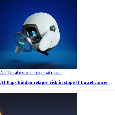
AI
Clinical research
Colorectal cancer
AI flags hidden relapse risk in stage II bowel cancer