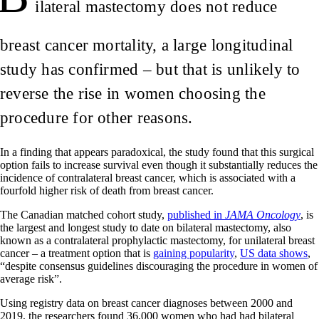
ilateral mastectomy does not reduce
breast cancer mortality, a large longitudinal
study has confirmed – but that is unlikely to
reverse the rise in women choosing the
procedure for other reasons.
In a finding that appears paradoxical, the study found that this surgical
option fails to increase survival even though it substantially reduces the
incidence of contralateral breast cancer, which is associated with a
fourfold higher risk of death from breast cancer.
The Canadian matched cohort study,
published in
JAMA Oncology
, is
the largest and longest study to date on bilateral mastectomy, also
known as a contralateral prophylactic mastectomy, for unilateral breast
cancer – a treatment option that is
gaining popularity
,
US data shows
,
“despite consensus guidelines discouraging the procedure in women of
average risk”.
Using registry data on breast cancer diagnoses between 2000 and
2019, the researchers found 36,000 women who had had bilateral