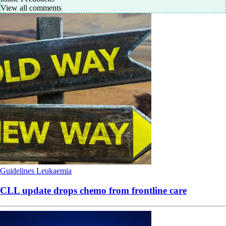
View all comments
Guidelines
Leukaemia
CLL update drops chemo from frontline care