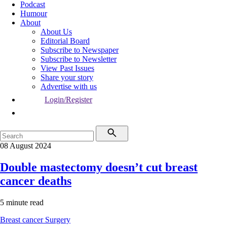
Podcast
Humour
About
About Us
Editorial Board
Subscribe to Newspaper
Subscribe to Newsletter
View Past Issues
Share your story
Advertise with us
Login/Register
08 August 2024
Double mastectomy doesn’t cut breast
cancer deaths
5 minute read
Breast cancer
Surgery