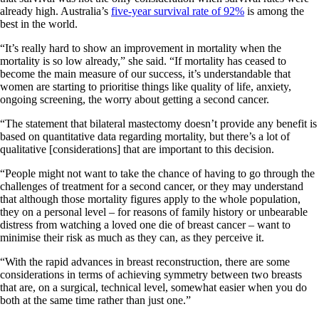
already high. Australia’s
five-year survival rate of 92%
is among the
best in the world.
“It’s really hard to show an improvement in mortality when the
mortality is so low already,” she said. “If mortality has ceased to
become the main measure of our success, it’s understandable that
women are starting to prioritise things like quality of life, anxiety,
ongoing screening, the worry about getting a second cancer.
“The statement that bilateral mastectomy doesn’t provide any benefit is
based on quantitative data regarding mortality, but there’s a lot of
qualitative [considerations] that are important to this decision.
“People might not want to take the chance of having to go through the
challenges of treatment for a second cancer, or they may understand
that although those mortality figures apply to the whole population,
they on a personal level – for reasons of family history or unbearable
distress from watching a loved one die of breast cancer – want to
minimise their risk as much as they can, as they perceive it.
“With the rapid advances in breast reconstruction, there are some
considerations in terms of achieving symmetry between two breasts
that are, on a surgical, technical level, somewhat easier when you do
both at the same time rather than just one.”