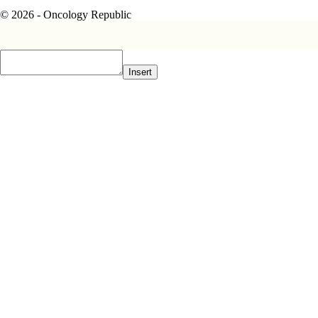
© 2026 - Oncology Republic
Insert