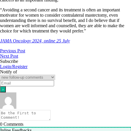
“Avoiding a second cancer and its treatment is often an important
motivator for women to consider contralateral mastectomy, even
understanding there is no survival benefit, and I do believe that if
women are well informed and counselled, they are able to make the
choice for which treatment they would prefer.”
JAMA Oncology 2024, online 25 July
Previous Post
Next Post
Subscribe
Login/Register
Notify of
0
Comments
Inline Feedbacks