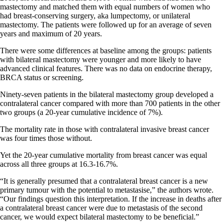
mastectomy and matched them with equal numbers of women who
had breast-conserving surgery, aka lumpectomy, or unilateral
mastectomy. The patients were followed up for an average of seven
years and maximum of 20 years.
There were some differences at baseline among the groups: patients
with bilateral mastectomy were younger and more likely to have
advanced clinical features. There was no data on endocrine therapy,
BRCA status or screening.
Ninety-seven patients in the bilateral mastectomy group developed a
contralateral cancer compared with more than 700 patients in the other
two groups (a 20-year cumulative incidence of 7%).
The mortality rate in those with contralateral invasive breast cancer
was four times those without.
Yet the 20-year cumulative mortality from breast cancer was equal
across all three groups at 16.3-16.7%.
“It is generally presumed that a contralateral breast cancer is a new
primary tumour with the potential to metastasise,” the authors wrote.
“Our findings question this interpretation. If the increase in deaths after
a contralateral breast cancer were due to metastasis of the second
cancer, we would expect bilateral mastectomy to be beneficial.”