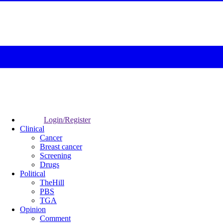
Login/Register
Clinical
Cancer
Breast cancer
Screening
Drugs
Political
TheHill
PBS
TGA
Opinion
Comment