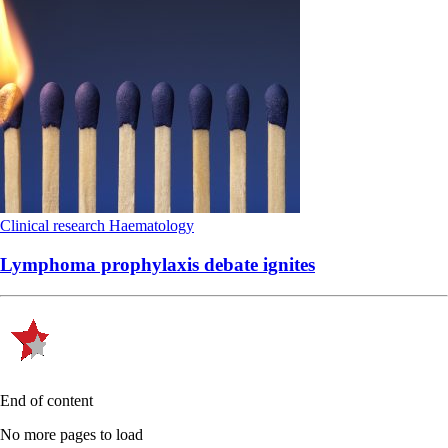
Clinical research
Haematology
Lymphoma prophylaxis debate ignites
End of content
No more pages to load