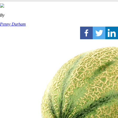
By
Penny Durham