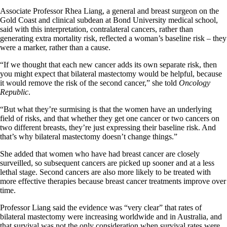
Associate Professor Rhea Liang, a general and breast surgeon on the
Gold Coast and clinical subdean at Bond University medical school,
said with this interpretation, contralateral cancers, rather than
generating extra mortality risk, reflected a woman’s baseline risk – they
were a marker, rather than a cause.
“If we thought that each new cancer adds its own separate risk, then
you might expect that bilateral mastectomy would be helpful, because
it would remove the risk of the second cancer,” she told
Oncology
Republic
.
“But what they’re surmising is that the women have an underlying
field of risks, and that whether they get one cancer or two cancers on
two different breasts, they’re just expressing their baseline risk. And
that’s why bilateral mastectomy doesn’t change things.”
She added that women who have had breast cancer are closely
surveilled, so subsequent cancers are picked up sooner and at a less
lethal stage. Second cancers are also more likely to be treated with
more effective therapies because breast cancer treatments improve over
time.
Professor Liang said the evidence was “very clear” that rates of
bilateral mastectomy were increasing worldwide and in Australia, and
that survival was not the only consideration when survival rates were