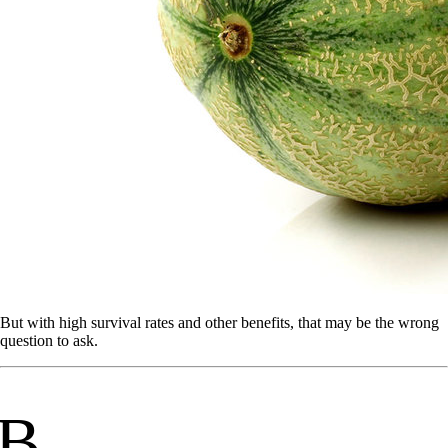
But with high survival rates and other benefits, that may be the wrong
question to ask.
B