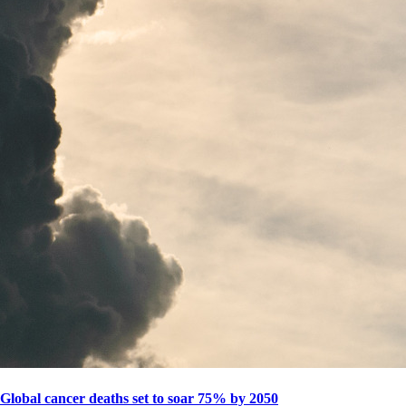
Global cancer deaths set to soar 75% by 2050