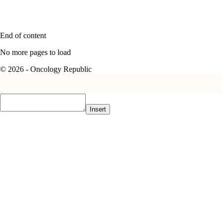
End of content
No more pages to load
© 2026 - Oncology Republic
Insert