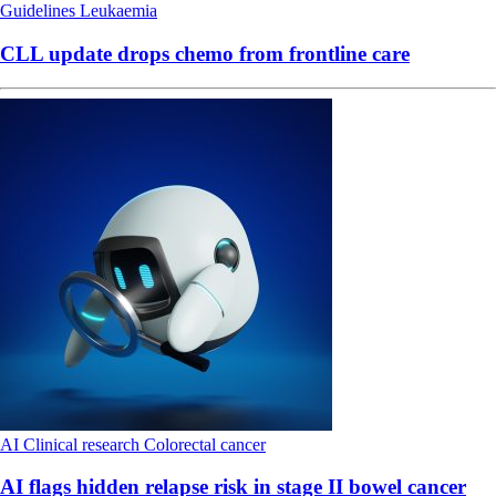
Guidelines
Leukaemia
CLL update drops chemo from frontline care
AI
Clinical research
Colorectal cancer
AI flags hidden relapse risk in stage II bowel cancer