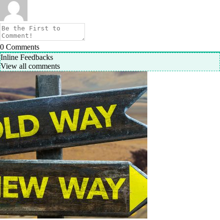
0
Comments
Inline Feedbacks
View all comments