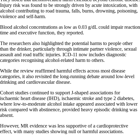
Injury risk was found to be strongly driven by acute intoxication, with
alcohol contributing to road trauma, falls, burns, drowning, poisoning,
violence and self-harm.
Blood alcohol concentrations as low as 0.03 g/dL could impair reaction
time and executive function, they reported.
The researchers also highlighted the potential harms to people other
than the drinker, particularly through intimate partner violence, sexual
assault and road traffic injuries. ICD-11 now includes diagnostic
categories recognising alcohol-related harm to others.
While the review reaffirmed harmful effects across most disease
categories, it also revisited the long-running debate around low-level
drinking and cardiovascular disease.
Cohort studies continued to support J-shaped associations for
ischaemic heart disease (IHD), ischaemic stroke and type 2 diabetes,
where low-to-moderate alcohol intake appeared associated with lower
risk compared with abstinence, provided heavy episodic drinking was
absent.
However, MR evidence was less supportive of a cardioprotective
effect, with many studies showing null or harmful associations.