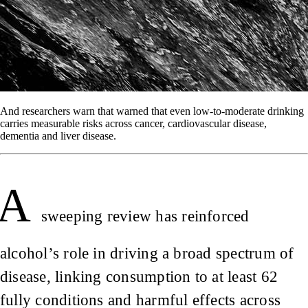
And researchers warn that warned that even low-to-moderate drinking
carries measurable risks across cancer, cardiovascular disease,
dementia and liver disease.
A
sweeping review has reinforced
alcohol’s role in driving a broad spectrum of
disease, linking consumption to at least 62
fully conditions and harmful effects across