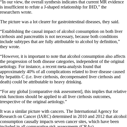
“In our view, the overall synthesis indicates that current MR evidence
is insufficient to refute a J-shaped relationship for IHD,” the
researchers wrote.
The picture was a lot clearer for gastrointestinal diseases, they said.
“Establishing the causal impact of alcohol consumption on both liver
cirrhosis and pancreatitis is not necessary, because both conditions
include subtypes that are fully attributable to alcohol by definition,”
they wrote.
“However, it is important to note that alcohol consumption also affects
the progression of both disease categories, independent of the original
aetiology. For instance, a recent meta-analysis found that
approximately 40% of all complications related to liver disease caused
by hepatitis C (i.e. liver cirrhosis, decompensated liver cirrhosis and
death) could be attributable to heavy drinking.
“For any global [comparative risk assessment], this implies that relative
risk functions should be applied to all liver cirrhosis outcomes,
irrespective of the original aetiology.”
It was a similar picture with cancers. The International Agency for
Research on Cancer (IARC) determined in 2010 and 2012 that alcohol
consumption causally impacts seven cancer sites, which have been
included in all comparative risk assessments (CRAs).