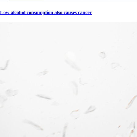
Low alcohol consumption also causes cancer