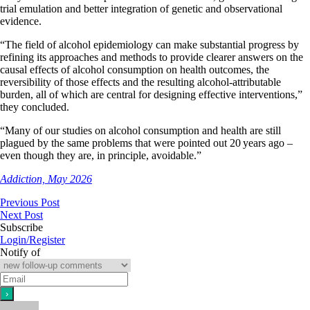
trial emulation and better integration of genetic and observational
evidence.
“The field of alcohol epidemiology can make substantial progress by
refining its approaches and methods to provide clearer answers on the
causal effects of alcohol consumption on health outcomes, the
reversibility of those effects and the resulting alcohol-attributable
burden, all of which are central for designing effective interventions,”
they concluded.
“Many of our studies on alcohol consumption and health are still
plagued by the same problems that were pointed out 20 years ago –
even though they are, in principle, avoidable.”
Addiction, May 2026
Previous Post
Next Post
Subscribe
Login/Register
Notify of