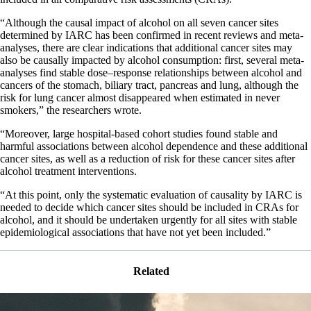
“Although the causal impact of alcohol on all seven cancer sites
determined by IARC has been confirmed in recent reviews and meta-
analyses, there are clear indications that additional cancer sites may
also be causally impacted by alcohol consumption: first, several meta-
analyses find stable dose–response relationships between alcohol and
cancers of the stomach, biliary tract, pancreas and lung, although the
risk for lung cancer almost disappeared when estimated in never
smokers,” the researchers wrote.
“Moreover, large hospital-based cohort studies found stable and
harmful associations between alcohol dependence and these additional
cancer sites, as well as a reduction of risk for these cancer sites after
alcohol treatment interventions.
“At this point, only the systematic evaluation of causality by IARC is
needed to decide which cancer sites should be included in CRAs for
alcohol, and it should be undertaken urgently for all sites with stable
epidemiological associations that have not yet been included.”
Related