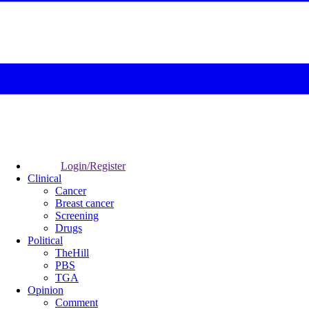
Login/Register
Clinical
Cancer
Breast cancer
Screening
Drugs
Political
TheHill
PBS
TGA
Opinion
Comment