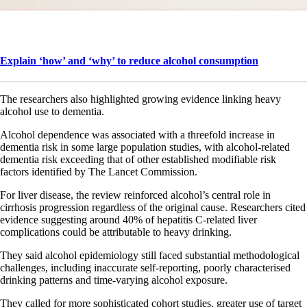
Explain ‘how’ and ‘why’ to reduce alcohol consumption
The researchers also highlighted growing evidence linking heavy
alcohol use to dementia.
Alcohol dependence was associated with a threefold increase in
dementia risk in some large population studies, with alcohol-related
dementia risk exceeding that of other established modifiable risk
factors identified by The Lancet Commission.
For liver disease, the review reinforced alcohol’s central role in
cirrhosis progression regardless of the original cause. Researchers cited
evidence suggesting around 40% of hepatitis C-related liver
complications could be attributable to heavy drinking.
They said alcohol epidemiology still faced substantial methodological
challenges, including inaccurate self-reporting, poorly characterised
drinking patterns and time-varying alcohol exposure.
They called for more sophisticated cohort studies, greater use of target