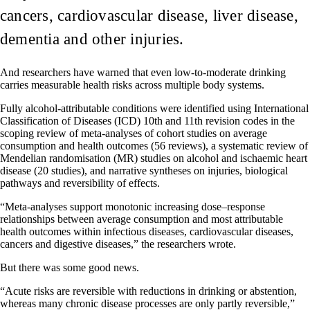
cancers, cardiovascular disease, liver disease,
dementia and other injuries.
And researchers have warned that even low-to-moderate drinking
carries measurable health risks across multiple body systems.
Fully alcohol-attributable conditions were identified using International
Classification of Diseases (ICD) 10th and 11th revision codes in the
scoping review of meta-analyses of cohort studies on average
consumption and health outcomes (56 reviews), a systematic review of
Mendelian randomisation (MR) studies on alcohol and ischaemic heart
disease (20 studies), and narrative syntheses on injuries, biological
pathways and reversibility of effects.
“Meta-analyses support monotonic increasing dose–response
relationships between average consumption and most attributable
health outcomes within infectious diseases, cardiovascular diseases,
cancers and digestive diseases,” the researchers wrote.
But there was some good news.
“Acute risks are reversible with reductions in drinking or abstention,
whereas many chronic disease processes are only partly reversible,”