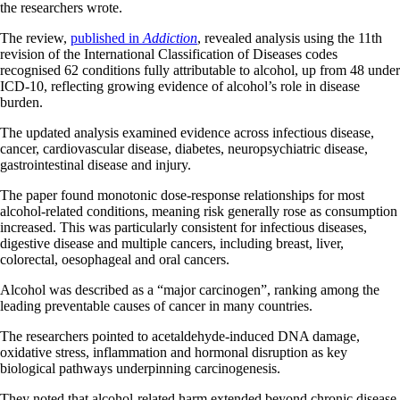
the researchers wrote.
The review,
published in
Addiction
, revealed analysis using the 11th
revision of the International Classification of Diseases codes
recognised 62 conditions fully attributable to alcohol, up from 48 under
ICD-10, reflecting growing evidence of alcohol’s role in disease
burden.
The updated analysis examined evidence across infectious disease,
cancer, cardiovascular disease, diabetes, neuropsychiatric disease,
gastrointestinal disease and injury.
The paper found monotonic dose-response relationships for most
alcohol-related conditions, meaning risk generally rose as consumption
increased. This was particularly consistent for infectious diseases,
digestive disease and multiple cancers, including breast, liver,
colorectal, oesophageal and oral cancers.
Alcohol was described as a “major carcinogen”, ranking among the
leading preventable causes of cancer in many countries.
The researchers pointed to acetaldehyde-induced DNA damage,
oxidative stress, inflammation and hormonal disruption as key
biological pathways underpinning carcinogenesis.
They noted that alcohol-related harm extended beyond chronic disease.