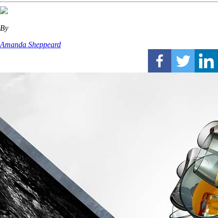
By
Amanda Sheppeard