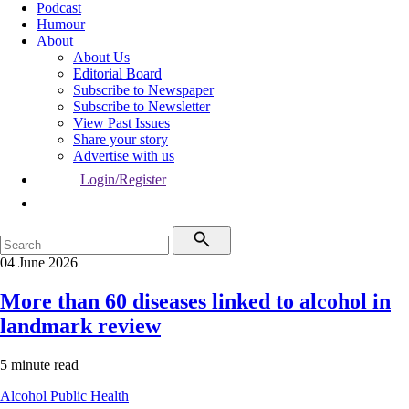
Podcast
Humour
About
About Us
Editorial Board
Subscribe to Newspaper
Subscribe to Newsletter
View Past Issues
Share your story
Advertise with us
Login/Register
04 June 2026
More than 60 diseases linked to alcohol in
landmark review
5 minute read
Alcohol
Public Health