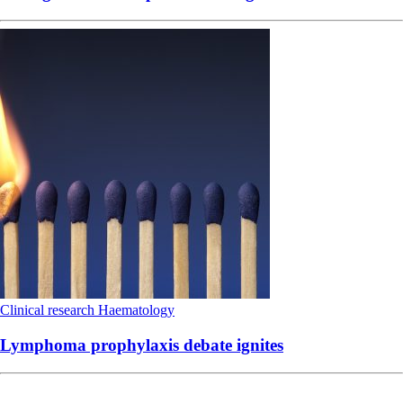
Clinical research
Haematology
Lymphoma prophylaxis debate ignites