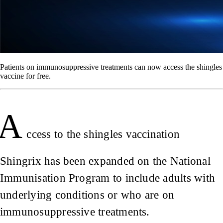
Patients on immunosuppressive treatments can now access the shingles
vaccine for free.
A
ccess to the shingles vaccination
Shingrix has been expanded on the National
Immunisation Program to include adults with
underlying conditions or who are on
immunosuppressive treatments.