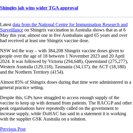
Shingles jab wins wider TGA approval
Latest
data from the National Centre for Immunisation Research and
Surveillance
on Shingrix vaccination in Australia shows that as at 6
May this year, almost one in five Australians aged 65 years and over
had received at least one Shingrix vaccine dose.
NSW led the way – with 384,208 Shingrix vaccine doses given to
people over the age of 18 between 1 November 2023 and 20 April
2024. It was followed by Victoria (294,648), Queensland (275,277),
Western Australia (129,118), Tasmania (34,137), the ACT (18,180)
and the Northern Territory (4154).
Almost 85% of Shingrix doses during that time were administered in a
general practice setting.
Despite this, GPs have struggled to access enough supply of the
vaccine to keep up with demand from patients. The RACGP and other
peak organisations have repeatedly called on the government to
increase supply, while DoHAC has said in a statement it is working
with the supplier GSK Australia on a solution.
Previous Post