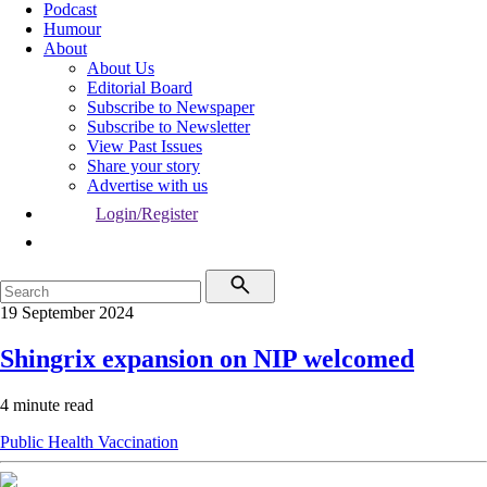
Podcast
Humour
About
About Us
Editorial Board
Subscribe to Newspaper
Subscribe to Newsletter
View Past Issues
Share your story
Advertise with us
Login/Register
19 September 2024
Shingrix expansion on NIP welcomed
4 minute read
Public Health
Vaccination