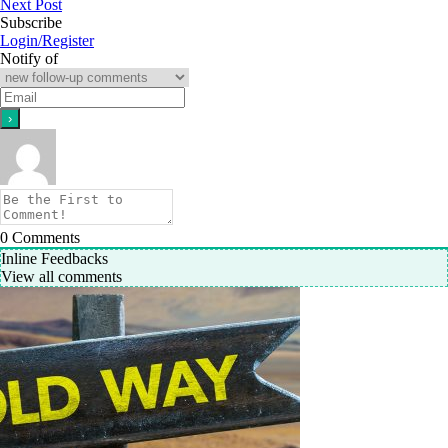
Next Post
Subscribe
Login/Register
Notify of
0
Comments
Inline Feedbacks
View all comments