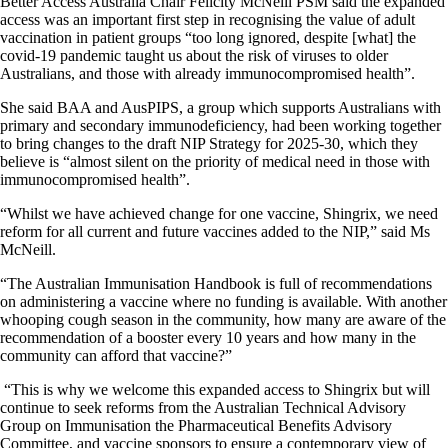
Better Access Australia Chair Felicity McNeill PSM said the expanded
access was an important first step in recognising the value of adult
vaccination in patient groups “too long ignored, despite [what] the
covid-19 pandemic taught us about the risk of viruses to older
Australians, and those with already immunocompromised health”.
She said BAA and AusPIPS, a group which supports Australians with
primary and secondary immunodeficiency, had been working together
to bring changes to the draft NIP Strategy for 2025-30, which they
believe is “almost silent on the priority of medical need in those with
immunocompromised health”.
“Whilst we have achieved change for one vaccine, Shingrix, we need
reform for all current and future vaccines added to the NIP,” said Ms
McNeill.
“The Australian Immunisation Handbook is full of recommendations
on administering a vaccine where no funding is available. With another
whooping cough season in the community, how many are aware of the
recommendation of a booster every 10 years and how many in the
community can afford that vaccine?”
“This is why we welcome this expanded access to Shingrix but will
continue to seek reforms from the Australian Technical Advisory
Group on Immunisation the Pharmaceutical Benefits Advisory
Committee, and vaccine sponsors to ensure a contemporary view of