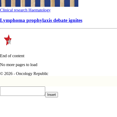
Clinical research
Haematology
Lymphoma prophylaxis debate ignites
End of content
No more pages to load
© 2026 - Oncology Republic
Insert