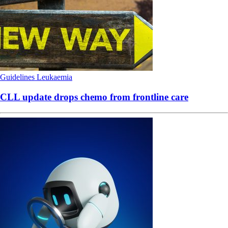
Guidelines
Leukaemia
CLL update drops chemo from frontline care