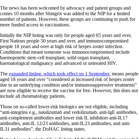
The news has been welcomed by advocacy and patient groups and
comes 10 months after Shingrix was added to the NIP for a limited
number of patients. However, these groups are continuing to push for
more funded access to vaccinations.
Initially the NIP listing was only for people aged 65 years and over,
First Nations people 50 years and over, and immunocompromised
people 18 years and over at high risk of herpes zoster infection.
Conditions that meant someone was immunocompromised include
haemopoietic stem cell transplant, solid organ transplant,
haematological malignancy and advanced or untreated HIV.
The
expanded listing, which took effect on 1 September
, means people
aged 18 years and over “considered at increased risk of herpes zoster
due to an underlying condition and/or immunosuppressive treatments”
are now eligible to receive the vaccine for free. However, this does not
include all rheumatology patients.
Those on so-called lower-risk biologics are not eligible, including
“anti-integrins e.g., natalizumab and vedolizumab, anti-IgE antibodies,
anti-complement antibodies and lower risk IL inhibitors anti-IL17
antibodies, anti-IL 12/23 antibodies, anti-IL23 antibodies, and anti-
IL31 antibodies”, the DoHAC listing states.