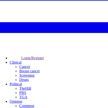
Login/Register
Clinical
Cancer
Breast cancer
Screening
Drugs
Political
TheHill
PBS
TGA
Opinion
Comment