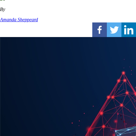
By
Amanda Sheppeard