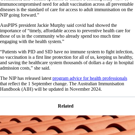
immunocompromised need for adult vaccination across all preventable
diseases is the standard of care for access to adult immunisation on the
NIP going forward.”
AusPIPS president Jackie Murphy said covid had showed the
importance of “timely, affordable access to preventive health care for
those of us in the community who already spend too much time
engaging with the health system.”
“Patients with PID and SID have no immune system to fight infection,
so vaccination is a first line protection for all of us, keeping us healthy,
and saving the healthcare system thousands of dollars a day in hospital
admission costs,” she said.
The NIP has released latest
program advice for health professionals
that reflect the 1 September change. The Australian Immunisation
Handbook (AIH) will be updated in November 2024.
Related