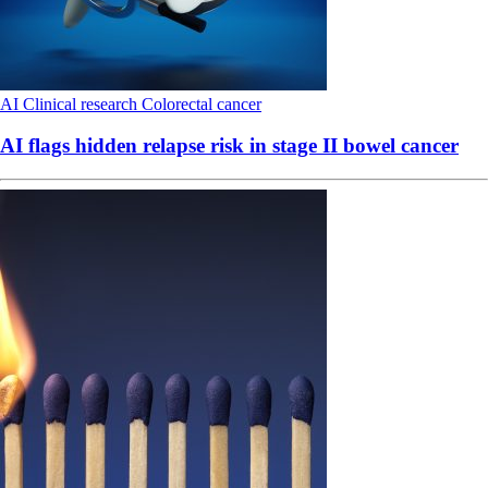
AI
Clinical research
Colorectal cancer
AI flags hidden relapse risk in stage II bowel cancer