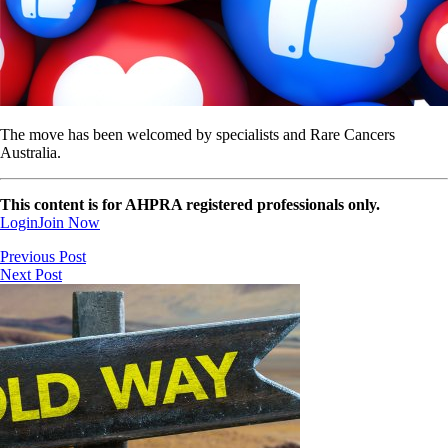
The move has been welcomed by specialists and Rare Cancers
Australia.
This content is for AHPRA registered professionals only.
Login
Join Now
Previous Post
Next Post