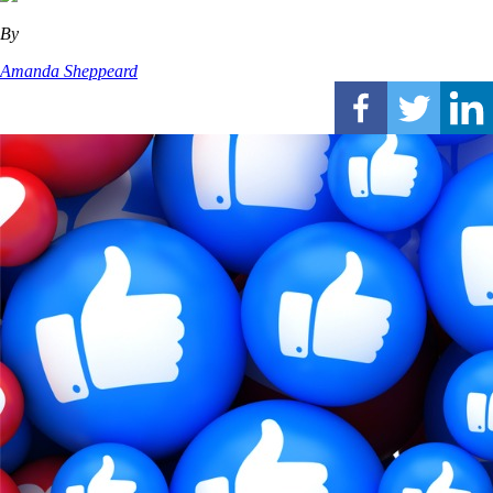
By
Amanda Sheppeard