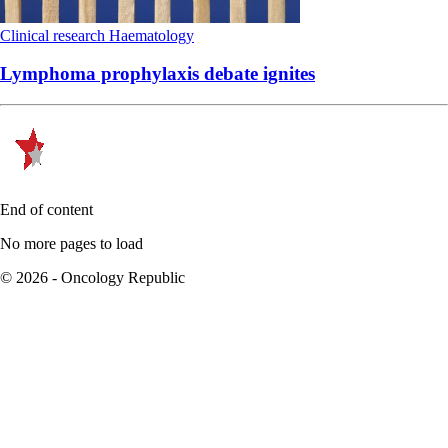
Clinical research
Haematology
Lymphoma prophylaxis debate ignites
End of content
No more pages to load
© 2026 - Oncology Republic