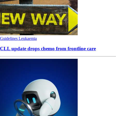
Guidelines
Leukaemia
CLL update drops chemo from frontline care