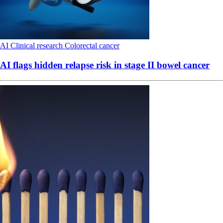
AI
Clinical research
Colorectal cancer
AI flags hidden relapse risk in stage II bowel cancer