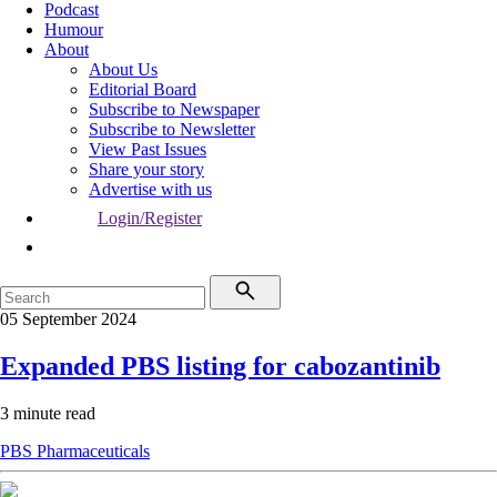
Podcast
Humour
About
About Us
Editorial Board
Subscribe to Newspaper
Subscribe to Newsletter
View Past Issues
Share your story
Advertise with us
Login/Register
05 September 2024
Expanded PBS listing for cabozantinib
3 minute read
PBS
Pharmaceuticals