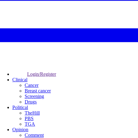
Login/Register
Clinical
Cancer
Breast cancer
Screening
Drugs
Political
TheHill
PBS
TGA
Opinion
Comment